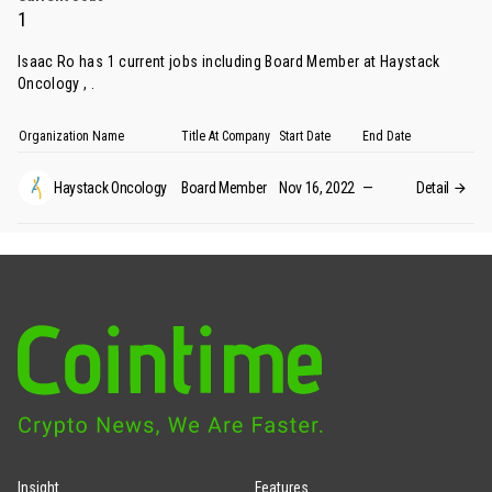
1
Isaac Ro has 1 current jobs including Board Member at Haystack
Oncology , .
Organization Name
Title At Company
Start Date
End Date
Haystack Oncology
Board Member
Nov 16, 2022
—
Detail
Insight
Features