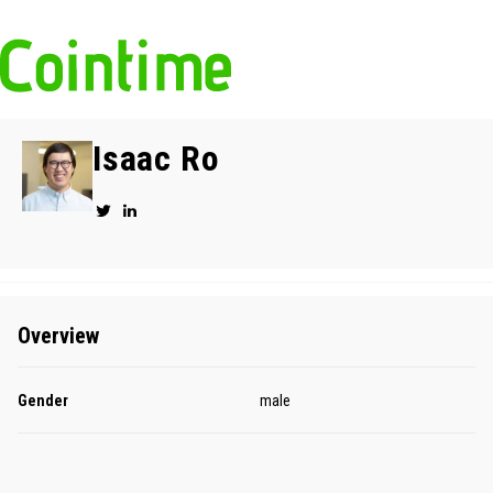
Isaac Ro
Overview
Gender
male