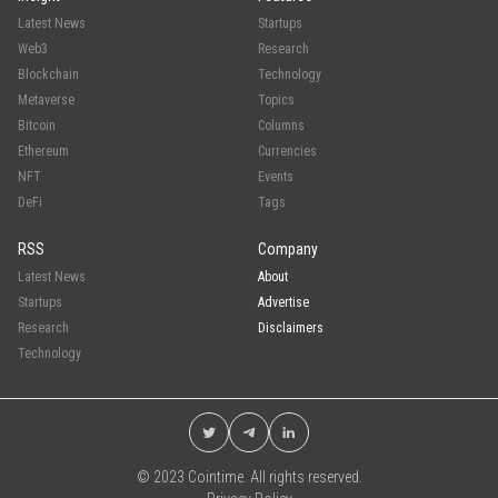
Latest News
Startups
Web3
Research
Blockchain
Technology
Metaverse
Topics
Bitcoin
Columns
Ethereum
Currencies
NFT
Events
DeFi
Tags
RSS
Company
Latest News
About
Startups
Advertise
Research
Disclaimers
Technology
© 2023 Cointime. All rights reserved.