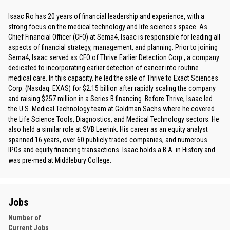
Isaac Ro has 20 years of financial leadership and experience, with a
strong focus on the medical technology and life sciences space. As
Chief Financial Officer (CFO) at Sema4, Isaac is responsible for leading all
aspects of financial strategy, management, and planning. Prior to joining
Sema4, Isaac served as CFO of Thrive Earlier Detection Corp., a company
dedicated to incorporating earlier detection of cancer into routine
medical care. In this capacity, he led the sale of Thrive to Exact Sciences
Corp. (Nasdaq: EXAS) for $2.15 billion after rapidly scaling the company
and raising $257 million in a Series B financing. Before Thrive, Isaac led
the U.S. Medical Technology team at Goldman Sachs where he covered
the Life Science Tools, Diagnostics, and Medical Technology sectors. He
also held a similar role at SVB Leerink. His career as an equity analyst
spanned 16 years, over 60 publicly traded companies, and numerous
IPOs and equity financing transactions. Isaac holds a B.A. in History and
was pre-med at Middlebury College.
Jobs
Number of
Current Jobs