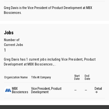
Greg Davis is the Vice President of Product Development at MBX
Biosciences.
Jobs
Number of
Current Jobs
1
Greg Davis has 1 current jobs including Vice President, Product
Development at MBX Biosciences , .
Start
End
Organization Name
Title At Company
Date
Date
MBX
Vice President, Product
Detail
—
—
Biosciences
Development