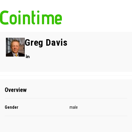
Greg Davis
Overview
Gender
male