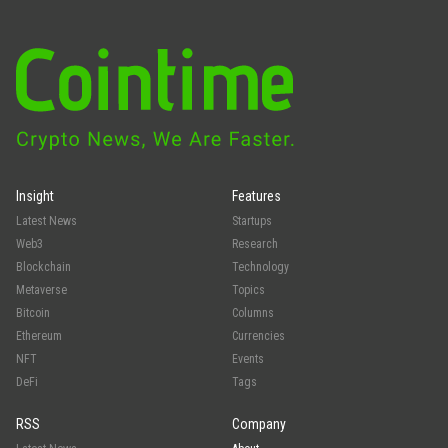
Insight
Features
Latest News
Startups
Web3
Research
Blockchain
Technology
Metaverse
Topics
Bitcoin
Columns
Ethereum
Currencies
NFT
Events
DeFi
Tags
RSS
Company