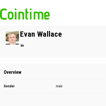
Evan Wallace
Overview
Gender
male