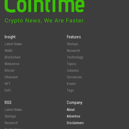
Insight
Features
Latest News
Startups
Web3
Research
Blockchain
Technology
Metaverse
Topics
Bitcoin
Columns
Ethereum
Currencies
NFT
Events
DeFi
Tags
RSS
Company
Latest News
About
Startups
Advertise
Research
Disclaimers