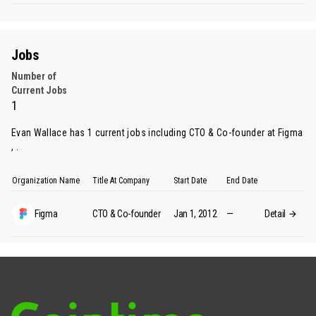
Jobs
Number of
Current Jobs
1
Evan Wallace has 1 current jobs including CTO & Co-founder at Figma
, .
Organization Name
Title At Company
Start Date
End Date
Figma
CTO & Co-founder
Jan 1, 2012
—
Detail