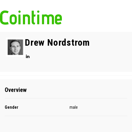
Drew Nordstrom
Overview
Gender
male