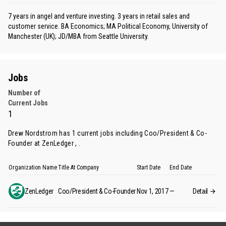
7 years in angel and venture investing. 3 years in retail sales and
customer service. BA Economics; MA Political Economy, University of
Manchester (UK); JD/MBA from Seattle University.
Jobs
Number of
Current Jobs
1
Drew Nordstrom has 1 current jobs including Coo/President & Co-
Founder at ZenLedger , .
Organization Name
Title At Company
Start Date
End Date
ZenLedger
Coo/President & Co-Founder
Nov 1, 2017
—
Detail