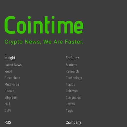
Insight
Features
Latest News
Startups
Web3
Research
Blockchain
Technology
Metaverse
Topics
Bitcoin
Columns
Ethereum
Currencies
NFT
Events
DeFi
Tags
RSS
Company