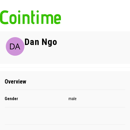
Dan Ngo
Overview
Gender
male