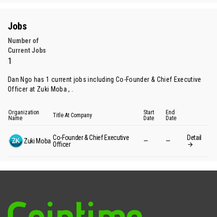
Jobs
Number of
Current Jobs
1
Dan Ngo has 1 current jobs including Co-Founder & Chief Executive
Officer at Zuki Moba , .
Organization
Start
End
Title At Company
Name
Date
Date
Co-Founder & Chief Executive
Detail
Zuki Moba
—
—
Officer