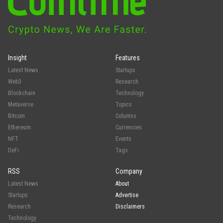
Insight
Features
Latest News
Startups
Web3
Research
Blockchain
Technology
Metaverse
Topics
Bitcoin
Columns
Ethereum
Currencies
NFT
Events
DeFi
Tags
RSS
Company
Latest News
About
Startups
Advertise
Research
Disclaimers
Technology