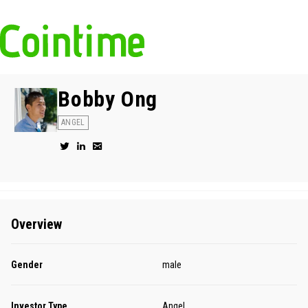
Bobby Ong
ANGEL
Overview
Gender
male
Investor Type
Angel