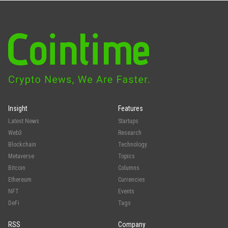
Insight
Features
Latest News
Startups
Web3
Research
Blockchain
Technology
Metaverse
Topics
Bitcoin
Columns
Ethereum
Currencies
NFT
Events
DeFi
Tags
RSS
Company