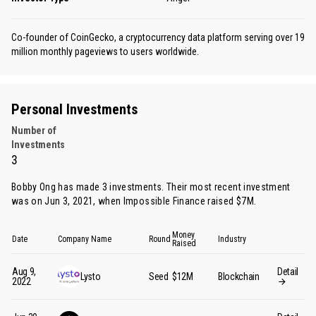
Co-founder of CoinGecko, a cryptocurrency data platform serving over 19
million monthly pageviews to users worldwide.
Personal Investments
Number of
Investments
3
Bobby Ong has made 3 investments. Their most recent investment
was on Jun 3, 2021, when Impossible Finance raised $7M.
Money
Date
Company Name
Round
Industry
Raised
Aug 9,
Detail
Lysto
Seed
$12M
Blockchain
2022