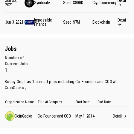
Jun 30,
Detail
Syndicate
Seed
$800K
Cryptocurrency
2021
Impossible
Detail
Jun 3, 2021
Seed
$7M
Blockchain
Finance
Jobs
Number of
Current Jobs
1
Bobby Ong has 1 current jobs including Co-Founder and COO at
CoinGecko , .
Organization Name
Title At Company
Start Date
End Date
CoinGecko
Co-Founder and COO
May 1, 2014
—
Detail