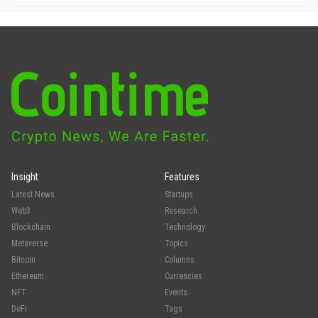
Insight
Features
Latest News
Startups
Web3
Research
Blockchain
Technology
Metaverse
Topics
Bitcoin
Columns
Ethereum
Currencies
NFT
Events
DeFi
Tags