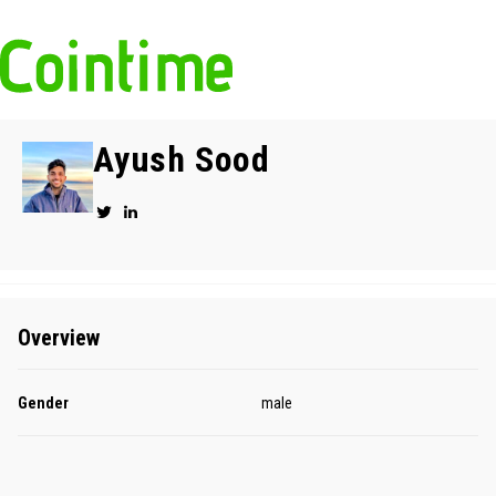
Ayush Sood
Overview
Gender
male