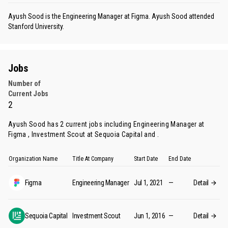
Ayush Sood is the Engineering Manager at Figma. Ayush Sood attended
Stanford University.
Jobs
Number of
Current Jobs
2
Ayush Sood has 2 current jobs including Engineering Manager at
Figma , Investment Scout at Sequoia Capital and .
Organization Name
Title At Company
Start Date
End Date
Figma
Engineering Manager
Jul 1, 2021
—
Detail
Sequoia Capital
Investment Scout
Jun 1, 2016
—
Detail