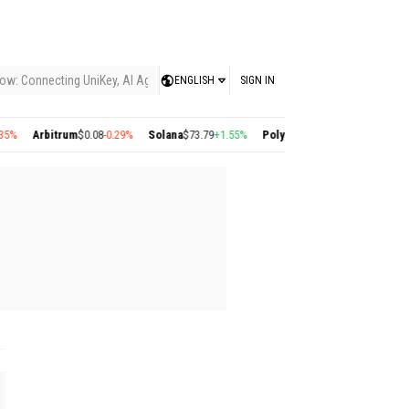
ow: Connecting UniKey, AI Agents, and the KEY Value System, Turning Intelligent
ENGLISH
SIGN IN
%
Arbitrum
$0.08
-0.29%
Solana
$73.79
+1.55%
Polygon
$0.22
+2.77%
Cosmos