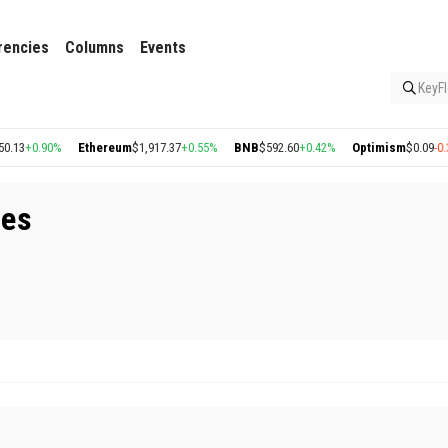
rencies
Columns
Events
KeyFl
13
+0.90%
Ethereum
$1,917.37
+0.55%
BNB
$592.60
+0.42%
Optimism
$0.09
-0.35
aes