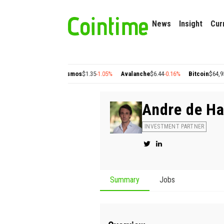
News
Insight
Cur
ygon
$0.22
+2.77%
Cosmos
$1.35
-1.05%
Avalanche
$6.44
-0.16%
Bitcoin
$64,950.
Andre de H
INVESTMENT PARTNER
Summary
Jobs