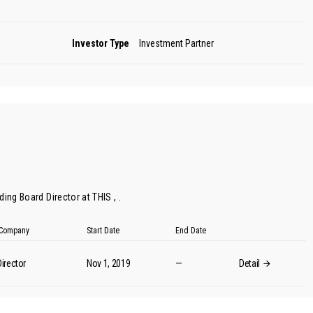
Investor Type
Investment Partner
ing Board Director at THIS , .
t Company
Start Date
End Date
irector
Nov 1, 2019
—
Detail