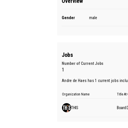
Overview
Gender
male
Jobs
Number of Current Jobs
1
Andre de Haes has 1 current jobs includ
Organization Name
Title A
THIS
Board D