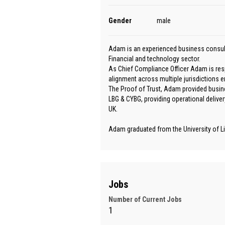
Gender
male
Adam is an experienced business consult
Financial and technology sector.
As Chief Compliance Officer Adam is res
alignment across multiple jurisdictions e
The Proof of Trust, Adam provided busine
LBG & CYBG, providing operational deliver
UK.
Adam graduated from the University of Li
Jobs
Number of Current Jobs
1