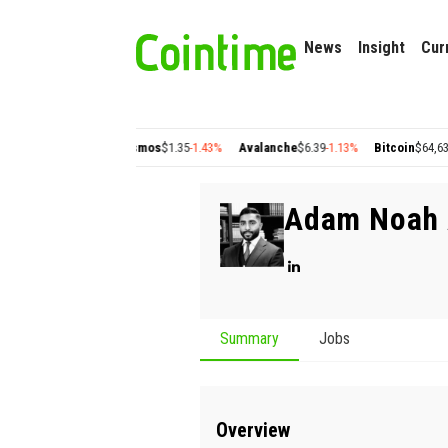
News
Insight
Cur
gon
$0.22
+2.77%
Cosmos
$1.35
-1.43%
Avalanche
$6.39
-1.13%
Bitcoin
$64,630.6
Adam Noah 
Summary
Jobs
Overview