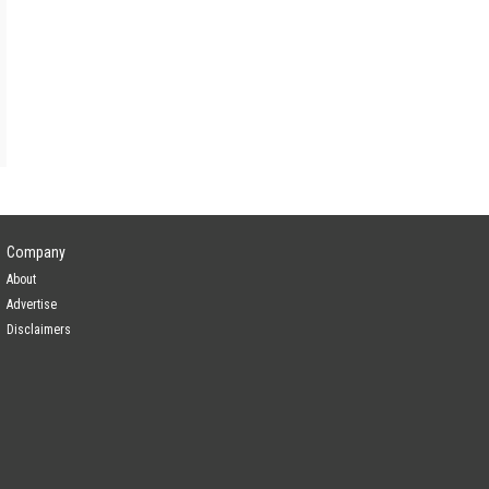
Company
About
Advertise
Disclaimers