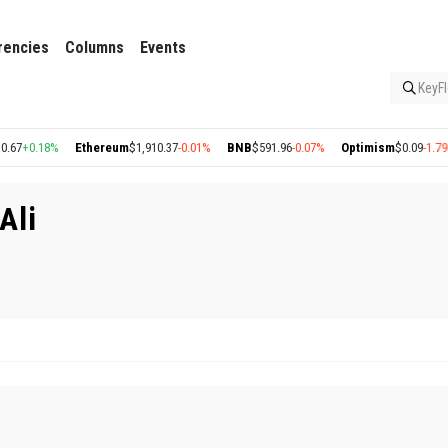
rencies
Columns
Events
KeyFl
7
+0.18%
Ethereum
$1,910.37
-0.01%
BNB
$591.96
-0.07%
Optimism
$0.09
-1.79%
Ali