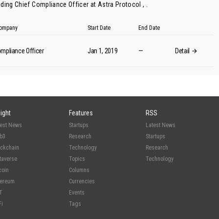
ding Chief Compliance Officer at Astra Protocol , .
 Company
Start Date
End Date
mpliance Officer
Jan 1, 2019
—
Detail
sight
Features
RSS
test News
Startups
Latest News
b3
Research
Startups
ockchain
Technology
Research
taverse
Topics
Technology
coin
Columns
hereum
Currencies
T
Events
Fi
Tags