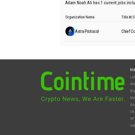
Adam Noah Ali has 1 current jobs inclu
Organization Name
Title At
Astra Protocol
Chief Co
In
La
We
Bl
Me
Bit
Et
NF
De