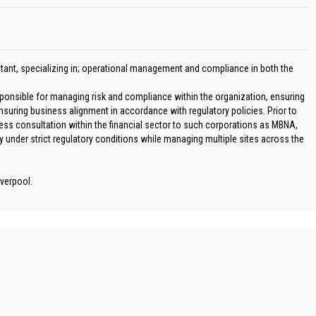
ant, specializing in; operational management and compliance in both the
ponsible for managing risk and compliance within the organization, ensuring
nsuring business alignment in accordance with regulatory policies. Prior to
ss consultation within the financial sector to such corporations as MBNA,
y under strict regulatory conditions while managing multiple sites across the
verpool.