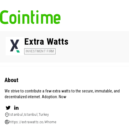
Extra Watts
INVESTMENT FIRM
About
We strive to contribute a few extra watts to the secure, immutable, and
decentralized internet. Adoption. Now
Istanbul,Istanbul,Turkey
https://extrawatts.co/#home