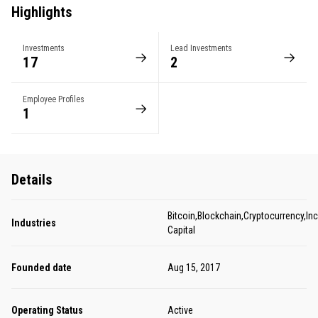
Highlights
Investments
Lead Investments
17
2
Employee Profiles
1
Details
Bitcoin,Blockchain,Cryptocurrency,In
Industries
Capital
Founded date
Aug 15, 2017
Operating Status
Active