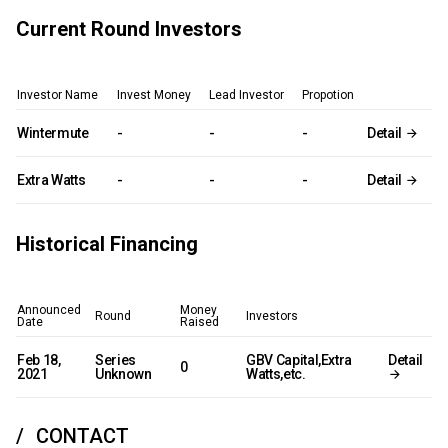
Current Round Investors
Investor Name
Invest Money
Lead Investor
Propotion
Wintermute
-
-
-
Detail
Extra Watts
-
-
-
Detail
Historical Financing
Announced
Money
Round
Investors
Date
Raised
Feb 18,
Series
GBV Capital,Extra
Detail
0
2021
Unknown
Watts,etc.
CONTACT