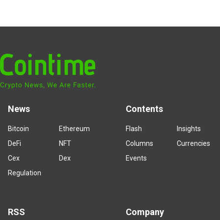
News
Contents
Bitcoin
Ethereum
Flash
Insights
DeFi
NFT
Columns
Currencies
Cex
Dex
Events
Regulation
RSS
Company