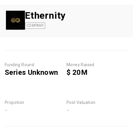
Ethernity
COMPANY
Funding Round
Money Raised
Series Unknown
$ 20M
Propotion
Post Valuation
-
-