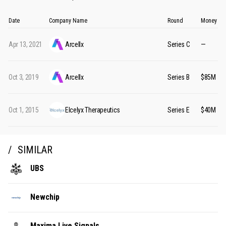
Date
Company Name
Round
Money Ra
Apr 13, 2021
Arcellx
Series C
—
Oct 3, 2019
Arcellx
Series B
$85M
Oct 1, 2015
Elcelyx Therapeutics
Series E
$40M
SIMILAR
UBS
Newchip
Maxima Live Signals