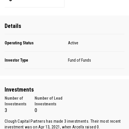
Details
Operating Status
Active
Investor Type
Fund of Funds
Investments
Number of
Number of Lead
Investments
Investments
3
0
Clough Capital Partners has made 3 investments. Their most recent
investment was on Apr 13, 2021, when
Arcellx
raised 0.