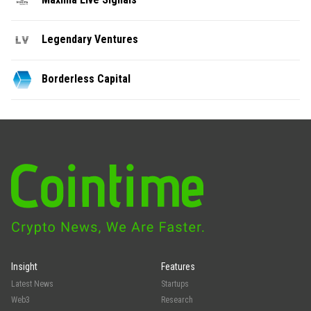
Legendary Ventures
Borderless Capital
Insight
Features
Latest News
Startups
Web3
Research