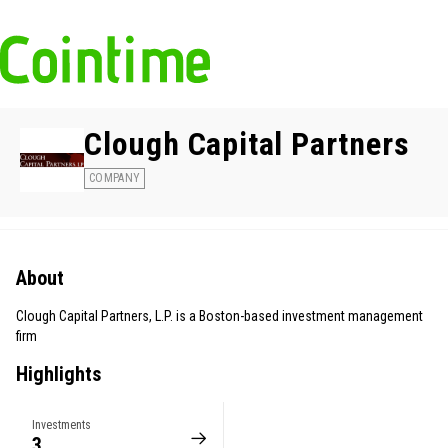
Clough Capital Partners
COMPANY
About
Clough Capital Partners, L.P. is a Boston-based investment management
firm
Highlights
Investments
3