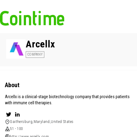
Arcellx
COMPANY
About
Arcellx is a clinical-stage biotechnology company that provides patients
with immune cell therapies.
Gaithersburg,Maryland,United States
51 - 100
http://www.arcellx.com