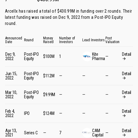
Arcellx has raised a total of $430.99M in funding over 2 rounds. Their
latest funding was raised on Dec 9, 2022 from
a Post-IPO Equity
round
.
Announced
Money
Number of
Post
Round
Lead Investors
Date
Raised
Investors
Valuation
Dec 9,
Post-IPO
Kite
Detail
$100M
1
—
2022
Equity
Pharma
Jun 15,
Post-IPO
Detail
$112M
—
—
—
2022
Equity
Mar 10,
Post-IPO
Detail
$9.99M
—
—
—
2022
Equity
Feb 4,
Detail
IPO
$124M
—
—
—
2022
Apr 13,
CAM
Detail
Series C
—
7
—
2021
Capital