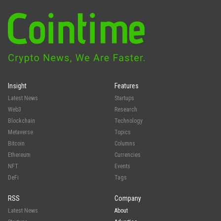
Insight
Features
Latest News
Startups
Web3
Research
Blockchain
Technology
Metaverse
Topics
Bitcoin
Columns
Ethereum
Currencies
NFT
Events
DeFi
Tags
RSS
Company
Latest News
About