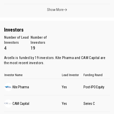
Show More
Investors
Number of Lead
Number of
Investors
Investors
4
19
Arcellx is funded by 19 investors.
Kite Pharma
and
CAM Capital
are
the most recent investors.
Investor Name
Lead Investor
Funding Round
Kite Pharma
Yes
Post-IPO Equity
CAM Capital
Yes
Series C