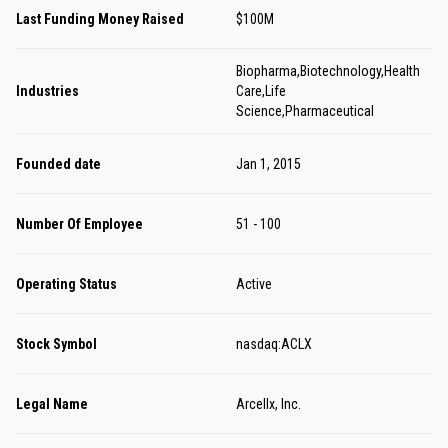
Last Funding Money Raised
$100M
Biopharma,Biotechnology,Health
Industries
Care,Life
Science,Pharmaceutical
Founded date
Jan 1, 2015
Number Of Employee
51 - 100
Operating Status
Active
Stock Symbol
nasdaq:ACLX
Legal Name
Arcellx, Inc.