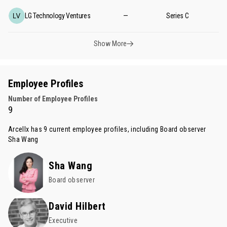
LG Technology Ventures
—
Series C
Show More
Employee Profiles
Number of Employee Profiles
9
Arcellx has 9 current employee profiles, including Board observer
Sha Wang
Sha Wang
Board observer
David Hilbert
Executive