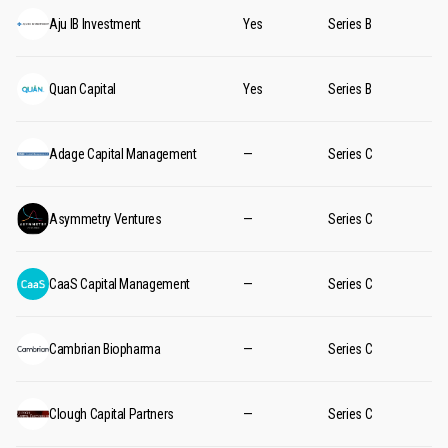
Aju IB Investment
Yes
Series B
Quan Capital
Yes
Series B
Adage Capital Management
—
Series C
Asymmetry Ventures
—
Series C
CaaS Capital Management
—
Series C
Cambrian Biopharma
—
Series C
Clough Capital Partners
—
Series C