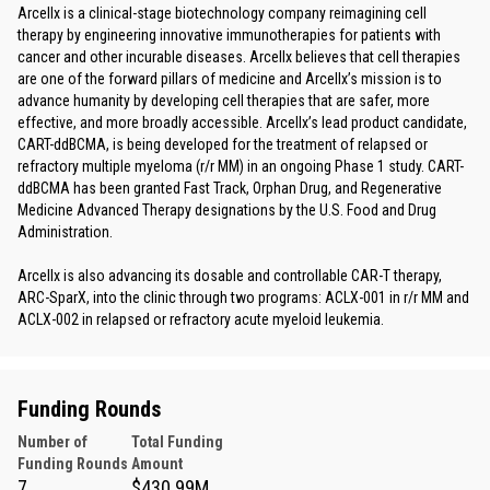
Arcellx is a clinical-stage biotechnology company reimagining cell
therapy by engineering innovative immunotherapies for patients with
cancer and other incurable diseases. Arcellx believes that cell therapies
are one of the forward pillars of medicine and Arcellx’s mission is to
advance humanity by developing cell therapies that are safer, more
effective, and more broadly accessible. Arcellx’s lead product candidate,
CART-ddBCMA, is being developed for the treatment of relapsed or
refractory multiple myeloma (r/r MM) in an ongoing Phase 1 study. CART-
ddBCMA has been granted Fast Track, Orphan Drug, and Regenerative
Medicine Advanced Therapy designations by the U.S. Food and Drug
Administration.
Arcellx is also advancing its dosable and controllable CAR-T therapy,
ARC-SparX, into the clinic through two programs: ACLX-001 in r/r MM and
ACLX-002 in relapsed or refractory acute myeloid leukemia.
Funding Rounds
Number of
Total Funding
Funding Rounds
Amount
7
$430.99M