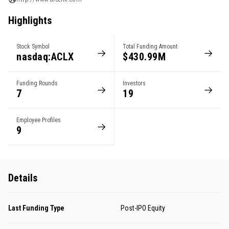
Highlights
Stock Symbol
Total Funding Amount
nasdaq:ACLX
$430.99M
Funding Rounds
Investors
7
19
Employee Profiles
9
Details
Last Funding Type
Post-IPO Equity