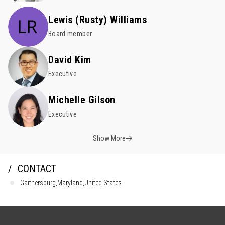
Lewis (Rusty) Williams
Board member
David Kim
Executive
Michelle Gilson
Executive
Show More
CONTACT
Gaithersburg,Maryland,United States