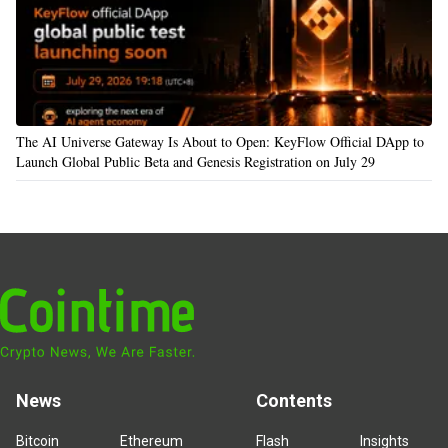
The AI Universe Gateway Is About to Open: KeyFlow Official DApp to
Launch Global Public Beta and Genesis Registration on July 29
News
Contents
Bitcoin
Ethereum
Flash
Insights