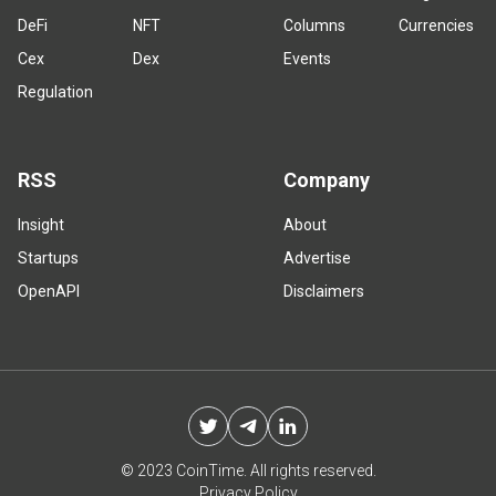
DeFi
NFT
Columns
Currencies
Cex
Dex
Events
Regulation
RSS
Company
Insight
About
Startups
Advertise
OpenAPI
Disclaimers
© 2023 CoinTime. All rights reserved.
Privacy Policy