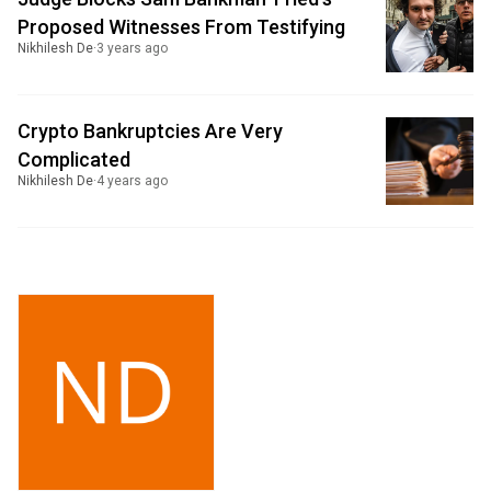
Proposed Witnesses From Testifying
Nikhilesh De
·
3 years ago
Crypto Bankruptcies Are Very
Complicated
Nikhilesh De
·
4 years ago