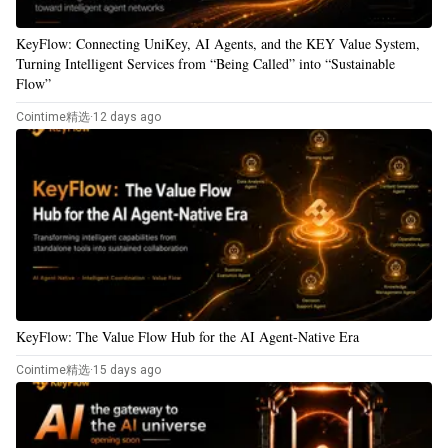
KeyFlow: Connecting UniKey, AI Agents, and the KEY Value System,
Turning Intelligent Services from “Being Called” into “Sustainable
Flow”
Cointime精选
·
12 days ago
KeyFlow: The Value Flow Hub for the AI Agent-Native Era
Cointime精选
·
15 days ago