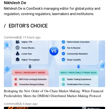
Nikhilesh De
Nikhilesh De is CoinDesk's managing editor for global policy and
regulation, covering regulators, lawmakers and institutions.
EDITOR'S CHOICE
Cointime精选
·
13 hours ago
Reshaping the New Order of On-Chain Market Making: When Financial
Predictability Meets the DMDAO Distributed Market-Making Protocol
Cointime精选
·
4 days ago