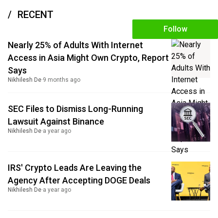
RECENT
Follow
Nearly 25% of Adults With Internet
Access in Asia Might Own Crypto, Report
Says
Nikhilesh De
·
9 months ago
SEC Files to Dismiss Long-Running
Lawsuit Against Binance
Nikhilesh De
·
a year ago
IRS' Crypto Leads Are Leaving the
Agency After Accepting DOGE Deals
Nikhilesh De
·
a year ago