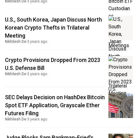
Nikhilesh De
·
3 years ago
U.S., South Korea, Japan Discuss North
Korean Crypto Thefts in Trilateral
Meeting
Nikhilesh De
·
3 years ago
Crypto Provisions Dropped From 2023
U.S. Defense Bill
Nikhilesh De
·
3 years ago
SEC Delays Decision on HashDex Bitcoin
Spot ETF Application, Grayscale Ether
Futures Filing
Nikhilesh De
·
3 years ago
Judge Blocks Sam Bankman-Fried's