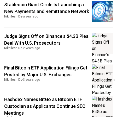
Stablecoin Giant Circle Is Launching a
New Payments and Remittance Network
Nikhilesh De
·
a year ago
Judge Signs Off on Binance's $4.3B Plea
Deal With U.S. Prosecutors
Nikhilesh De
·
2 years ago
Final Bitcoin ETF Application Filings Get
Posted by Major U.S. Exchanges
Nikhilesh De
·
3 years ago
Hashdex Names BitGo as Bitcoin ETF
Custodian as Applicants Continue SEC
Meetings