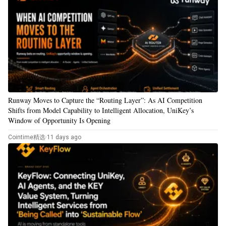
Runway Moves to Capture the “Routing Layer”: As AI Competition
Shifts from Model Capability to Intelligent Allocation, UniKey’s
Window of Opportunity Is Opening
Cointime精选
·
11 days ago