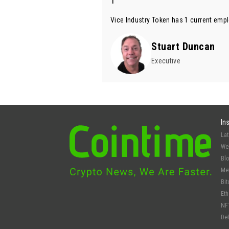
1
Vice Industry Token has 1 current empl
Stuart Duncan
Executive
In
La
We
Bl
Me
Bit
Et
NF
De