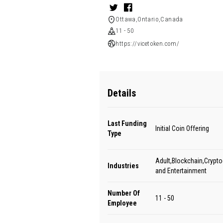
Ottawa,Ontario,Canada
11 - 50
https://vicetoken.com/
Details
Last Funding
Initial Coin Offering
Type
Adult,Blockchain,Crypt
Industries
and Entertainment
Number Of
11 - 50
Employee