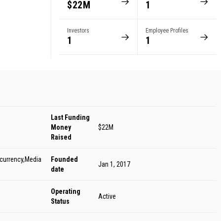
$22M
1
Investors
Employee Profiles
1
1
Last Funding
Money
$22M
Raised
ocurrency,Media
Founded
Jan 1, 2017
date
Operating
Active
Status