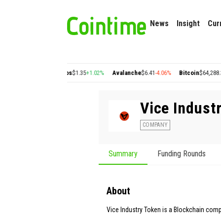
News
Insight
Cur
0.22
+2.77%
Cosmos
$1.35
+1.02%
Avalanche
$6.41
-4.06%
Bitcoin
$64,288.39
-0.
Vice Indust
COMPANY
Summary
Funding Rounds
About
Vice Industry Token is a Blockchain com