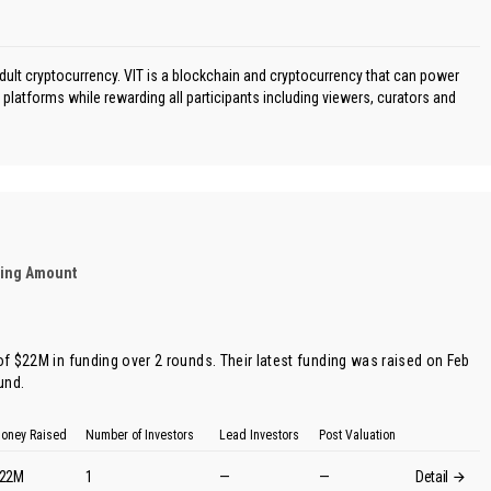
adult cryptocurrency. VIT is a blockchain and cryptocurrency that can power
platforms while rewarding all participants including viewers, curators and
ding Amount
 of $22M in funding over 2 rounds. Their latest funding was raised on Feb
ound
.
oney Raised
Number of Investors
Lead Investors
Post Valuation
22M
1
—
—
Detail