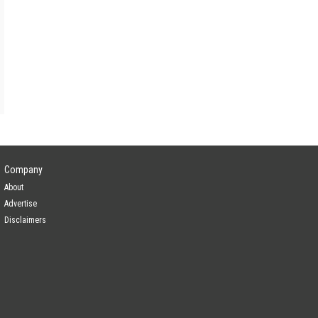
Company
About
Advertise
Disclaimers