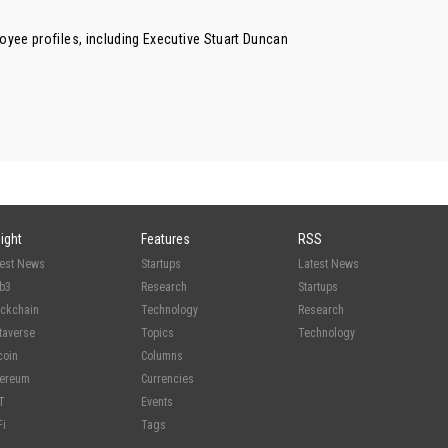
oyee profiles, including Executive
Stuart Duncan
sight
Features
RSS
test News
Startups
Latest News
b3
Research
Startups
ockchain
Technology
Research
taverse
Topics
Technology
coin
Columns
hereum
Currencies
T
Events
Fi
Tags