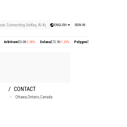
ow: Connecting UniKey, AI Agents, and the KEY Value System, Turning Intelligent
ENGLISH
SIGN IN
bitrum
$0.08
-2.56%
Solana
$72.90
-1.26%
Polygon
$0.22
+2.77%
Cosmos
$1.35
+1
CONTACT
Ottawa,Ontario,Canada