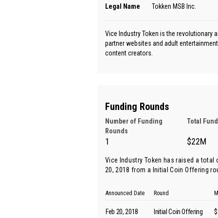
Legal Name
Tokken MSB Inc.
Vice Industry Token is the revolutionary 
partner websites and adult entertainment 
content creators.
Funding Rounds
Number of Funding
Total Fun
Rounds
1
$22M
Vice Industry Token has raised a total
20, 2018 from
a Initial Coin Offering r
Announced Date
Round
M
Feb 20, 2018
Initial Coin Offering
$