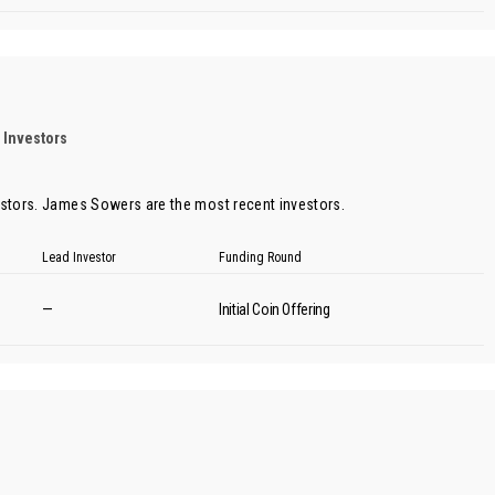
 Investors
estors.
James Sowers
are the most recent investors.
Lead Investor
Funding Round
—
Initial Coin Offering