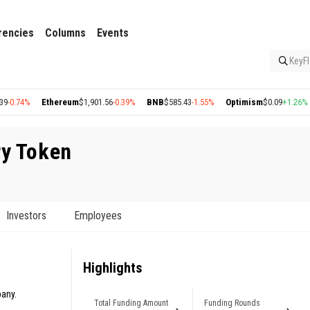
rencies
Columns
Events
KeyFl
74%
Ethereum
$1,901.56
-0.39%
BNB
$585.43
-1.55%
Optimism
$0.09
+1.26%
Ar
ry Token
Investors
Employees
Highlights
pany.
Total Funding Amount
Funding Rounds