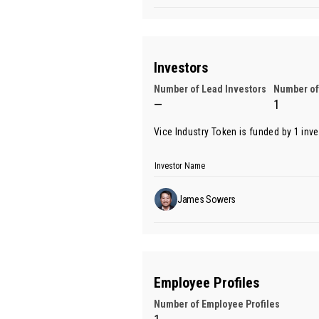
Investors
Number of Lead Investors
Number of
—
1
Vice Industry Token is funded by 1 inv
Investor Name
James Sowers
Employee Profiles
Number of Employee Profiles