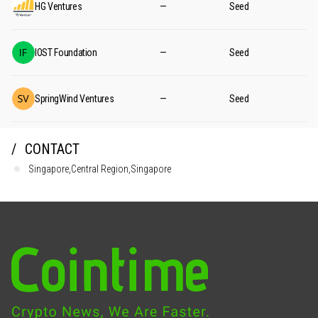
HG Ventures
—
Seed
IOST Foundation
—
Seed
SpringWind Ventures
—
Seed
CONTACT
Singapore,Central Region,Singapore