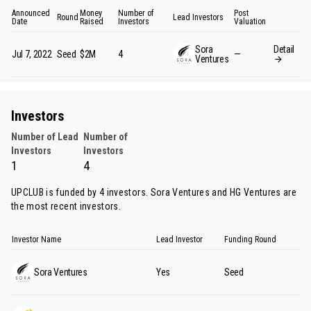
Announced
Money
Number of
Post
Round
Lead Investors
Date
Raised
Investors
Valuation
Sora
Detail
Jul 7, 2022
Seed
$2M
4
—
Ventures
Investors
Number of Lead
Number of
Investors
Investors
1
4
UPCLUB is funded by 4 investors.
Sora Ventures
and
HG Ventures
are
the most recent investors.
Investor Name
Lead Investor
Funding Round
Sora Ventures
Yes
Seed