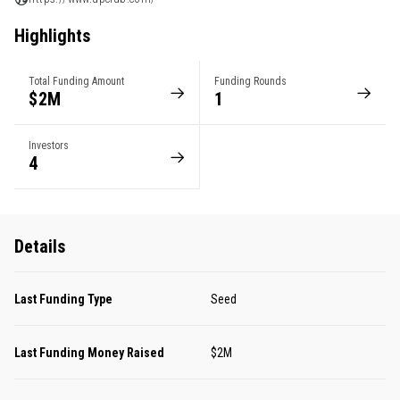
Highlights
Total Funding Amount
Funding Rounds
$2M
1
Investors
4
Details
Last Funding Type
Seed
Last Funding Money Raised
$2M