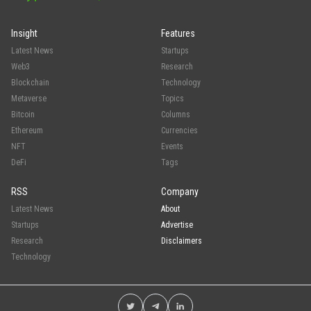
Insight
Features
Latest News
Startups
Web3
Research
Blockchain
Technology
Metaverse
Topics
Bitcoin
Columns
Ethereum
Currencies
NFT
Events
DeFi
Tags
RSS
Company
Latest News
About
Startups
Advertise
Research
Disclaimers
Technology