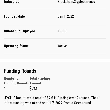
Industries
Blockchain,Cryptocurrency
Founded date
Jan 1, 2022
Number Of Employee
1 - 10
Operating Status
Active
Funding Rounds
Number of
Total Funding
Funding Rounds
Amount
1
$2M
UPCLUB has raised a total of $2M in funding over 2 rounds. Their
latest funding was raised on Jul 7, 2022 from
a Seed round
.