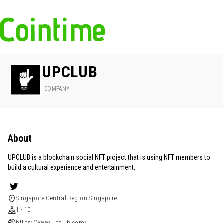
UPCLUB
COMPANY
About
UPCLUB is a blockchain social NFT project that is using NFT members to
build a cultural experience and entertainment.
Singapore,Central Region,Singapore
1 - 10
https://www.upclub.com/