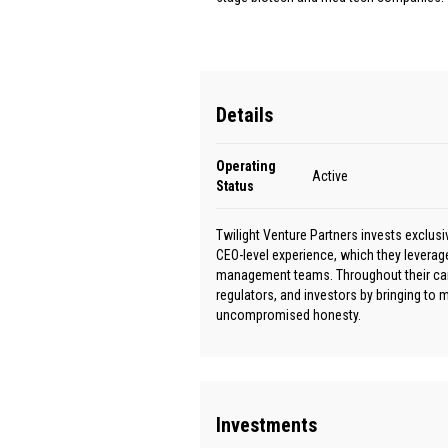
Details
Operating
Active
Status
Twilight Venture Partners invests exclus
CEO-level experience, which they leverag
management teams. Throughout their caree
regulators, and investors by bringing to
uncompromised honesty.
Investments