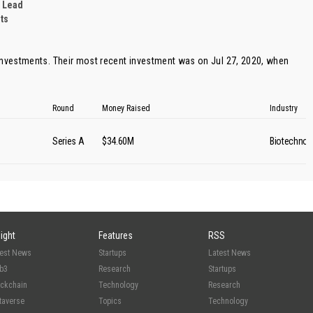
 Lead
ts
investments. Their most recent investment was on Jul 27, 2020, when
Round
Money Raised
Industry
Series A
$34.60M
Biotechnol
sight
Features
RSS
test News
Startups
Latest News
b3
Research
Startups
ockchain
Technology
Research
taverse
Topics
Technology