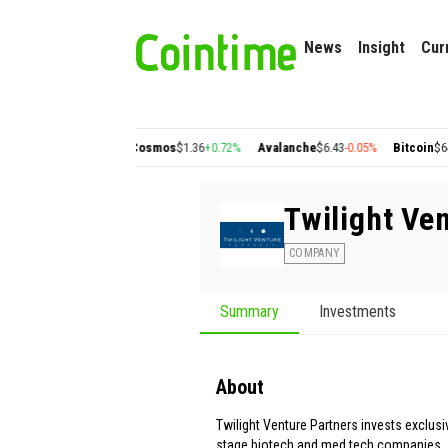
News
Insight
Cur
lygon
$0.22
+2.77%
Cosmos
$1.36
+0.72%
Avalanche
$6.43
-0.05%
Bitcoin
$64,8
Twilight Ve
COMPANY
Summary
Investments
About
Twilight Venture Partners invests exclusiv
stage biotech and med tech companies.