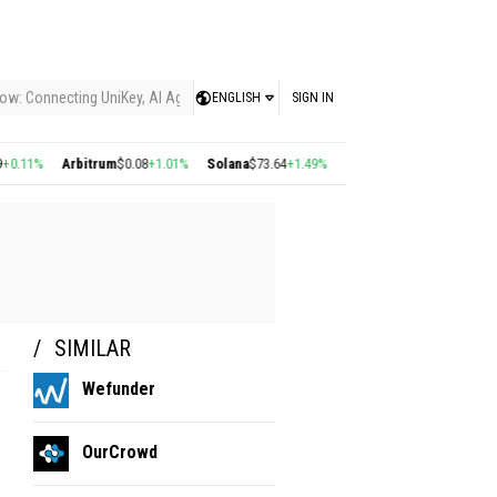
ow: Connecting UniKey, AI Agents, and the KEY Value System, Turning Intelligent
ENGLISH
SIGN IN
.11%
Arbitrum
$0.08
+1.01%
Solana
$73.64
+1.49%
Polygon
$0.22
+2.77%
Cos
SIMILAR
Wefunder
OurCrowd