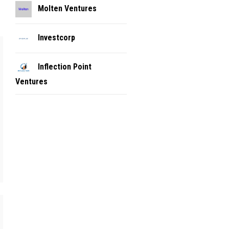
Molten Ventures
Investcorp
Inflection Point
Ventures