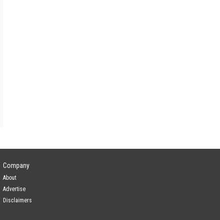
Lead Investor
ogy
—
Company
About
Advertise
Disclaimers