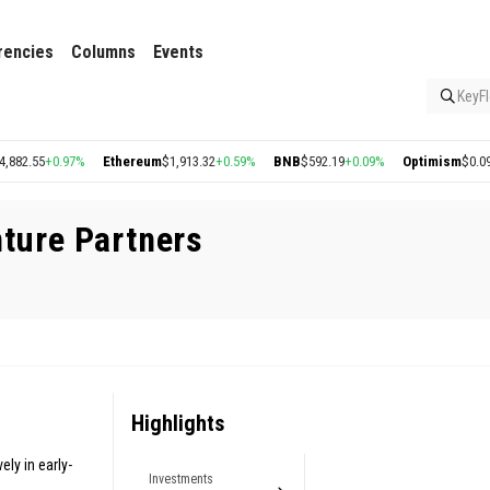
rencies
Columns
Events
KeyFl
82.55
+0.97%
Ethereum
$1,913.32
+0.59%
BNB
$592.19
+0.09%
Optimism
$0.09
+0
nture Partners
Highlights
ely in early-
Investments