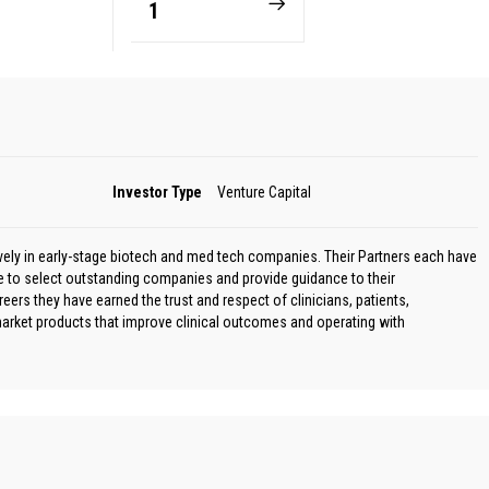
1
Investor Type
Venture Capital
ively in early-stage biotech and med tech companies. Their Partners each have
e to select outstanding companies and provide guidance to their
rs they have earned the trust and respect of clinicians, patients,
 market products that improve clinical outcomes and operating with