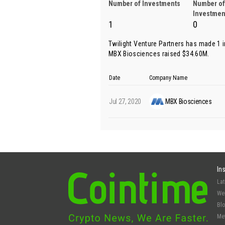
Number of Investments
Number of
Investmen
1
0
Twilight Venture Partners has made 1 
MBX Biosciences
raised $34.60M.
Date
Company Name
Jul 27, 2020
MBX Biosciences
In
La
We
Bl
Me