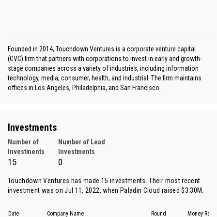
Founded in 2014, Touchdown Ventures is a corporate venture capital
(CVC) firm that partners with corporations to invest in early and growth-
stage companies across a variety of industries, including information
technology, media, consumer, health, and industrial. The firm maintains
offices in Los Angeles, Philadelphia, and San Francisco.
Investments
Number of
Number of Lead
Investments
Investments
15
0
Touchdown Ventures has made 15 investments. Their most recent
investment was on Jul 11, 2022, when
Paladin Cloud
raised $3.30M.
Date
Company Name
Round
Money Rais