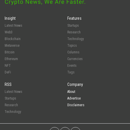
Insight
Features
Latest News
Startups
Web3
Research
Blockchain
Technology
Metaverse
Topics
Bitcoin
Columns
Ethereum
Currencies
NFT
Events
DeFi
Tags
RSS
Company
Latest News
About
Startups
Advertise
Research
Disclaimers
Technology