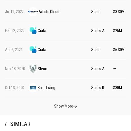
Jul 11, 2022
Paladin Cloud
Seed
$3.30M
Feb 22, 2022
Grata
Series A
$25M
Apr 6, 2021
Grata
Seed
$6.30M
Nov 18, 2020
Steno
Series A
—
Oct 13, 2020
Kasa Living
Series B
$30M
Show More
SIMILAR