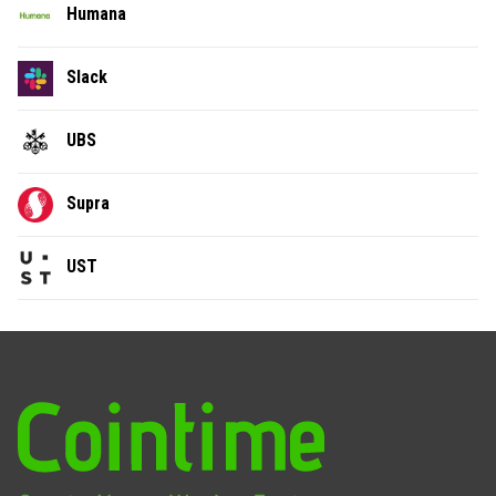
Humana
Slack
UBS
Supra
UST