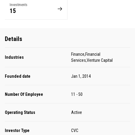
Investments
15
Details
Finance,Financial
Industries
Services,Venture Capital
Founded date
Jan 1, 2014
Number Of Employee
11 - 50
Operating Status
Active
Investor Type
CVC