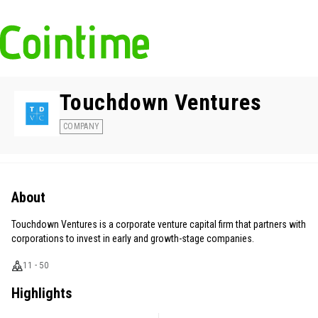
Touchdown Ventures
COMPANY
About
Touchdown Ventures is a corporate venture capital firm that partners with
corporations to invest in early and growth-stage companies.
11 - 50
Highlights