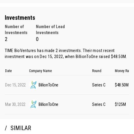
Investments
Number of
Number of Lead
Investments
Investments
2
0
TIME BioVentures has made 2 investments. Their most recent
investment was on Dec 15, 2022, when
BillionToOne
raised $48.50M.
Date
Company Name
Round
Money Raise
Dec 15, 2022
BillionToOne
Series C
$48.50M
Mar 30, 2022
BillionToOne
Series C
$125M
SIMILAR