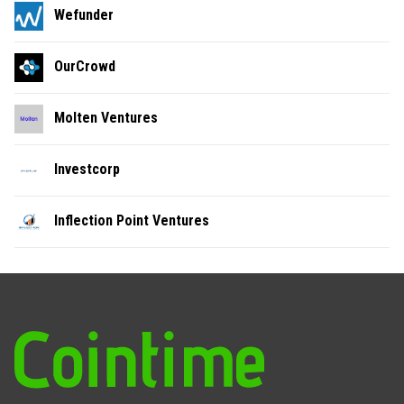
Wefunder
OurCrowd
Molten Ventures
Investcorp
Inflection Point Ventures