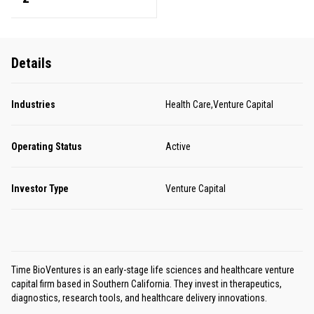
Details
Industries
Health Care,Venture Capital
Operating Status
Active
Investor Type
Venture Capital
Time BioVentures is an early-stage life sciences and healthcare venture
capital firm based in Southern California. They invest in therapeutics,
diagnostics, research tools, and healthcare delivery innovations.