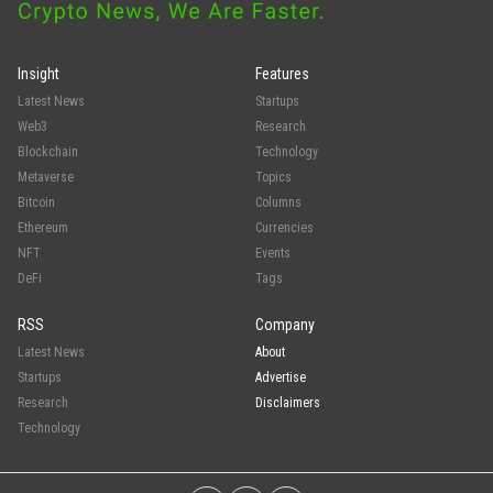
Insight
Features
Latest News
Startups
Web3
Research
Blockchain
Technology
Metaverse
Topics
Bitcoin
Columns
Ethereum
Currencies
NFT
Events
DeFi
Tags
RSS
Company
Latest News
About
Startups
Advertise
Research
Disclaimers
Technology