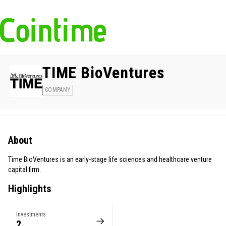
TIME BioVentures
COMPANY
About
Time BioVentures is an early-stage life sciences and healthcare venture
capital firm.
Highlights
Investments
2