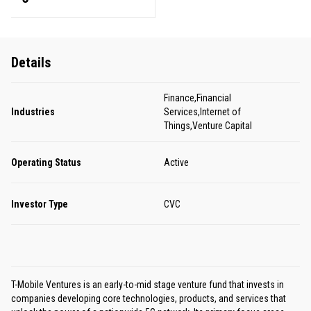
Details
Finance,Financial
Industries
Services,Internet of
Things,Venture Capital
Operating Status
Active
Investor Type
CVC
T-Mobile Ventures is an early-to-mid stage venture fund that invests in
companies developing core technologies, products, and services that