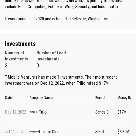
unlock the power of a nationwide 5G network. Its primary focus areas
include Edge Computing, Future of Work, Security, and Industrial IoT.
It was founded in 2020 and is based in Bellevue, Washington.
Investments
Number of
Number of Lead
Investments
Investments
3
0
T-Mobile Ventures has made 3 investments. Their most recent
investment was on Dec 12, 2022, when
Trilio
raised $17M.
Date
Company Name
Round
Money Rais
Dec 12, 2022
Trilio
Series B
$17M
Jul 11, 2022
Paladin Cloud
Seed
$3.30M