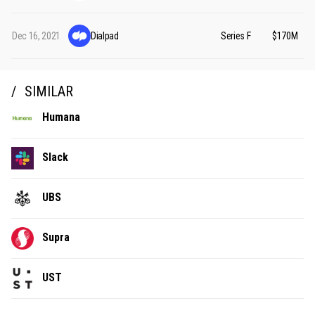
Dec 16, 2021
Dialpad
Series F
$170M
SIMILAR
Humana
Slack
UBS
Supra
UST