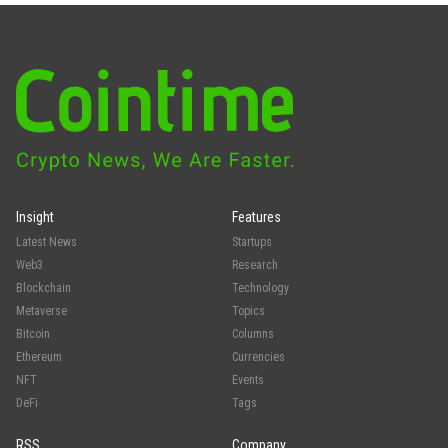
Insight
Features
Latest News
Startups
Web3
Research
Blockchain
Technology
Metaverse
Topics
Bitcoin
Columns
Ethereum
Currencies
NFT
Events
DeFi
Tags
RSS
Company