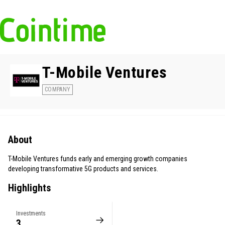
T-Mobile Ventures
COMPANY
About
T-Mobile Ventures funds early and emerging growth companies
developing transformative 5G products and services.
Highlights
Investments
3