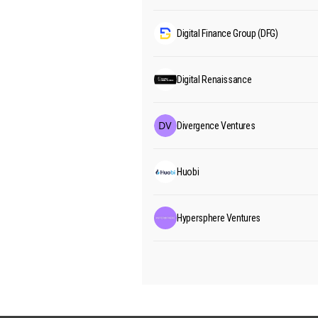
Digital Finance Group (DFG)
Digital Renaissance
Divergence Ventures
Huobi
Hypersphere Ventures