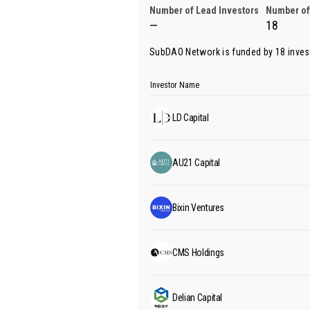
Number of Lead Investors
Number of
—
18
SubDAO Network is funded by 18 inves
Investor Name
LD Capital
AU21 Capital
Bixin Ventures
CMS Holdings
Delian Capital