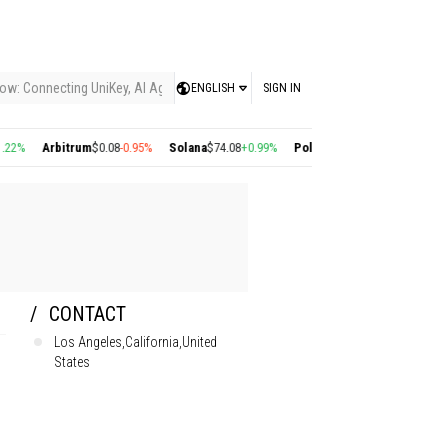
ow: Connecting UniKey, AI Agents, and the KEY Value System, Turning Intelligent
ENGLISH
SIGN IN
%
Arbitrum
$0.08
-0.95%
Solana
$74.08
+0.99%
Polygon
$0.22
+2.77%
Cosmos
CONTACT
Los Angeles,California,United
States