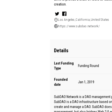
creation.
Los Angeles,California,United States
https://www.subdao.network/
Details
Last Funding
Funding Round
Type
Founded
Jan 1, 2019
date
SubDAO Network is a DAO management plat
SubDAO is a DAO infrastructure based on
create and manage a DAO. SubDAO does n
management, but also bridges Web 2.0 a