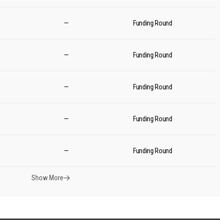
—
Funding Round
—
Funding Round
—
Funding Round
—
Funding Round
—
Funding Round
Show More