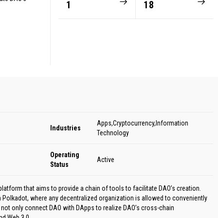
1
18
Apps,Cryptocurrency,Information
Industries
Technology
Operating
Active
Status
form that aims to provide a chain of tools to facilitate DAO’s creation.
 Polkadot, where any decentralized organization is allowed to conveniently
ot only connect DAO with DApps to realize DAO’s cross-chain
nd Web 3.0.