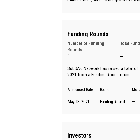
Funding Rounds
Number of Funding
Total Fun
Rounds
1
—
SubDAO Network has raised a total of —
2021 from
a Funding Round round
.
Announced Date
Round
Mone
May 18, 2021
Funding Round
—
Investors