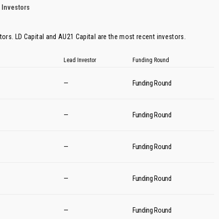
 Investors
tors.
LD Capital
and
AU21 Capital
are the most recent investors.
Lead Investor
Funding Round
—
Funding Round
—
Funding Round
—
Funding Round
—
Funding Round
—
Funding Round