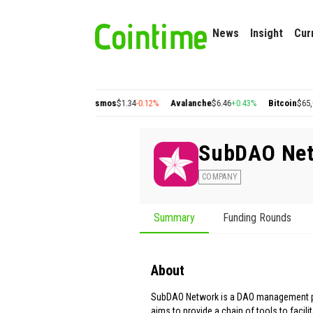
News
Insight
Cur
gon
$0.22
+2.77%
Cosmos
$1.34
-0.12%
Avalanche
$6.46
+0.43%
Bitcoin
$65,054.
SubDAO Ne
COMPANY
Summary
Funding Rounds
About
SubDAO Network is a DAO management p
aims to provide a chain of tools to facili