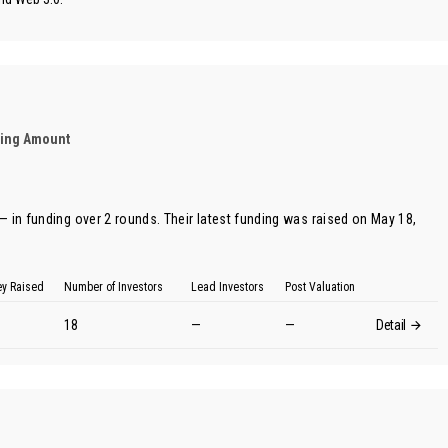
ding Amount
 in funding over 2 rounds. Their latest funding was raised on May 18,
y Raised
Number of Investors
Lead Investors
Post Valuation
18
—
—
Detail