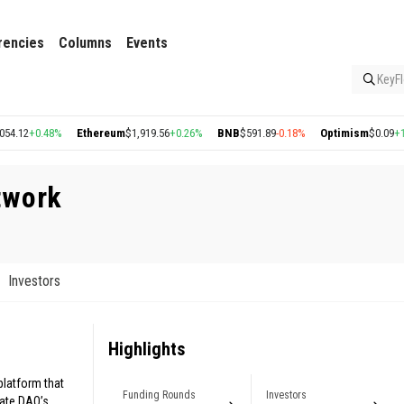
rencies
Columns
Events
KeyFl
12
+0.48%
Ethereum
$1,919.56
+0.26%
BNB
$591.89
-0.18%
Optimism
$0.09
+1.22
twork
Investors
Highlights
latform that
Funding Rounds
Investors
tate DAO’s