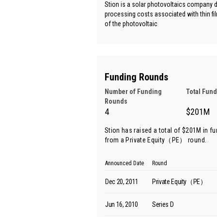
Stion is a solar photovoltaics company d
processing costs associated with thin fil
of the photovoltaic
Funding Rounds
Number of Funding
Total Fun
Rounds
4
$201M
Stion has raised a total of $201M in f
from
a Private Equity（PE） round
.
Announced Date
Round
Dec 20, 2011
Private Equity（PE）
Jun 16, 2010
Series D