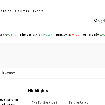
rencies
Columns
Events
KeyFl
9
+0.81%
Ethereum
$1,916.13
+0.65%
BNB
$591.13
-0.35%
Optimism
$0.09
+2.57%
Investors
Highlights
eveloping high-
Total Funding Amount
Funding Rounds
uced material.