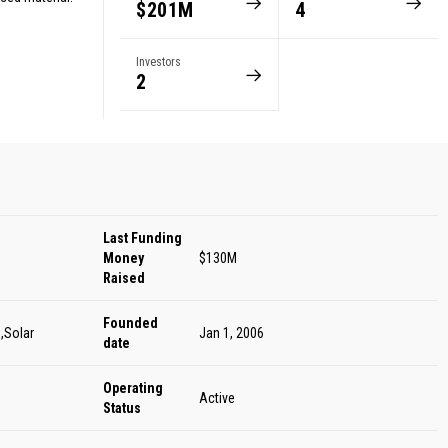
$201M
4
Investors
2
Last Funding
Money
$130M
Raised
Founded
,Solar
Jan 1, 2006
date
Operating
Active
Status