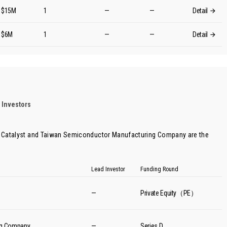
$15M
1
—
—
Detail
$6M
1
—
—
Detail
 Investors
 Catalyst
and
Taiwan Semiconductor Manufacturing Company
are the
Lead Investor
Funding Round
—
Private Equity（PE）
ng Company
—
Series D