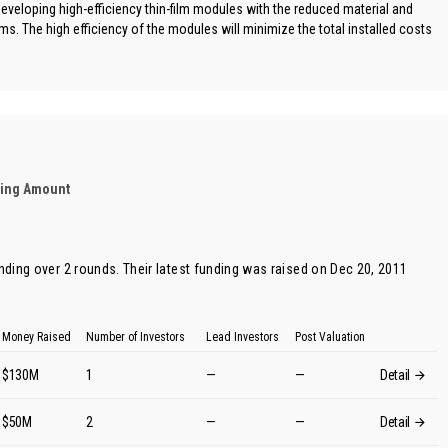
eveloping high-efficiency thin-film modules with the reduced material and
ms. The high efficiency of the modules will minimize the total installed costs
ding Amount
unding over 2 rounds. Their latest funding was raised on Dec 20, 2011
Money Raised
Number of Investors
Lead Investors
Post Valuation
$130M
1
—
—
Detail
$50M
2
—
—
Detail