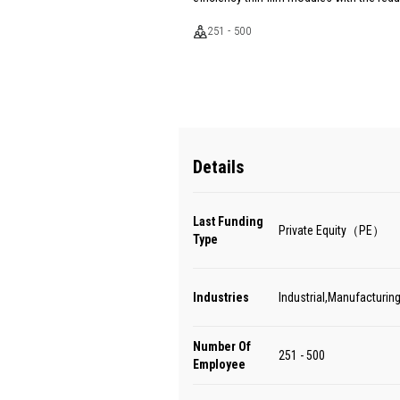
251 - 500
Details
Last Funding
Private Equity（PE）
Type
Industries
Industrial,Manufacturing
Number Of
251 - 500
Employee