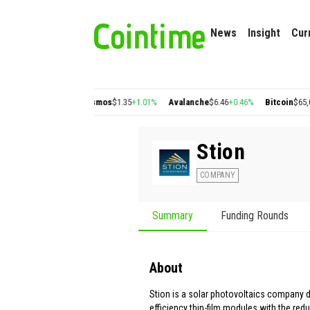
News
Insight
Cur
on
$0.22
+2.77%
Cosmos
$1.35
+1.01%
Avalanche
$6.46
+0.46%
Bitcoin
$65,039.7
Stion
COMPANY
Summary
Funding Rounds
About
Stion is a solar photovoltaics company d
efficiency thin-film modules with the red