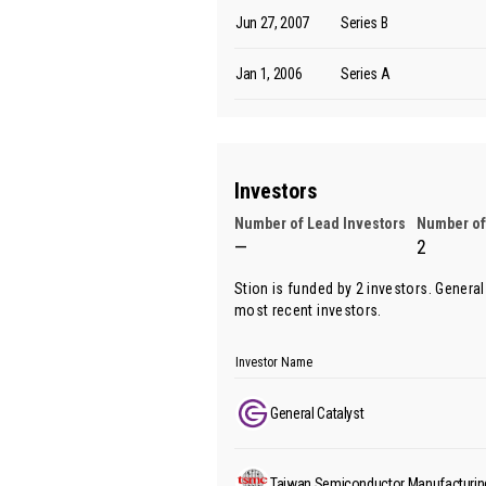
Jun 27, 2007
Series B
Jan 1, 2006
Series A
Investors
Number of Lead Investors
Number of
—
2
Stion is funded by 2 investors.
General
most recent investors.
Investor Name
General Catalyst
Taiwan Semiconductor Manufacturi