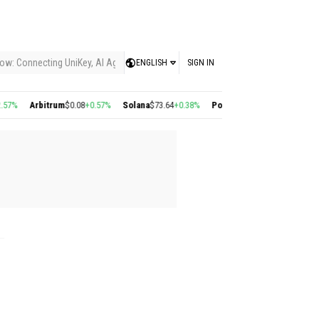
ow: Connecting UniKey, AI Agents, and the KEY Value System, Turning Intelligent
ENGLISH
SIGN IN
Arbitrum
$0.08
+0.57%
Solana
$73.64
+0.38%
Polygon
$0.22
+2.77%
Cosmos