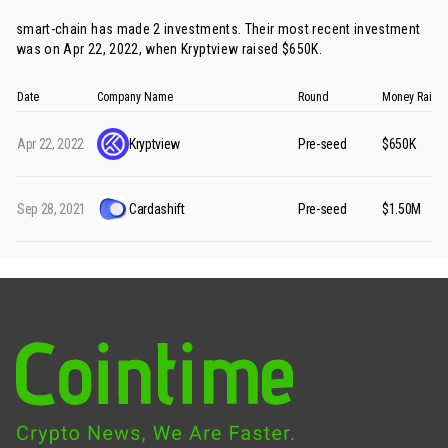
smart-chain has made 2 investments. Their most recent investment
was on Apr 22, 2022, when
Kryptview
raised $650K.
Date
Company Name
Round
Money Raise
Apr 22, 2022
Kryptview
Pre-seed
$650K
Sep 28, 2021
Cardashift
Pre-seed
$1.50M