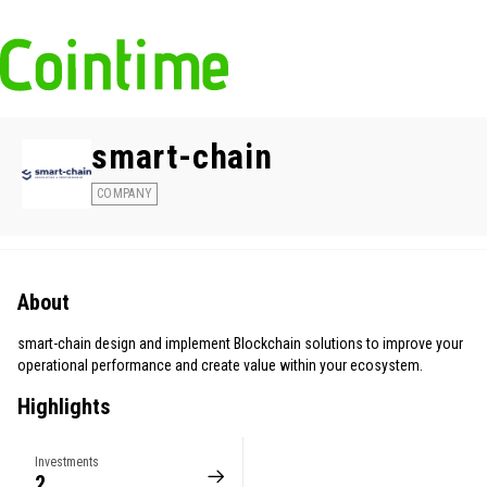
smart-chain
COMPANY
About
smart-chain design and implement Blockchain solutions to improve your
operational performance and create value within your ecosystem.
Highlights
Investments
2