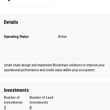
Details
Operating Status
Active
smart-chain design and implement Blockchain solutions to improve your
operational performance and create value within your ecosystem.
Investments
Number of
Number of Lead
Investments
Investments
2
0