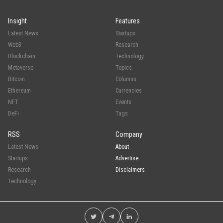
Insight
Features
Latest News
Startups
Web3
Research
Blockchain
Technology
Metaverse
Topics
Bitcoin
Columns
Ethereum
Currencies
NFT
Events
DeFi
Tags
RSS
Company
Latest News
About
Startups
Advertise
Research
Disclaimers
Technology