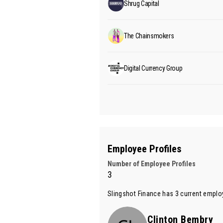
Shrug Capital
The Chainsmokers
Digital Currency Group
Employee Profiles
Number of Employee Profiles
3
Slingshot Finance has 3 current employ
Clinton Bembry