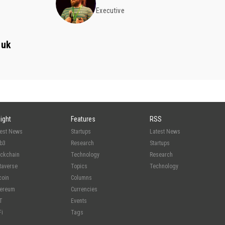
Executive
zuk
sight
Features
RSS
test News
Startups
Latest News
b3
Research
Startups
ockchain
Technology
Research
taverse
Topics
Technology
coin
Columns
hereum
Currencies
T
Events
Fi
Tags