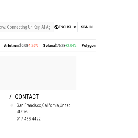
ow: Connecting UniKey, AI Agents, and the KEY Value System, Turning Intelligent
ENGLISH
SIGN IN
trum
$0.08
-1.26%
Solana
$76.28
+2.04%
Polygon
$0.22
+2.77%
Cosmos
$1.38
+0.
CONTACT
San Francisco,California,United
States
917-468-4422