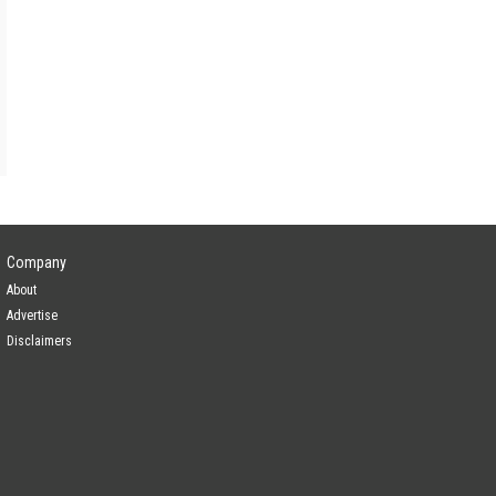
Company
About
Advertise
Disclaimers