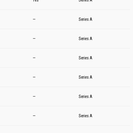
Yes
Series A
—
Series A
—
Series A
—
Series A
—
Series A
—
Series A
—
Series A