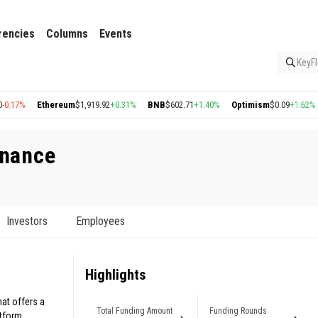
rencies
Columns
Events
KeyFl
Ethereum
$1,919.92
+0.31%
BNB
$602.71
+1.40%
Optimism
$0.09
+1.62%
Arbi
inance
Investors
Employees
Highlights
hat offers a
Total Funding Amount
Funding Rounds
atform.