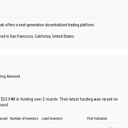
at offers a next-generation decentralized trading platform.
ed in San Francisco, California, United States.
ding Amount
f $23.34M in funding over 2 rounds. Their latest funding was raised on
round
.
aised
Number of Investors
Lead Investors
Post Valuation