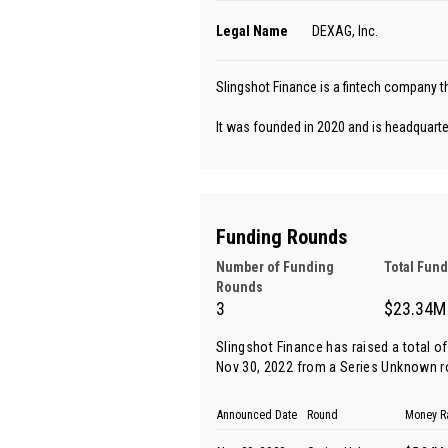
Legal Name
DEXAG, Inc.
Slingshot Finance is a fintech company th
It was founded in 2020 and is headquarter
Funding Rounds
Number of Funding
Total Fun
Rounds
3
$23.34M
Slingshot Finance has raised a total o
Nov 30, 2022 from
a Series Unknown 
Announced Date
Round
Money R