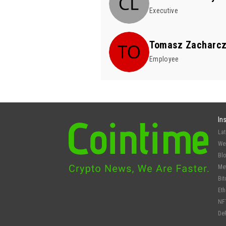
Executive
Tomasz Zacharc
Employee
In
La
We
Bl
Me
Bit
Et
NF
De