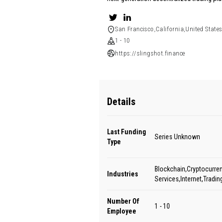
San Francisco,California,United State
1 - 10
https://slingshot.finance
Details
Last Funding
Series Unknown
Type
Blockchain,Cryptocurren
Industries
Services,Internet,Tradin
Number Of
1 - 10
Employee