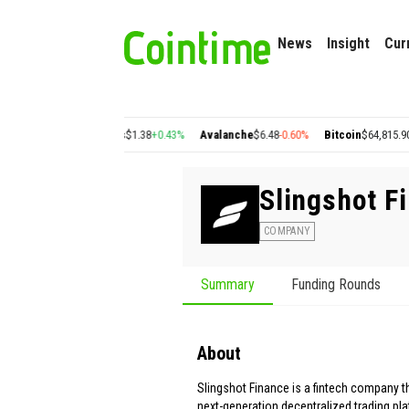
News
Insight
Cur
+2.77%
Cosmos
$1.38
+0.43%
Avalanche
$6.48
-0.60%
Bitcoin
$64,815.90
-0.17%
Slingshot F
COMPANY
Summary
Funding Rounds
About
Slingshot Finance is a fintech company t
next-generation decentralized trading pl