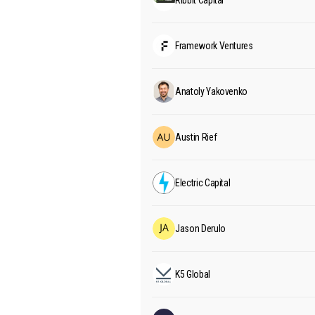
Ribbit Capital
Framework Ventures
Anatoly Yakovenko
Austin Rief
Electric Capital
Jason Derulo
K5 Global