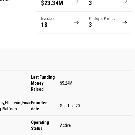
$23.34M
3
s
Investors
Employee Profiles
18
3
Last Funding
Money
$5.24M
Raised
cy,Ethereum,Financial
Founded
Sep 1, 2020
g Platform
date
Operating
Active
Status