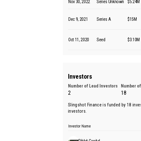
Nov 30, 2022
Series Unknown
$5.24M
Dec 9, 2021
Series A
$15M
Oct 11, 2020
Seed
$3.10M
Investors
Number of Lead Investors
Number of
2
18
Slingshot Finance is funded by 18 inve
investors.
Investor Name