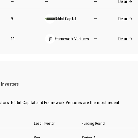
—
—
—
Detail
9
Ribbit Capital
—
Detail
11
Framework Ventures
—
Detail
 Investors
stors.
Ribbit Capital
and
Framework Ventures
are the most recent
Lead Investor
Funding Round