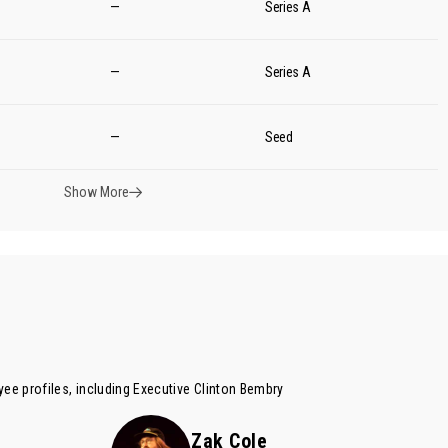
—
Series A
—
Series A
—
Seed
Show More
ee profiles, including Executive
Clinton Bembry
Zak Cole