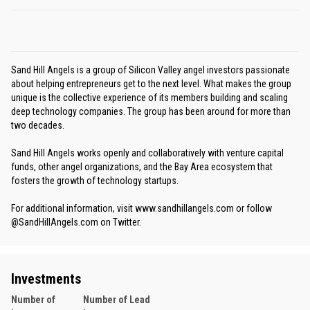
Sand Hill Angels is a group of Silicon Valley angel investors passionate
about helping entrepreneurs get to the next level. What makes the group
unique is the collective experience of its members building and scaling
deep technology companies. The group has been around for more than
two decades.
Sand Hill Angels works openly and collaboratively with venture capital
funds, other angel organizations, and the Bay Area ecosystem that
fosters the growth of technology startups.
For additional information, visit www.sandhillangels.com or follow
@SandHillAngels.com on Twitter.
Investments
Number of
Number of Lead