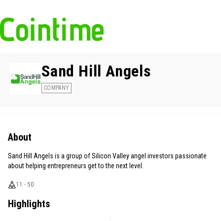
Sand Hill Angels
COMPANY
About
Sand Hill Angels is a group of Silicon Valley angel investors passionate
about helping entrepreneurs get to the next level.
11 - 50
Highlights