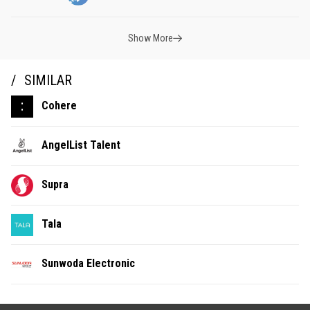
Show More
SIMILAR
Cohere
AngelList Talent
Supra
Tala
Sunwoda Electronic