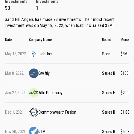
Investments
Investments
93
1
Sand Hill Angels has made 93 investments. Their most recent
investment was on May 18, 2022, when
Isabl Inc.
raised $3M.
Date
Company Name
Round
Money R
May 18, 2022
Isabl Inc.
Seed
$3M
Mar 8, 2022
Swiftly
Series B
$100M
Jan 27, 2022
Alto Pharmacy
Series E
$200M
Dec 1, 2021
Commonwealth Fusion
Series B
$1.80B
Nov 30, 2021
2TM
Series B
$50.30