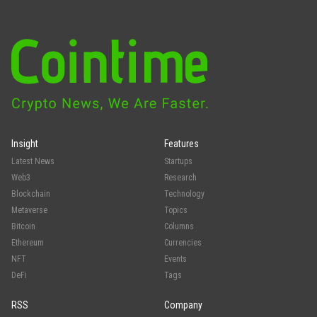
Insight
Features
Latest News
Startups
Web3
Research
Blockchain
Technology
Metaverse
Topics
Bitcoin
Columns
Ethereum
Currencies
NFT
Events
DeFi
Tags
RSS
Company