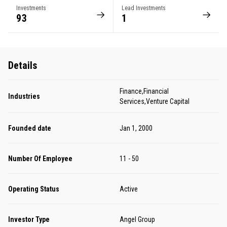
Investments
Lead Investments
93
1
Details
Finance,Financial
Industries
Services,Venture Capital
Founded date
Jan 1, 2000
Number Of Employee
11 - 50
Operating Status
Active
Investor Type
Angel Group