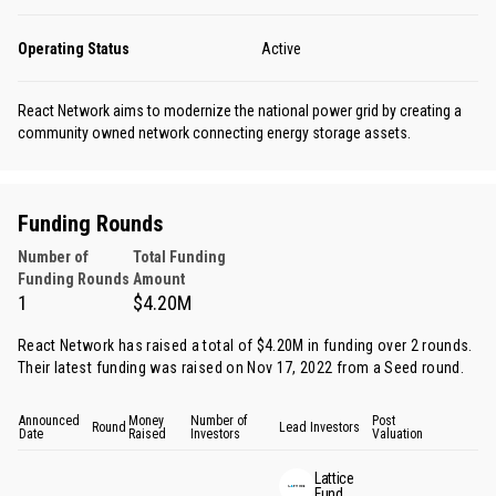
Operating Status
Active
React Network aims to modernize the national power grid by creating a
community owned network connecting energy storage assets.
Funding Rounds
Number of
Total Funding
Funding Rounds
Amount
1
$4.20M
React Network has raised a total of $4.20M in funding over 2 rounds.
Their latest funding was raised on Nov 17, 2022 from
a Seed round
.
Announced
Money
Number of
Post
Round
Lead Investors
Date
Raised
Investors
Valuation
Lattice
Fund