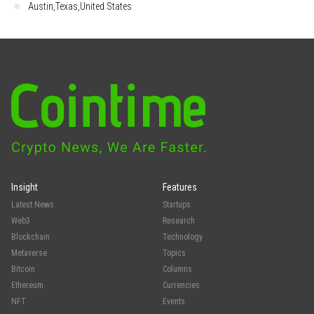
Austin,Texas,United States
Insight
Features
Latest News
Startups
Web3
Research
Blockchain
Technology
Metaverse
Topics
Bitcoin
Columns
Ethereum
Currencies
NFT
Events