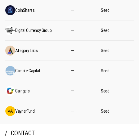
CoinShares
—
Seed
Digital Currency Group
—
Seed
Allegory Labs
—
Seed
Climate Capital
—
Seed
Gaingels
—
Seed
VaynerFund
—
Seed
CONTACT