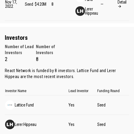
Nov 17,
Detail
Seed
$4.20M
8
—
2022
Lerer
Hippeau
Investors
Number of Lead
Number of
Investors
Investors
2
8
React Network is funded by 8 investors.
Lattice Fund
and
Lerer
Hippeau
are the most recent investors.
Investor Name
Lead Investor
Funding Round
Lattice Fund
Yes
Seed
Lerer Hippeau
Yes
Seed