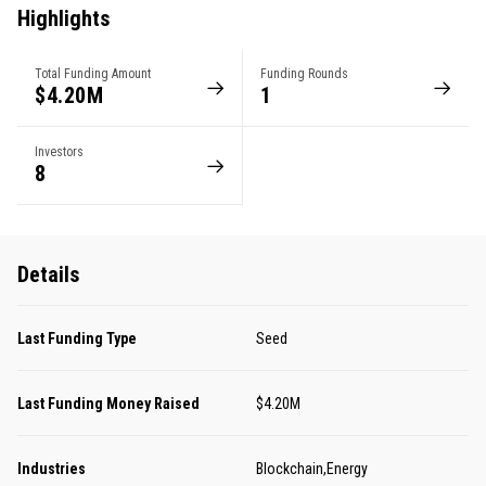
Highlights
Total Funding Amount
Funding Rounds
$4.20M
1
Investors
8
Details
Last Funding Type
Seed
Last Funding Money Raised
$4.20M
Industries
Blockchain,Energy