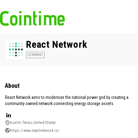
React Network
COMPANY
About
React Network aims to modernize the national power grid by creating a
community owned network connecting energy storage assets.
Austin,Texas,United States
https://www.reactnetwork.io/