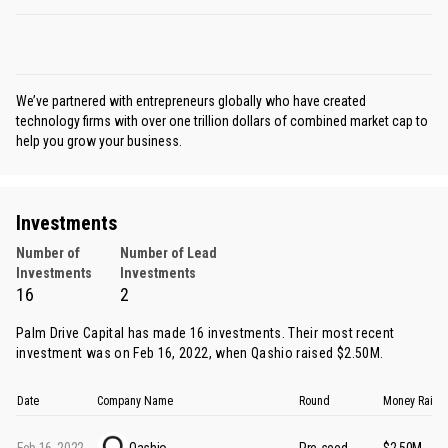
We’ve partnered with entrepreneurs globally who have created
technology firms with over one trillion dollars of combined market cap to
help you grow your business.
Investments
Number of
Number of Lead
Investments
Investments
16
2
Palm Drive Capital has made 16 investments. Their most recent
investment was on Feb 16, 2022, when
Qashio
raised $2.50M.
Date
Company Name
Round
Money Raise