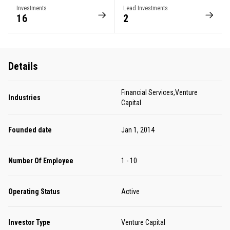
Investments
Lead Investments
16
2
Details
Financial Services,Venture
Industries
Capital
Founded date
Jan 1, 2014
Number Of Employee
1 - 10
Operating Status
Active
Investor Type
Venture Capital