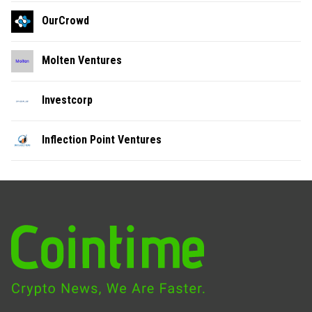
OurCrowd
Molten Ventures
Investcorp
Inflection Point Ventures