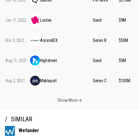
Feb 16, 2022
Qashio
Pre-seed
$2.50M
Jan 11, 2022
Lootex
Seed
$9M
Nov 3, 2021
AscendEX
Series B
$50M
Aug 11, 2021
Highstreet
Seed
$5M
Aug 2, 2021
Matrixport
Series C
$100M
Show More
SIMILAR
Wefunder