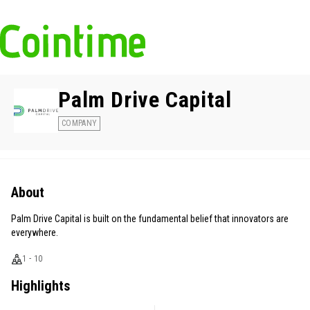
Palm Drive Capital
COMPANY
About
Palm Drive Capital is built on the fundamental belief that innovators are
everywhere.
1 - 10
Highlights