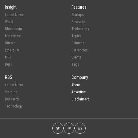
Insight
Features
Latest News
Startups
Web3
Research
Blockchain
Technology
Metaverse
Topics
Bitcoin
Columns
Ethereum
Currencies
NFT
Events
DeFi
Tags
RSS
Company
Latest News
About
Startups
Advertise
Research
Disclaimers
Technology