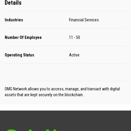
Details
Industries
Financial Services
Number Of Employee
11 - 50
Operating Status
Active
OMG Network allows you to access, manage, and transact with digital
assets that are kept securely on the blockchain.