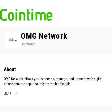
OMG Network
COMPANY
About
OMG Network allows you to access, manage, and transact with digital
assets that are kept securely on the blockchain.
11 - 50