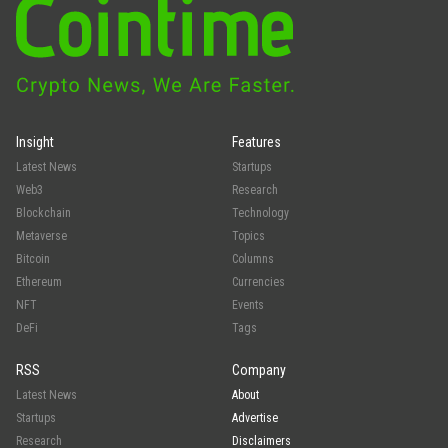
Insight
Features
Latest News
Startups
Web3
Research
Blockchain
Technology
Metaverse
Topics
Bitcoin
Columns
Ethereum
Currencies
NFT
Events
DeFi
Tags
RSS
Company
Latest News
About
Startups
Advertise
Research
Disclaimers