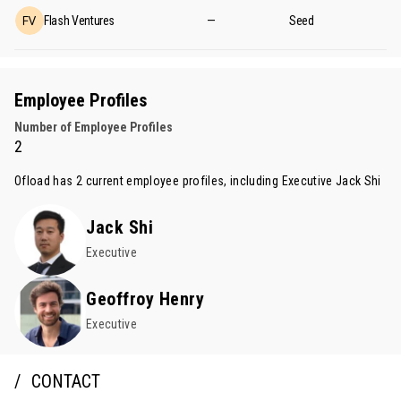
Flash Ventures
—
Seed
Employee Profiles
Number of Employee Profiles
2
Ofload has 2 current employee profiles, including Executive
Jack Shi
Jack Shi
Executive
Geoffroy Henry
Executive
CONTACT