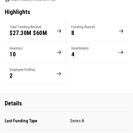
Highlights
Total Funding Amount
Funding Rounds
$27.30M $60M
8
Investors
Investments
10
4
Employee Profiles
2
Details
Last Funding Type
Series A