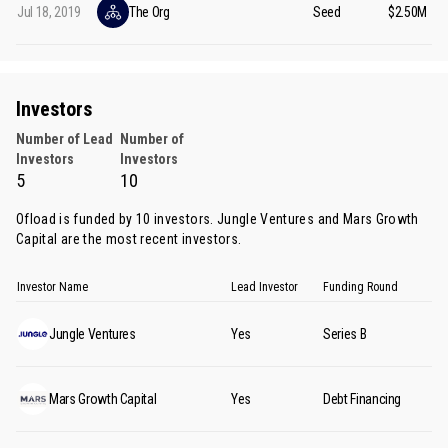
Jul 18, 2019
The Org
Seed
$2.50M
Investors
Number of Lead
Number of
Investors
Investors
5
10
Ofload is funded by 10 investors.
Jungle Ventures
and
Mars Growth
Capital
are the most recent investors.
Investor Name
Lead Investor
Funding Round
Jungle Ventures
Yes
Series B
Mars Growth Capital
Yes
Debt Financing