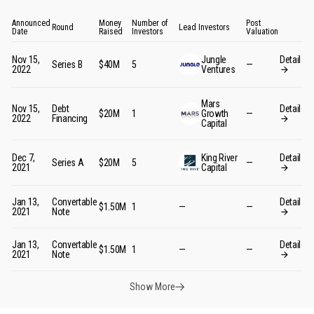
Announced
Money
Number of
Post
Round
Lead Investors
Date
Raised
Investors
Valuation
Nov 15,
Jungle
Detail
Series B
$40M
5
—
2022
Ventures
Mars
Nov 15,
Debt
Detail
$20M
1
Growth
—
2022
Financing
Capital
Dec 7,
King River
Detail
Series A
$20M
5
—
2021
Capital
Jan 13,
Convertable
Detail
$1.50M
1
—
—
2021
Note
Jan 13,
Convertable
Detail
$1.50M
1
—
—
2021
Note
Show More