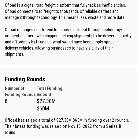
Ofload is a digital road freight platform that fully tackles inefficiencies.
Ofload connects road freight to thousands of reliable carriers and
manage it through technology. This means less waste and more data.
Ofload manages end-to-end logistics fulfillment through technology,
connects carriers with shippers helping shipments to be delivered quickly
and affordably by taking up what would have been empty space in
delivery vehicles, allowing businesses to have visibility of their
shipments.
Funding Rounds
Number of
Total Funding
Funding Rounds
Amount
8
$27.30M
$60M
Ofload has raised a total of $27.30M $60M in funding over 2 rounds.
Their latest funding was raised on Nov 15, 2022 from
a Series B
round
.