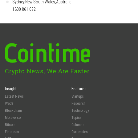
Sydney,New South Wales,Australia
1800 861 092
Insight
Features
Latest News
Startups
Web3
Research
Blockchain
Technology
Metaverse
Topics
Bitcoin
Columns
Ethereum
Currencies