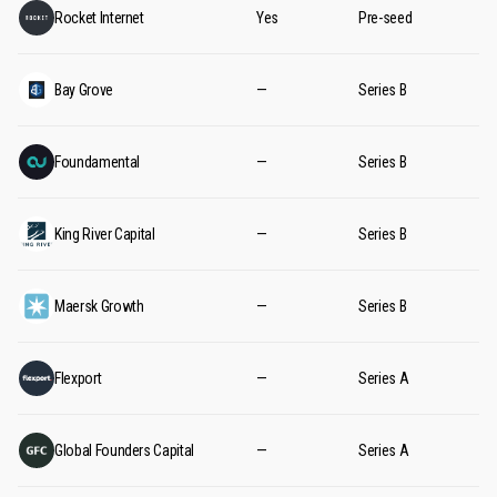
Rocket Internet
Yes
Pre-seed
Bay Grove
—
Series B
Foundamental
—
Series B
King River Capital
—
Series B
Maersk Growth
—
Series B
Flexport
—
Series A
Global Founders Capital
—
Series A