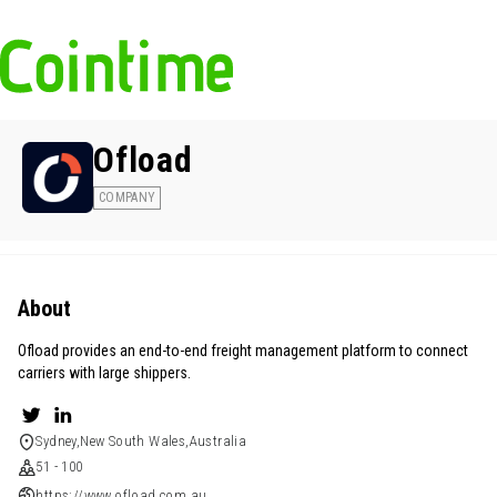
Ofload
COMPANY
About
Ofload provides an end-to-end freight management platform to connect
carriers with large shippers.
Sydney,New South Wales,Australia
51 - 100
https://www.ofload.com.au