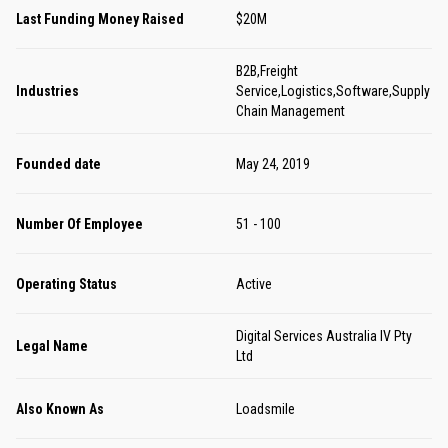
Last Funding Money Raised
$20M
B2B,Freight
Industries
Service,Logistics,Software,Supply
Chain Management
Founded date
May 24, 2019
Number Of Employee
51 - 100
Operating Status
Active
Digital Services Australia IV Pty
Legal Name
Ltd
Also Known As
Loadsmile