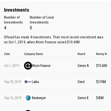
Investments
Number of
Number of Lead
Investments
Investments
4
0
Ofload has made 4 investments. Their most recent investment was
on Oct 1, 2019, when
Atom Finance
raised $10.60M.
Date
Company Name
Round
Money Rais
Oct 1, 2019
Atom Finance
Series A
$10.60M
Sep 25, 2019
Laika
Seed
$2.95M
Sep 16, 2019
Beekeeper
Series B
$45M