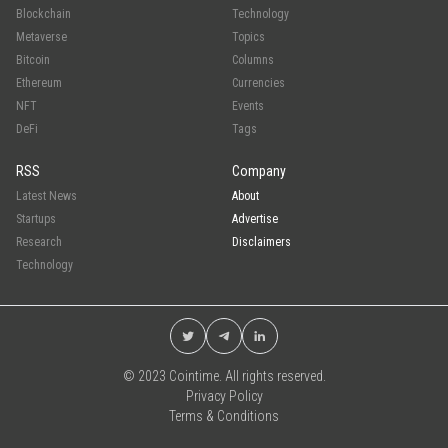
Blockchain
Technology
Metaverse
Topics
Bitcoin
Columns
Ethereum
Currencies
NFT
Events
DeFi
Tags
RSS
Company
Latest News
About
Startups
Advertise
Research
Disclaimers
Technology
© 2023 Cointime. All rights reserved.
Privacy Policy
Terms & Conditions