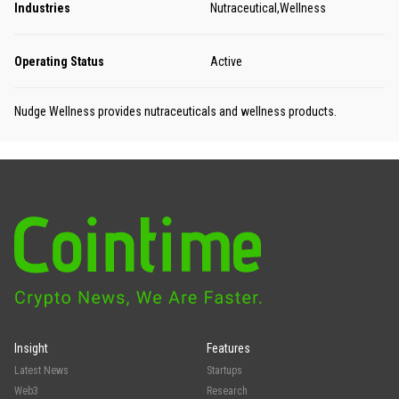
Industries
Nutraceutical,Wellness
Operating Status
Active
Nudge Wellness provides nutraceuticals and wellness products.
Insight
Features
Latest News
Startups
Web3
Research