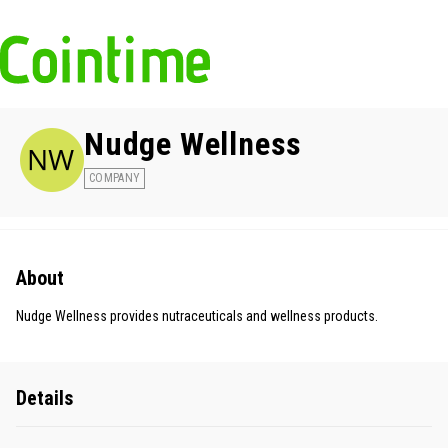
Nudge Wellness
COMPANY
About
Nudge Wellness provides nutraceuticals and wellness products.
Details