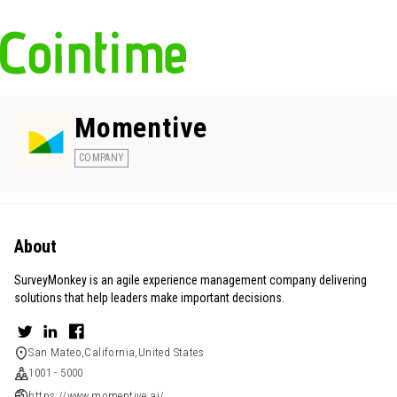
Momentive
COMPANY
About
SurveyMonkey is an agile experience management company delivering
solutions that help leaders make important decisions.
San Mateo,California,United States
1001 - 5000
https://www.momentive.ai/