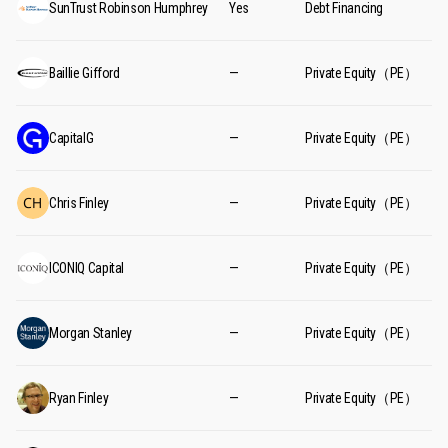
SunTrust Robinson Humphrey
Yes
Debt Financing
Baillie Gifford
—
Private Equity（PE）
CapitalG
—
Private Equity（PE）
Chris Finley
—
Private Equity（PE）
ICONIQ Capital
—
Private Equity（PE）
Morgan Stanley
—
Private Equity（PE）
Ryan Finley
—
Private Equity（PE）