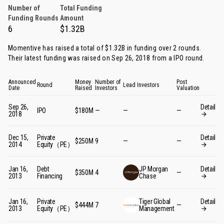
Number of
Total Funding
Funding Rounds
Amount
6
$1.32B
Momentive has raised a total of $1.32B in funding over 2 rounds.
Their latest funding was raised on Sep 26, 2018 from
a IPO round
.
Announced
Money
Number of
Post
Round
Lead Investors
Date
Raised
Investors
Valuation
Sep 26,
Detail
IPO
$180M
—
—
—
2018
Dec 15,
Private
Detail
$250M
9
—
—
2014
Equity（PE）
Jan 16,
Debt
JP Morgan
Detail
$350M
4
—
2013
Financing
Chase
Jan 16,
Private
Tiger Global
Detail
$444M
7
—
2013
Equity（PE）
Management