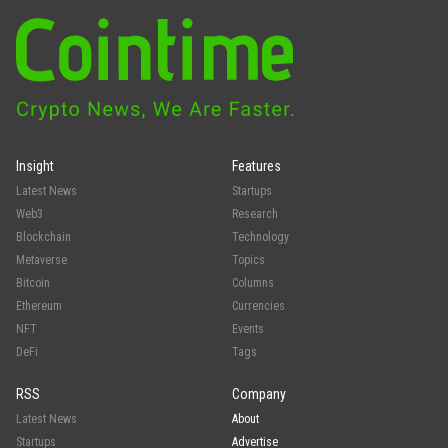
Insight
Features
Latest News
Startups
Web3
Research
Blockchain
Technology
Metaverse
Topics
Bitcoin
Columns
Ethereum
Currencies
NFT
Events
DeFi
Tags
RSS
Company
Latest News
About
Startups
Advertise