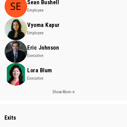
Sean Bushell
Employee
Vyoma Kapur
Employee
Eric Johnson
Executive
Lora Blum
Executive
Show More
Exits