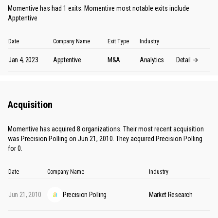
Momentive has had 1 exits. Momentive most notable exits include
Apptentive
Date
Company Name
Exit Type
Industry
Jan 4, 2023
Apptentive
M&A
Analytics
Detail
Acquisition
Momentive has acquired 8 organizations. Their most recent acquisition
was Precision Polling on Jun 21, 2010. They acquired Precision Polling
for 0.
Date
Company Name
Industry
Jun 21, 2010
Precision Polling
Market Research