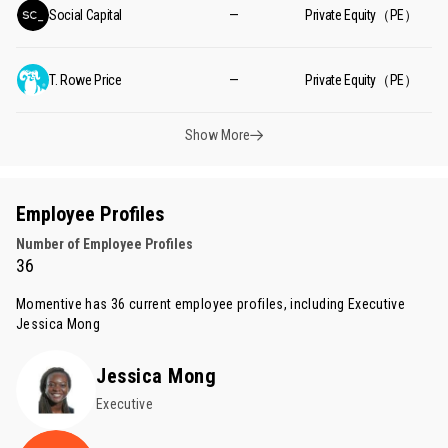
Social Capital
—
Private Equity（PE）
T. Rowe Price
—
Private Equity（PE）
Show More
Employee Profiles
Number of Employee Profiles
36
Momentive has 36 current employee profiles, including Executive
Jessica Mong
Jessica Mong
Executive