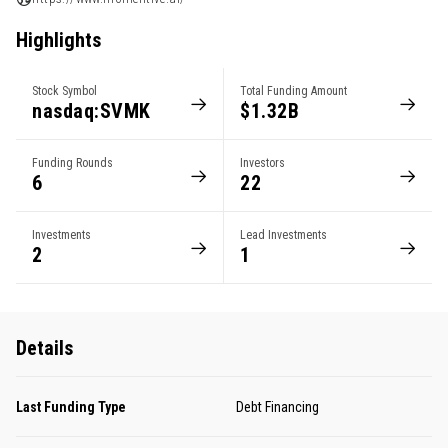
Highlights
Stock Symbol
Total Funding Amount
nasdaq:SVMK
$1.32B
Funding Rounds
Investors
6
22
Investments
Lead Investments
2
1
Details
Last Funding Type
Debt Financing