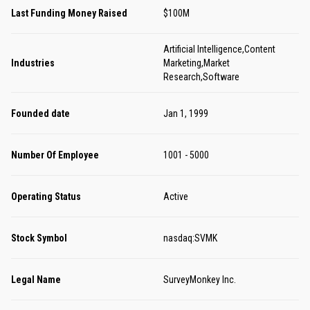
Last Funding Money Raised
$100M
Artificial Intelligence,Content
Industries
Marketing,Market
Research,Software
Founded date
Jan 1, 1999
Number Of Employee
1001 - 5000
Operating Status
Active
Stock Symbol
nasdaq:SVMK
Legal Name
SurveyMonkey Inc.