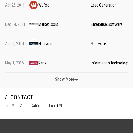
Apr 25, 2011
Wufoo
Lead Generation
Dec 14, 2011
MarketTools
Enterprise Software
Aug 6, 2014
Fluidware
Software
May 1, 2015
Renzu
Information Technology
Show More
CONTACT
San Mateo,California,United States