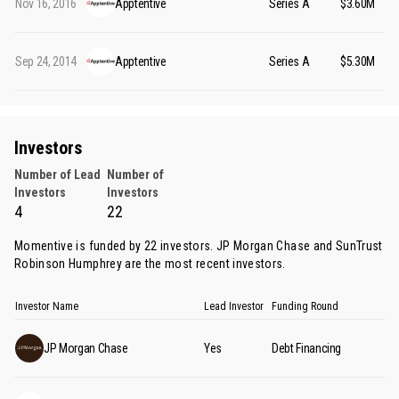
Nov 16, 2016
Apptentive
Series A
$3.60M
Sep 24, 2014
Apptentive
Series A
$5.30M
Investors
Number of Lead
Number of
Investors
Investors
4
22
Momentive is funded by 22 investors.
JP Morgan Chase
and
SunTrust
Robinson Humphrey
are the most recent investors.
Investor Name
Lead Investor
Funding Round
JP Morgan Chase
Yes
Debt Financing