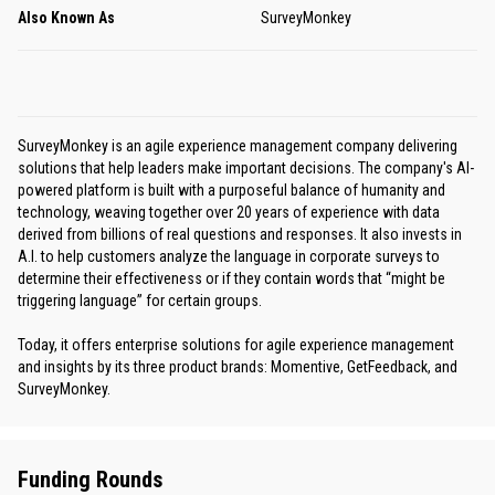
Also Known As
SurveyMonkey
SurveyMonkey is an agile experience management company delivering
solutions that help leaders make important decisions. The company's AI-
powered platform is built with a purposeful balance of humanity and
technology, weaving together over 20 years of experience with data
derived from billions of real questions and responses. It also invests in
A.I. to help customers analyze the language in corporate surveys to
determine their effectiveness or if they contain words that “might be
triggering language” for certain groups.
Today, it offers enterprise solutions for agile experience management
and insights by its three product brands: Momentive, GetFeedback, and
SurveyMonkey.
Funding Rounds