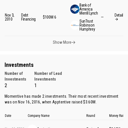
Bank of
America
Merrill Lynch
Nov 3,
Debt
Detail
$100M
6
—
2010
Financing
SunTrust
Robinson
Humphrey
Show More
Investments
Number of
Number of Lead
Investments
Investments
2
1
Momentive has made 2 investments. Their most recent investment
was on Nov 16, 2016, when
Apptentive
raised $3.60M.
Date
Company Name
Round
Money Raise