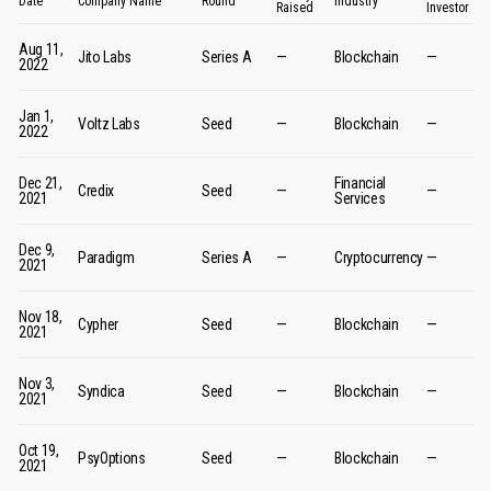
Date
Company Name
Round
Industry
Raised
Investor
Aug 11,
Jito Labs
Series A
—
Blockchain
—
2022
Jan 1,
Voltz Labs
Seed
—
Blockchain
—
2022
Dec 21,
Financial
Credix
Seed
—
—
2021
Services
Dec 9,
Paradigm
Series A
—
Cryptocurrency
—
2021
Nov 18,
Cypher
Seed
—
Blockchain
—
2021
Nov 3,
Syndica
Seed
—
Blockchain
—
2021
Oct 19,
PsyOptions
Seed
—
Blockchain
—
2021