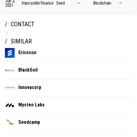
Jun 3,
Impossible Finance
Seed
—
Blockchain
—
2021
CONTACT
SIMILAR
Ericsson
BlackSoil
Innovacorp
Mysten Labs
Seedcamp