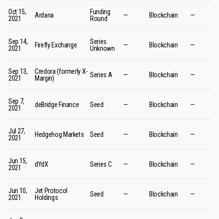
Oct 15,
Funding
Ardana
—
Blockchain
—
2021
Round
Sep 14,
Series
Firefly Exchange
—
Blockchain
—
2021
Unknown
Sep 13,
Credora (formerly X-
Series A
—
Blockchain
—
2021
Margin)
Sep 7,
deBridge Finance
Seed
—
Blockchain
—
2021
Jul 27,
Hedgehog Markets
Seed
—
Blockchain
—
2021
Jun 15,
dYdX
Series C
—
Blockchain
—
2021
Jun 10,
Jet Protocol
Seed
—
Blockchain
—
2021
Holdings