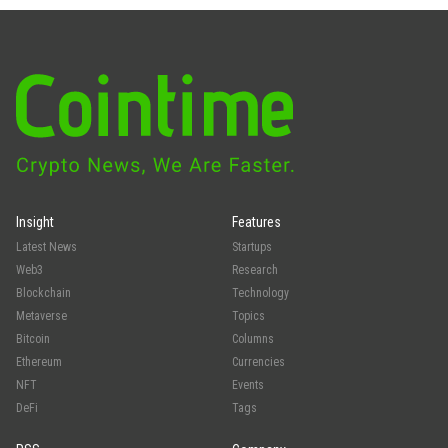
Insight
Features
Latest News
Startups
Web3
Research
Blockchain
Technology
Metaverse
Topics
Bitcoin
Columns
Ethereum
Currencies
NFT
Events
DeFi
Tags