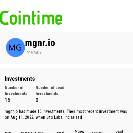
mgnr.io
COMPANY
Investments
Number of
Number of Lead
Investments
Investments
15
0
mgnr.io has made 15 investments. Their most recent investment was
on Aug 11, 2022, when
Jito Labs
, Inc raised
Money
Lead