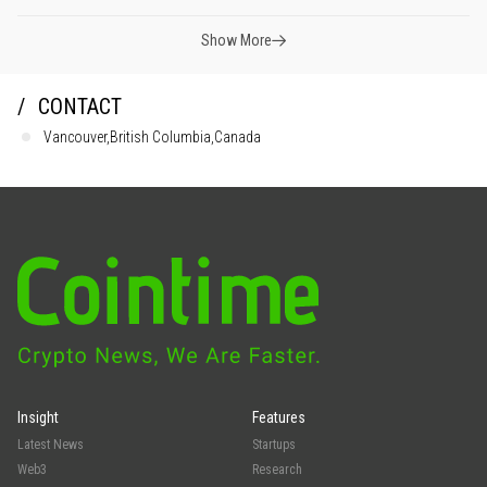
Show More
CONTACT
Vancouver,British Columbia,Canada
Insight
Features
Latest News
Startups
Web3
Research