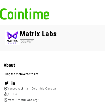
Matrix Labs
COMPANY
About
Bring the metaverse to life.
Vancouver,British Columbia,Canada
51 - 100
https://matrixlabs.org/