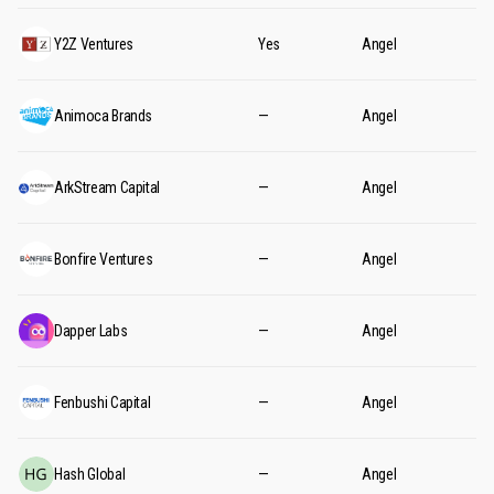
Y2Z Ventures
Yes
Angel
Animoca Brands
—
Angel
ArkStream Capital
—
Angel
Bonfire Ventures
—
Angel
Dapper Labs
—
Angel
Fenbushi Capital
—
Angel
Hash Global
—
Angel