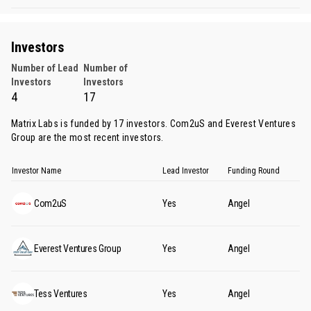
Investors
Number of Lead
Number of
Investors
Investors
4
17
Matrix Labs is funded by 17 investors.
Com2uS
and
Everest Ventures
Group
are the most recent investors.
Investor Name
Lead Investor
Funding Round
Com2uS
Yes
Angel
Everest Ventures Group
Yes
Angel
Tess Ventures
Yes
Angel