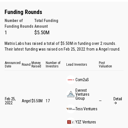
Funding Rounds
Number of
Total Funding
Funding Rounds
Amount
1
$5.50M
Matrix Labs has raised a total of $5.50M in funding over 2 rounds.
Their latest funding was raised on Feb 25, 2022 from
a Angel round
.
Announced
Money
Number of
Post
Round
Lead Investors
Date
Raised
Investors
Valuation
Com2uS
Everest
Ventures
Group
Feb 25,
Detail
Angel
$5.50M
17
—
2022
Tess Ventures
Y2Z Ventures