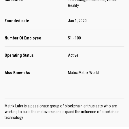
Reality
Founded date
Jan 1, 2020
Number Of Employee
51 - 100
Operating Status
Active
Also Known As
Matrix,Matrix World
Matrix Labs is a passionate group of blockchain enthusiasts who are
working to build the metaverse and expand the influence of blockchain
technology.