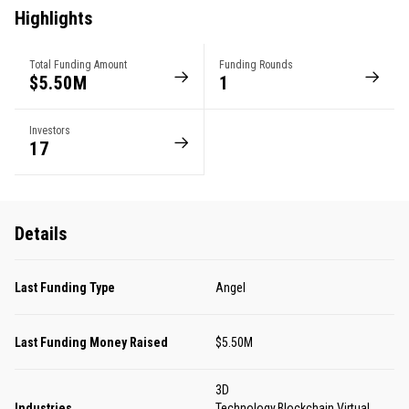
Highlights
Total Funding Amount
Funding Rounds
$5.50M
1
Investors
17
Details
Last Funding Type
Angel
Last Funding Money Raised
$5.50M
3D
Industries
Technology,Blockchain,Virtual