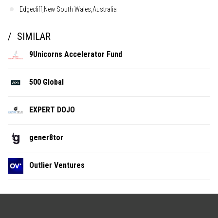
Edgecliff,New South Wales,Australia
SIMILAR
9Unicorns Accelerator Fund
500 Global
EXPERT DOJO
gener8tor
Outlier Ventures