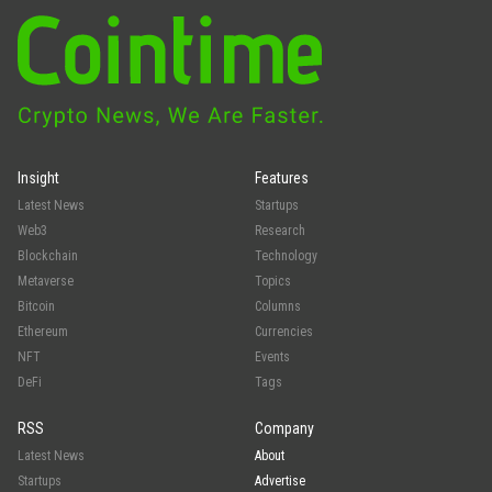
Insight
Features
Latest News
Startups
Web3
Research
Blockchain
Technology
Metaverse
Topics
Bitcoin
Columns
Ethereum
Currencies
NFT
Events
DeFi
Tags
RSS
Company
Latest News
About
Startups
Advertise