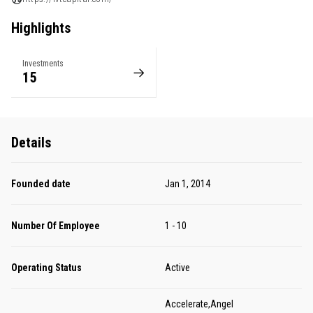
Highlights
Investments
15
Details
Founded date
Jan 1, 2014
Number Of Employee
1 - 10
Operating Status
Active
Accelerate,Angel