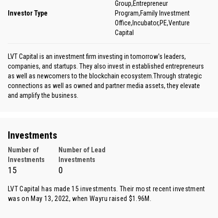
Group,Entrepreneur
Investor Type
Program,Family Investment
Office,Incubator,PE,Venture
Capital
LVT Capital is an investment firm investing in tomorrow's leaders,
companies, and startups. They also invest in established entrepreneurs
as well as newcomers to the blockchain ecosystem.Through strategic
connections as well as owned and partner media assets, they elevate
and amplify the business.
Investments
Number of
Number of Lead
Investments
Investments
15
0
LVT Capital has made 15 investments. Their most recent investment
was on May 13, 2022, when
Wayru
raised $1.96M.