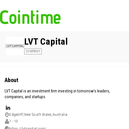
LVT Capital
COMPANY
About
LVT Capital is an investment firm investing in tomorrow's leaders,
companies, and startups.
Edgecliff,New South Wales,Australia
1 - 10
https://lvtcapital.com/