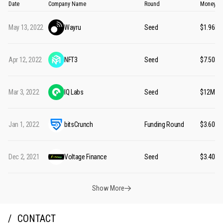
Date
Company Name
Round
Money Ra
May 13, 2022
Wayru
Seed
$1.96M
Apr 12, 2022
NFT3
Seed
$7.50M
Mar 3, 2022
IQ Labs
Seed
$12M
Jan 1, 2022
bitsCrunch
Funding Round
$3.60M
Dec 2, 2021
Voltage Finance
Seed
$3.40M
Show More
CONTACT