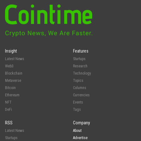
Insight
Features
Latest News
Startups
Web3
Research
Blockchain
Technology
Metaverse
Topics
Bitcoin
Columns
Ethereum
Currencies
NFT
Events
DeFi
Tags
RSS
Company
Latest News
About
Startups
Advertise