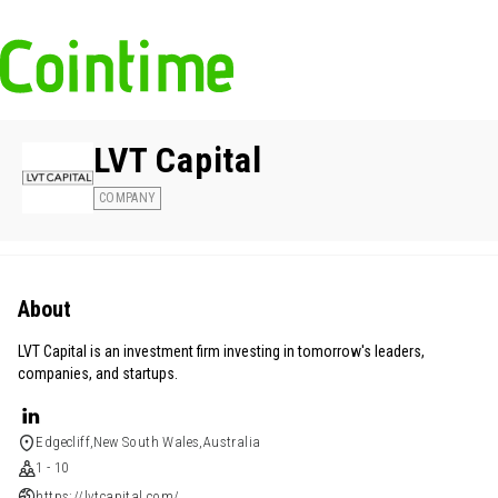
LVT Capital
COMPANY
About
LVT Capital is an investment firm investing in tomorrow's leaders,
companies, and startups.
Edgecliff,New South Wales,Australia
1 - 10
https://lvtcapital.com/