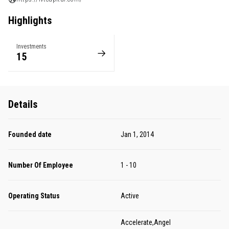
Highlights
Investments
15
Details
Founded date
Jan 1, 2014
Number Of Employee
1 - 10
Operating Status
Active
Accelerate,Angel