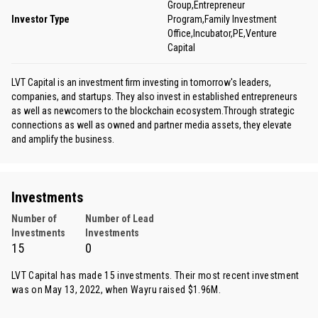
Group,Entrepreneur
Investor Type
Program,Family Investment
Office,Incubator,PE,Venture
Capital
LVT Capital is an investment firm investing in tomorrow's leaders,
companies, and startups. They also invest in established entrepreneurs
as well as newcomers to the blockchain ecosystem.Through strategic
connections as well as owned and partner media assets, they elevate
and amplify the business.
Investments
Number of
Number of Lead
Investments
Investments
15
0
LVT Capital has made 15 investments. Their most recent investment
was on May 13, 2022, when
Wayru
raised $1.96M.