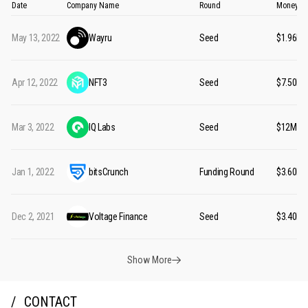
Date
Company Name
Round
Money Ra
May 13, 2022
Wayru
Seed
$1.96M
Apr 12, 2022
NFT3
Seed
$7.50M
Mar 3, 2022
IQ Labs
Seed
$12M
Jan 1, 2022
bitsCrunch
Funding Round
$3.60M
Dec 2, 2021
Voltage Finance
Seed
$3.40M
Show More
CONTACT