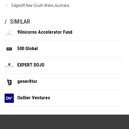
Edgecliff,New South Wales,Australia
SIMILAR
9Unicorns Accelerator Fund
500 Global
EXPERT DOJO
gener8tor
Outlier Ventures