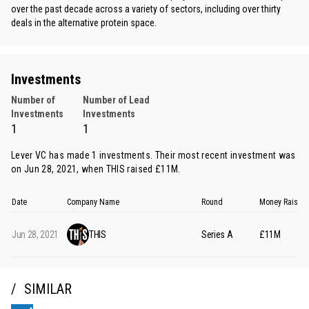
over the past decade across a variety of sectors, including over thirty
deals in the alternative protein space.
Investments
Number of
Number of Lead
Investments
Investments
1
1
Lever VC has made 1 investments. Their most recent investment was
on Jun 28, 2021, when
THIS
raised £11M.
Date
Company Name
Round
Money Raised
Jun 28, 2021
THIS
Series A
£11M
SIMILAR