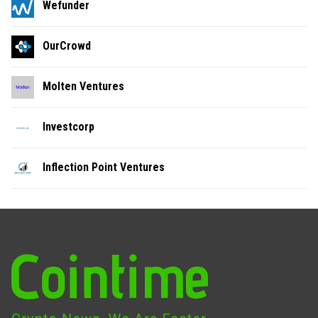
Wefunder
OurCrowd
Molten Ventures
Investcorp
Inflection Point Ventures