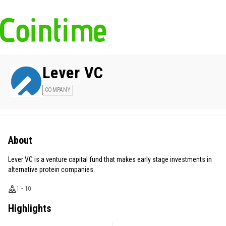
Lever VC
COMPANY
About
Lever VC is a venture capital fund that makes early stage investments in
alternative protein companies.
1 - 10
Highlights