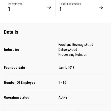
Investments
Lead Investments
1
1
Details
Food and Beverage,Food
Industries
Delivery,Food
Processing,Nutrition
Founded date
Jan 1, 2018
Number Of Employee
1 - 10
Operating Status
Active