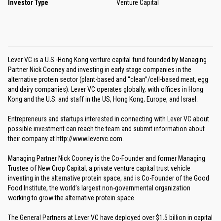
Investor Type
Venture Capital
Lever VC is a U.S.-Hong Kong venture capital fund founded by Managing
Partner Nick Cooney and investing in early stage companies in the
alternative protein sector (plant-based and “clean”/cell-based meat, egg
and dairy companies). Lever VC operates globally, with offices in Hong
Kong and the U.S. and staff in the US, Hong Kong, Europe, and Israel.
Entrepreneurs and startups interested in connecting with Lever VC about
possible investment can reach the team and submit information about
their company at http://www.levervc.com.
Managing Partner Nick Cooney is the Co-Founder and former Managing
Trustee of New Crop Capital, a private venture capital trust vehicle
investing in the alternative protein space, and is Co-Founder of the Good
Food Institute, the world’s largest non-governmental organization
working to grow the alternative protein space.
The General Partners at Lever VC have deployed over $1.5 billion in capital