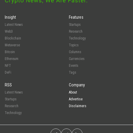
Insight
Features
Latest News
Startups
Web3
Research
Blockchain
Technology
Metaverse
Topics
Bitcoin
Columns
Ethereum
Currencies
NFT
Events
DeFi
Tags
RSS
Company
Latest News
About
Startups
Advertise
Research
Disclaimers
Technology