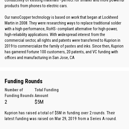
conductivity of existing materials - perfect for smaller and more powerful
products from phones to electric cars.
Our nanoCopper technology is based on work that began at Lockheed
Martin in 2008. They were researching ways to replace traditional solder
with a high-performance, RoHS- compliant alternative for high-power,
high-reliability applications. With widespread interest from the
commercial sector, all rights and patents were transferred to Kuprion in
2019 to commercialize the family of pastes and inks. Since then, Kuprion
has garnered Fortune 100 customers, 20 patents, and VC funding with
offices and manufacturing in San Jose, CA
Funding Rounds
Number of
Total Funding
Funding Rounds
Amount
2
$5M
Kuprion has raised a total of $5M in funding over 2 rounds. Their
latest funding was raised on Mar 29, 2019 from
a Series A round
.