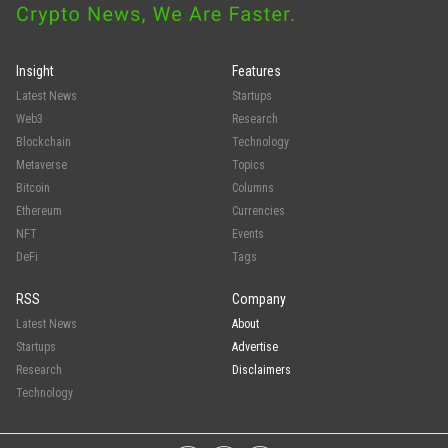
Insight
Features
Latest News
Startups
Web3
Research
Blockchain
Technology
Metaverse
Topics
Bitcoin
Columns
Ethereum
Currencies
NFT
Events
DeFi
Tags
RSS
Company
Latest News
About
Startups
Advertise
Research
Disclaimers
Technology