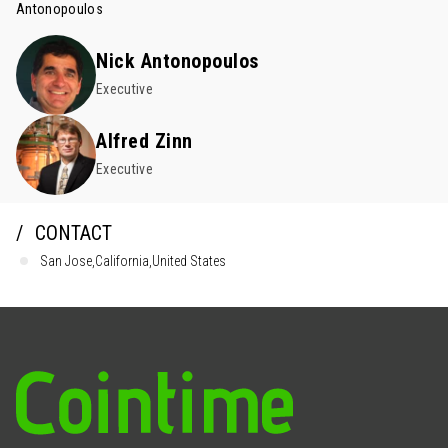
Antonopoulos
Nick Antonopoulos
Executive
Alfred Zinn
Executive
CONTACT
San Jose,California,United States