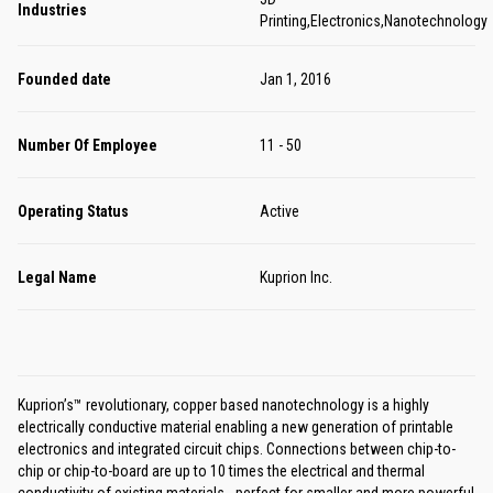
Industries
Printing,Electronics,Nanotechnology
Founded date
Jan 1, 2016
Number Of Employee
11 - 50
Operating Status
Active
Legal Name
Kuprion Inc.
Kuprion’s™ revolutionary, copper based nanotechnology is a highly
electrically conductive material enabling a new generation of printable
electronics and integrated circuit chips. Connections between chip-to-
chip or chip-to-board are up to 10 times the electrical and thermal