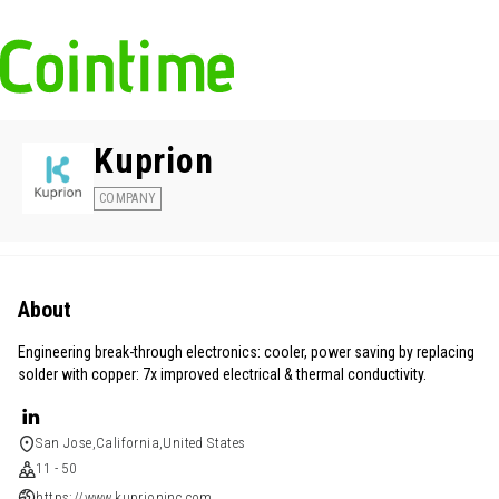
Kuprion
COMPANY
About
Engineering break-through electronics: cooler, power saving by replacing
solder with copper: 7x improved electrical & thermal conductivity.
San Jose,California,United States
11 - 50
https://www.kuprioninc.com