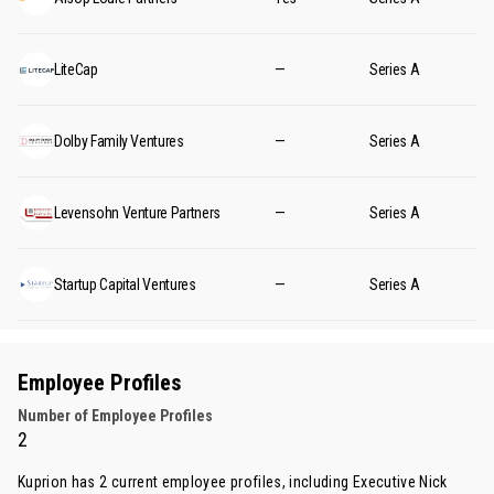
LiteCap
—
Series A
Dolby Family Ventures
—
Series A
Levensohn Venture Partners
—
Series A
Startup Capital Ventures
—
Series A
Employee Profiles
Number of Employee Profiles
2
Kuprion has 2 current employee profiles, including Executive
Nick