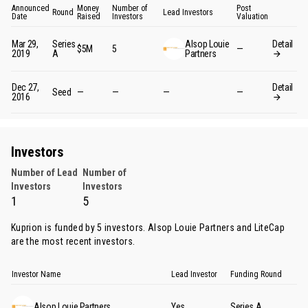
Announced
Money
Number of
Post
Round
Lead Investors
Date
Raised
Investors
Valuation
Mar 29,
Series
Alsop Louie
Detail
$5M
5
—
2019
A
Partners
Dec 27,
Detail
Seed
—
—
—
—
2016
Investors
Number of Lead
Number of
Investors
Investors
1
5
Kuprion is funded by 5 investors.
Alsop Louie Partners
and
LiteCap
are the most recent investors.
Investor Name
Lead Investor
Funding Round
Alsop Louie Partners
Yes
Series A