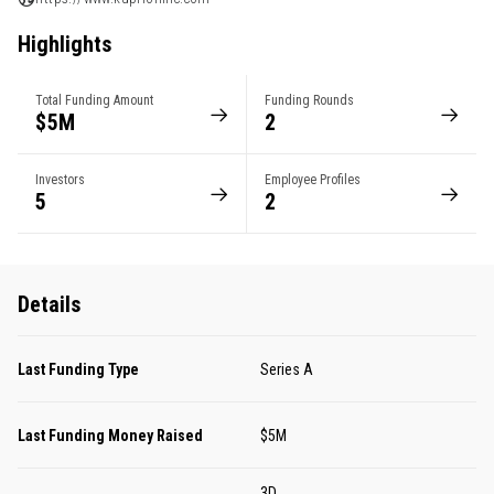
Highlights
Total Funding Amount
Funding Rounds
$5M
2
Investors
Employee Profiles
5
2
Details
Last Funding Type
Series A
Last Funding Money Raised
$5M
3D