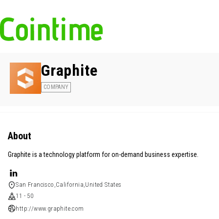
Graphite
COMPANY
About
Graphite is a technology platform for on-demand business expertise.
San Francisco,California,United States
11 - 50
http://www.graphite.com