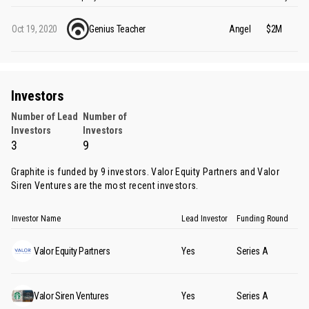
Oct 19, 2020
Genius Teacher
Angel
$2M
Investors
Number of Lead
Number of
Investors
Investors
3
9
Graphite is funded by 9 investors.
Valor Equity Partners
and
Valor
Siren Ventures
are the most recent investors.
Investor Name
Lead Investor
Funding Round
Valor Equity Partners
Yes
Series A
Valor Siren Ventures
Yes
Series A