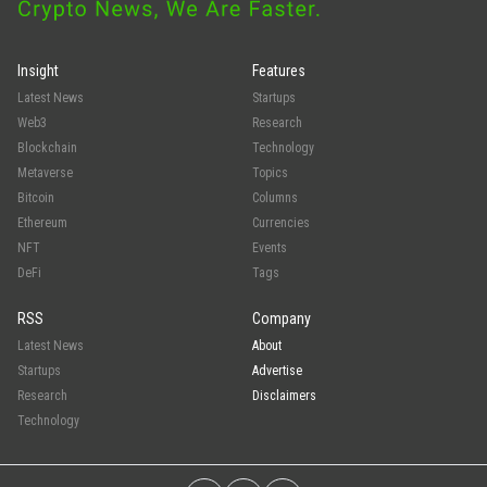
Insight
Features
Latest News
Startups
Web3
Research
Blockchain
Technology
Metaverse
Topics
Bitcoin
Columns
Ethereum
Currencies
NFT
Events
DeFi
Tags
RSS
Company
Latest News
About
Startups
Advertise
Research
Disclaimers
Technology