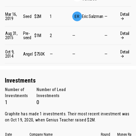
Mar 16,
Detail
Seed
$2M
1
Eric Salzman
—
2019
Aug 31,
Pre-
Detail
$1M
2
—
—
2015
seed
Oct 9,
Detail
Angel
$750K
—
—
—
2014
Investments
Number of
Number of Lead
Investments
Investments
1
0
Graphite has made 1 investments. Their most recent investment was
on Oct 19, 2020, when
Genius Teacher
raised $2M.
Date
Company Name
Round
Money Rais