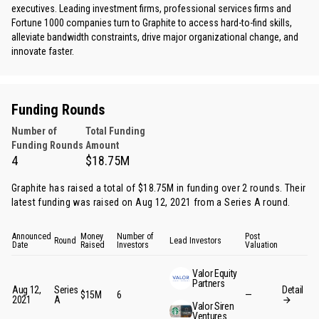
executives. Leading investment firms, professional services firms and
Fortune 1000 companies turn to Graphite to access hard-to-find skills,
alleviate bandwidth constraints, drive major organizational change, and
innovate faster.
Funding Rounds
Number of
Total Funding
Funding Rounds
Amount
4
$18.75M
Graphite has raised a total of $18.75M in funding over 2 rounds. Their
latest funding was raised on Aug 12, 2021 from
a Series A round
.
Announced
Money
Number of
Post
Round
Lead Investors
Date
Raised
Investors
Valuation
Valor Equity
Partners
Aug 12,
Series
Detail
$15M
6
—
2021
A
Valor Siren
Ventures