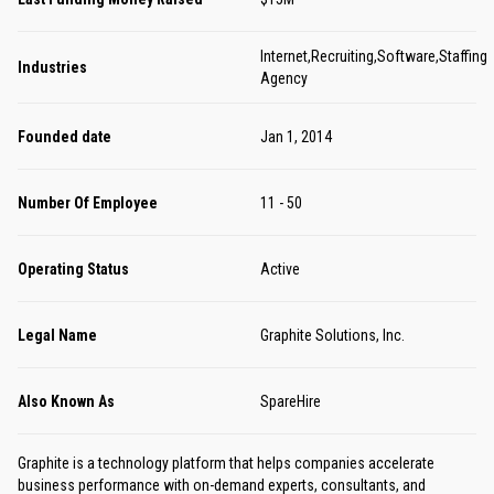
Internet,Recruiting,Software,Staffing
Industries
Agency
Founded date
Jan 1, 2014
Number Of Employee
11 - 50
Operating Status
Active
Legal Name
Graphite Solutions, Inc.
Also Known As
SpareHire
Graphite is a technology platform that helps companies accelerate
business performance with on-demand experts, consultants, and