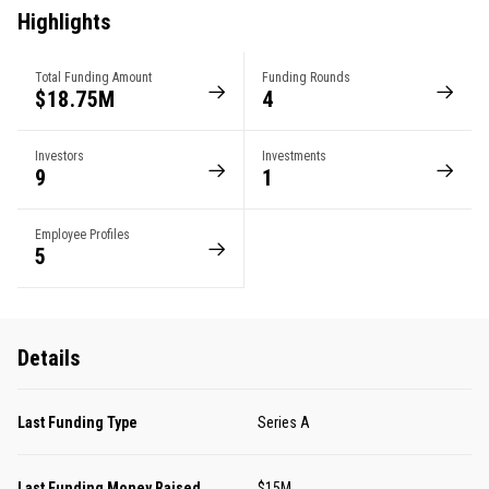
Highlights
Total Funding Amount
Funding Rounds
$18.75M
4
Investors
Investments
9
1
Employee Profiles
5
Details
Last Funding Type
Series A
Last Funding Money Raised
$15M