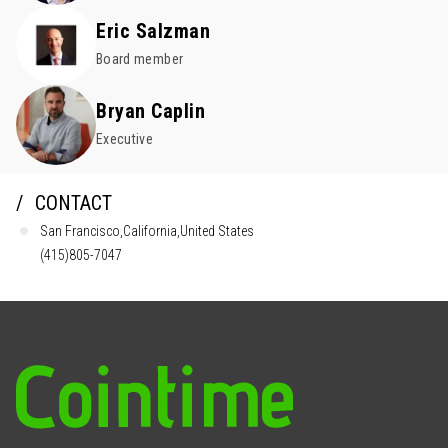
Eric Salzman
Board member
Bryan Caplin
Executive
CONTACT
San Francisco,California,United States
(415)805-7047