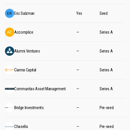
Eric Salzman
Yes
Seed
Accomplice
—
Series A
Alumni Ventures
—
Series A
Cianna Capital
—
Series A
Communitas Asset Management
—
Series A
Bridge Investments
—
Pre-seed
Chasella
—
Pre-seed