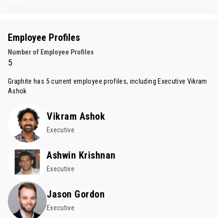
Employee Profiles
Number of Employee Profiles
5
Graphite has 5 current employee profiles, including Executive
Vikram
Ashok
Vikram Ashok
Executive
Ashwin Krishnan
Executive
Jason Gordon
Executive