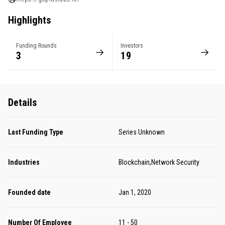
Highlights
Funding Rounds
Investors
3
19
Details
Last Funding Type
Series Unknown
Industries
Blockchain,Network Security
Founded date
Jan 1, 2020
Number Of Employee
11 - 50