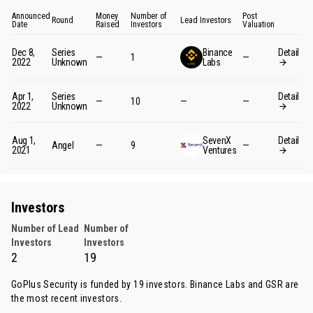
Announced
Money
Number of
Post
Round
Lead Investors
Date
Raised
Investors
Valuation
Dec 8,
Series
Binance
Detail
—
1
—
2022
Unknown
Labs
Apr 1,
Series
Detail
—
10
—
—
2022
Unknown
Aug 1,
SevenX
Detail
Angel
—
9
—
2021
Ventures
Investors
Number of Lead
Number of
Investors
Investors
2
19
GoPlus Security is funded by 19 investors.
Binance Labs
and
GSR
are
the most recent investors.