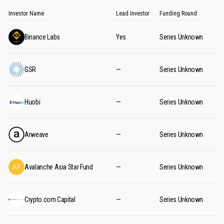
Investor Name
Lead Investor
Funding Round
Binance Labs
Yes
Series Unknown
GSR
—
Series Unknown
Huobi
—
Series Unknown
Arweave
—
Series Unknown
Avalanche Asia Star Fund
—
Series Unknown
Crypto.com Capital
—
Series Unknown