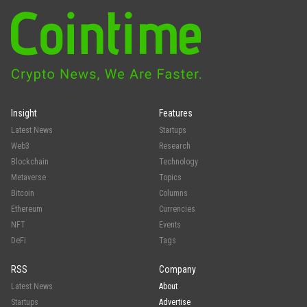
Insight
Features
Latest News
Startups
Web3
Research
Blockchain
Technology
Metaverse
Topics
Bitcoin
Columns
Ethereum
Currencies
NFT
Events
DeFi
Tags
RSS
Company
Latest News
About
Startups
Advertise