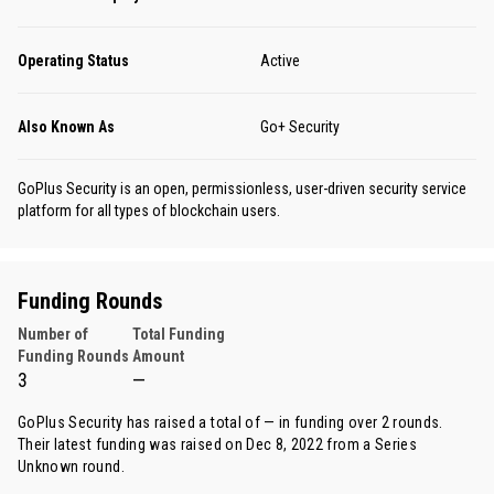
Operating Status
Active
Also Known As
Go+ Security
GoPlus Security is an open, permissionless, user-driven security service
platform for all types of blockchain users.
Funding Rounds
Number of
Total Funding
Funding Rounds
Amount
3
—
GoPlus Security has raised a total of — in funding over 2 rounds.
Their latest funding was raised on Dec 8, 2022 from
a Series
Unknown round
.