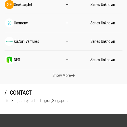
Geekcarptel
—
Series Unknown
Harmony
—
Series Unknown
KuCoin Ventures
—
Series Unknown
NEO
—
Series Unknown
Show More
CONTACT
Singapore,Central Region,Singapore