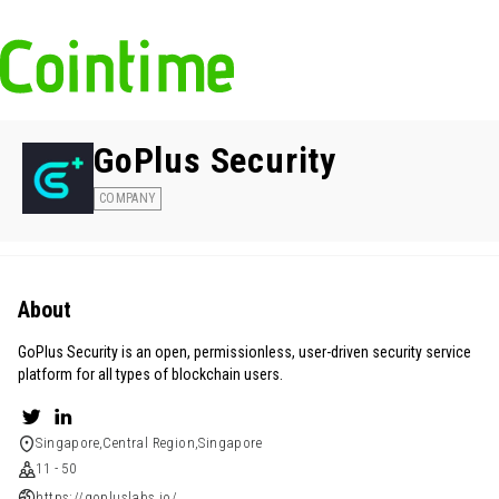
GoPlus Security
COMPANY
About
GoPlus Security is an open, permissionless, user-driven security service
platform for all types of blockchain users.
Singapore,Central Region,Singapore
11 - 50
https://gopluslabs.io/