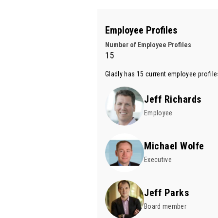
Employee Profiles
Number of Employee Profiles
15
Gladly has 15 current employee profil
Jeff Richards
Employee
Michael Wolfe
Executive
Jeff Parks
Board member