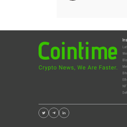
In
La
We
Bl
Me
Bit
Et
NF
De