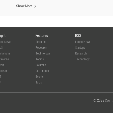
Show More
sight
Features
RSS
test News
Startups
Latest News
b3
Research
Startups
ockchain
Technology
Research
taverse
Topics
Technology
coin
Columns
hereum
Currencies
T
Events
Fi
Tags
© 2023 Cointim