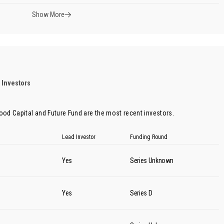
Show More
 Investors
ood Capital
and
Future Fund
are the most recent investors.
Lead Investor
Funding Round
Yes
Series Unknown
Yes
Series D