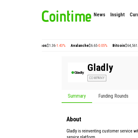
News
Insight
Cur
2
+2.77%
Cosmos
$1.36
-1.43%
Avalanche
$6.65
-0.05%
Bitcoin
$64,561.21
+0.91
Gladly
COMPANY
Summary
Funding Rounds
About
Gladly is reinventing customer service w
service platform.