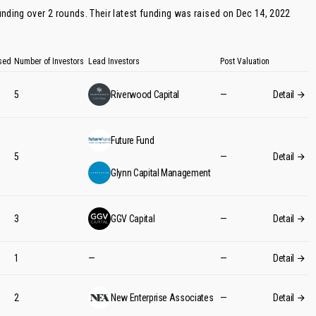
funding over 2 rounds. Their latest funding was raised on Dec 14, 2022
sed
Number of Investors
Lead Investors
Post Valuation
5
Riverwood Capital
—
Detail
Future Fund
5
—
Detail
Glynn Capital Management
3
GGV Capital
—
Detail
1
—
—
Detail
2
New Enterprise Associates
—
Detail