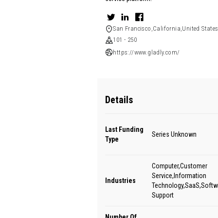
San Francisco,California,United State
101 - 250
https://www.gladly.com/
Details
Last Funding
Series Unknown
Type
Computer,Customer
Service,Information
Industries
Technology,SaaS,Softw
Support
Number Of