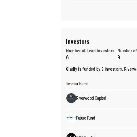
Investors
Number of Lead Investors
Number of
6
9
Gladly is funded by 9 investors.
Riverw
Investor Name
Riverwood Capital
Future Fund