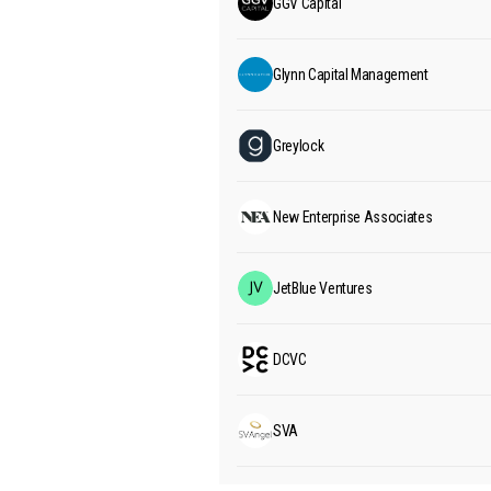
GGV Capital
Glynn Capital Management
Greylock
New Enterprise Associates
JetBlue Ventures
DCVC
SVA