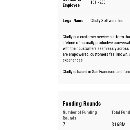
101 - 250
Employee
Legal Name
Gladly Software, Inc.
Gladly is a customer service platform th
lifetime of naturally productive convers
with their customers seamlessly across 
are empowered, customers feel known, an
experiences.
Gladly is based in San Francisco and fun
Funding Rounds
Number of Funding
Total Fun
Rounds
7
$168M