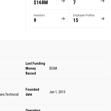
$168M
7
s
Investors
Employee Profiles
9
15
Last Funding
Money
$55M
Raised
Founded
Jan 1, 2015
are,Technical
date
Operating