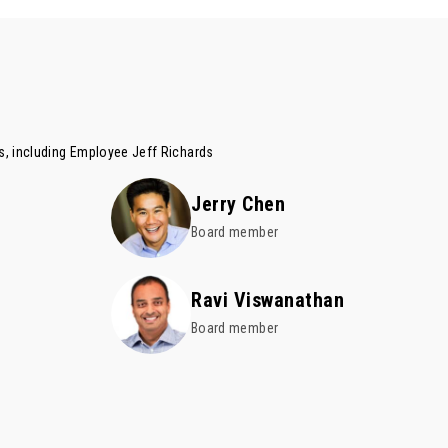
es, including Employee
Jeff Richards
Jerry Chen
Board member
Ravi Viswanathan
Board member