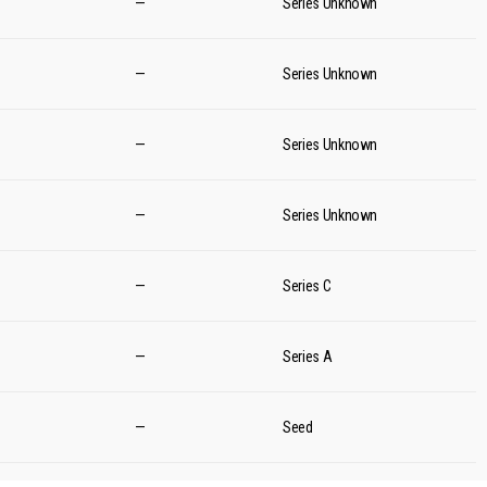
—
Series Unknown
—
Series Unknown
—
Series Unknown
—
Series Unknown
—
Series C
—
Series A
—
Seed