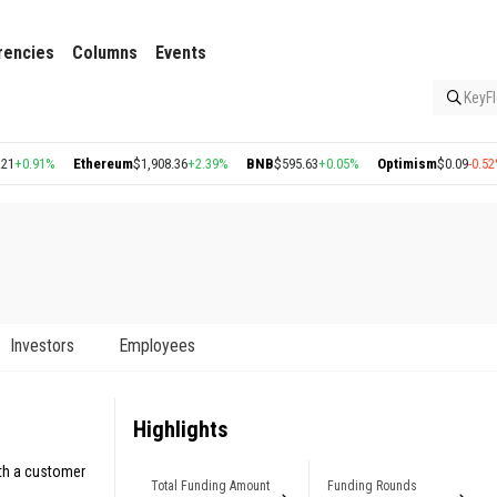
rencies
Columns
Events
KeyFl
%
Ethereum
$1,908.36
+2.39%
BNB
$595.63
+0.05%
Optimism
$0.09
-0.52%
Arbi
Investors
Employees
Highlights
ith a customer
Total Funding Amount
Funding Rounds