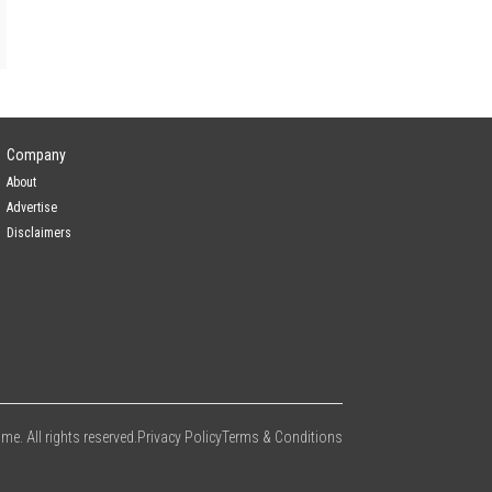
Company
About
Advertise
Disclaimers
e. All rights reserved.
Privacy Policy
Terms & Conditions