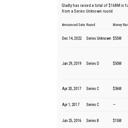
Gladly has raised a total of $168M in 
from
a Series Unknown round
.
Announced Date
Round
Money Rai
Dec 14, 2022
Series Unknown
$55M
Jan 29, 2019
Series D
$50M
Apr 20, 2017
Series C
$36M
Apr 1, 2017
Series C
—
Jun 25, 2016
Series B
$15M