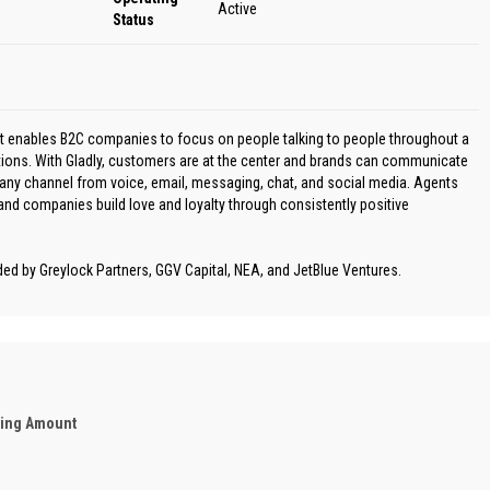
Active
Status
at enables B2C companies to focus on people talking to people throughout a
ations. With Gladly, customers are at the center and brands can communicate
any channel from voice, email, messaging, chat, and social media. Agents
d companies build love and loyalty through consistently positive
ded by Greylock Partners, GGV Capital, NEA, and JetBlue Ventures.
ding Amount