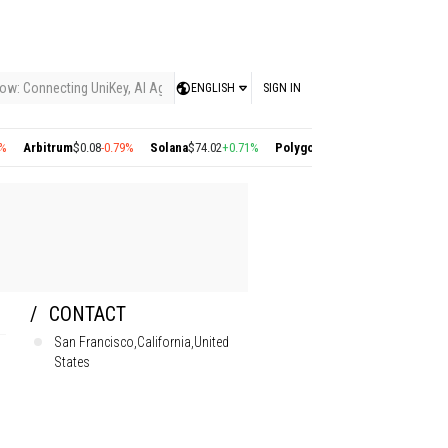
ow: Connecting UniKey, AI Agents, and the KEY Value System, Turning Intelligent
ENGLISH
SIGN IN
trum
$0.08
-0.79%
Solana
$74.02
+0.71%
Polygon
$0.22
+2.77%
Cosmos
$1.36
-1.
CONTACT
San Francisco,California,United
States