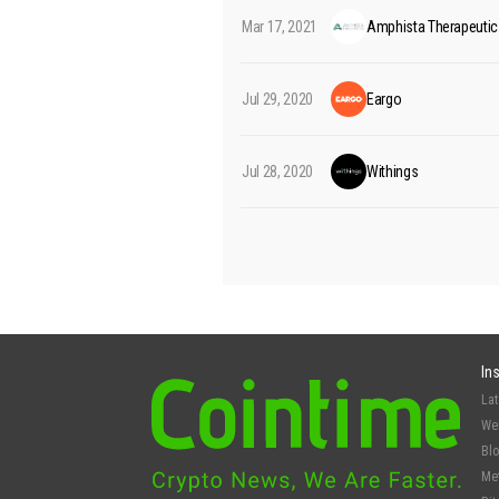
Mar 17, 2021
Amphista Therapeutic
Jul 29, 2020
Eargo
Jul 28, 2020
Withings
In
La
We
Bl
Me