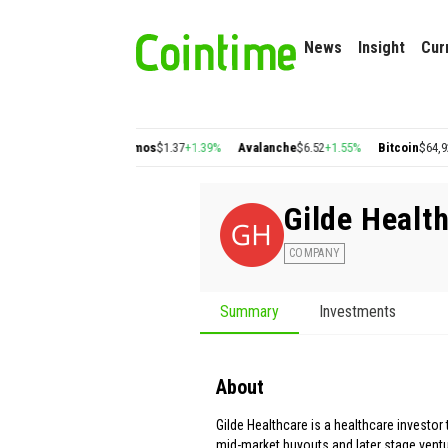
News
Insight
Cur
n
$0.22
+2.77%
Cosmos
$1.37
+1.39%
Avalanche
$6.52
+1.55%
Bitcoin
$64,920.5
Gilde Healt
COMPANY
Summary
Investments
About
Gilde Healthcare is a healthcare investor
mid-market buyouts and later stage ventu