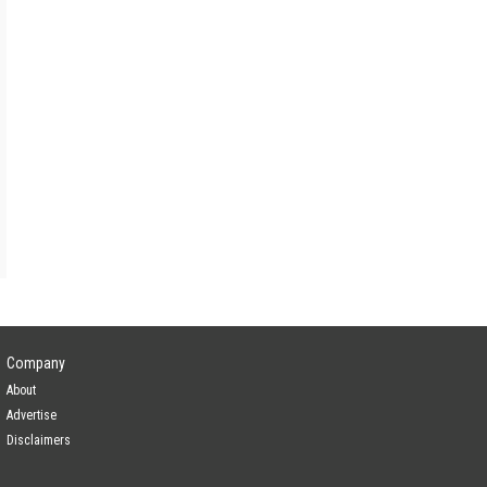
a
Yes
Yes
Yes
Company
About
Advertise
Disclaimers