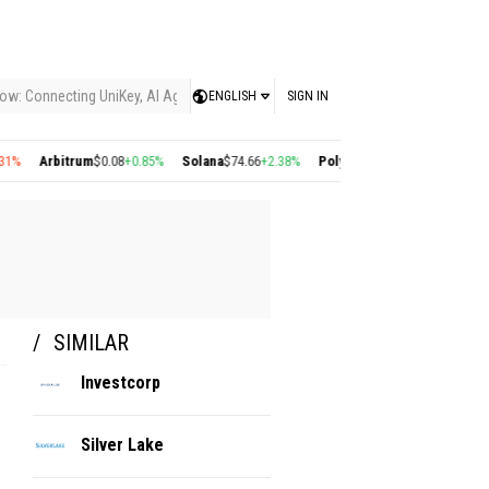
ow: Connecting UniKey, AI Agents, and the KEY Value System, Turning Intelligent
ENGLISH
SIGN IN
Arbitrum
$0.08
+0.85%
Solana
$74.66
+2.38%
Polygon
$0.22
+2.77%
Cosmos
$
SIMILAR
Investcorp
Silver Lake