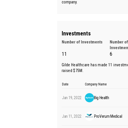
company.
Investments
Number of Investments
Number of
Investmen
11
6
Gilde Healthcare has made 11 investm
raised $75M.
Date
Company Name
Jan 19, 2022
Big Health
Jan 11, 2022
ProVerum Medical