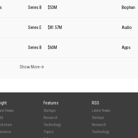
s
Series B
$53M
Biopharm
Series E
$81.57M
Audio
Series B
$60M
Apps
Show More
sight
Features
RSS
test News
Startups
Latest News
b3
Research
Startups
ockchain
Technology
Research
taverse
Topics
Technology