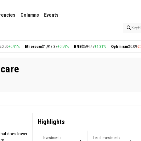
rencies
Columns
Events
KeyFl
0
+0.91%
Ethereum
$1,913.37
+0.59%
BNB
$594.47
+1.31%
Optimism
$0.09
-2.31%
hcare
Highlights
 that does lower
Investments
Lead Investments
re.