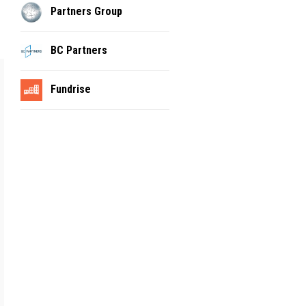
Partners Group
BC Partners
Fundrise