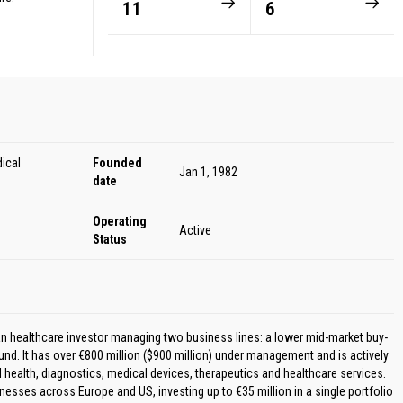
11
6
ical
Founded
Jan 1, 1982
date
Operating
Active
Status
an healthcare investor managing two business lines: a lower mid-market buy-
und. It has over €800 million ($900 million) under management and is actively
l health, diagnostics, medical devices, therapeutics and healthcare services.
nesses across Europe and US, investing up to €35 million in a single portfolio