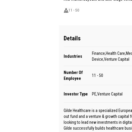
11 - 50
Details
Finance,Health Care,Med
Industries
Device,Venture Capital
Number Of
11 - 50
Employee
Investor Type
PE,Venture Capital
Gilde Healthcare is a specialized Europe
out fund and a venture & growth capital f
looking to lead new investments in digita
Gilde successfully builds healthcare busi