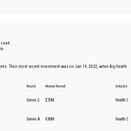
 Lead
ts
ents. Their most recent investment was on Jan 19, 2022, when
Big Health
Round
Money Raised
Industry
Series C
$75M
Health Ca
Series A
€30M
Health Ca