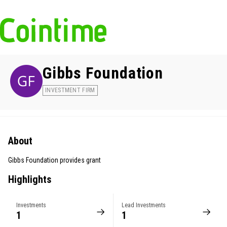
Gibbs Foundation
INVESTMENT FIRM
About
Gibbs Foundation provides grant
Highlights
Investments
Lead Investments
1
1