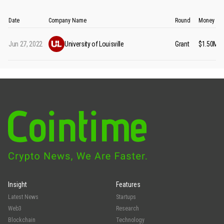
Date
Company Name
Round
Money Ra
Jun 27, 2022
University of Louisville
Grant
$1.50M
Insight
Features
Latest News
Startups
Web3
Research
Blockchain
Technology