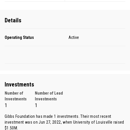
Details
Operating Status
Active
Investments
Number of
Number of Lead
Investments
Investments
1
1
Gibbs Foundation has made 1 investments. Their most recent
investment was on Jun 27, 2022, when
University of Louisville
raised
$1.50M.