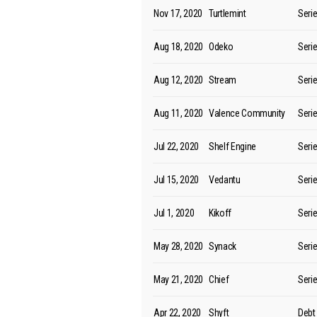
Nov 17, 2020
Turtlemint
Seri
Aug 18, 2020
Odeko
Seri
Aug 12, 2020
Stream
Seri
Aug 11, 2020
Valence Community
Seri
Jul 22, 2020
Shelf Engine
Seri
Jul 15, 2020
Vedantu
Seri
Jul 1, 2020
Kikoff
Seri
May 28, 2020
Synack
Seri
May 21, 2020
Chief
Seri
Apr 22, 2020
Shyft
Debt