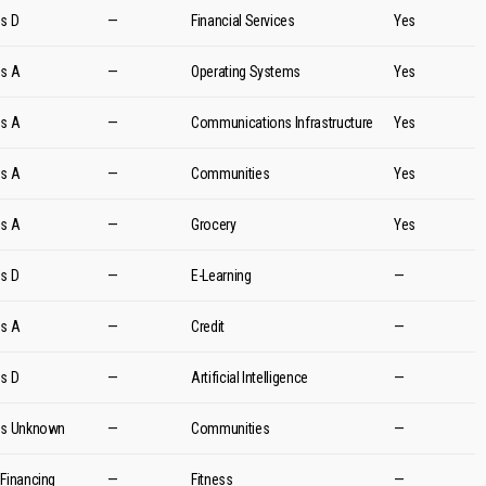
es D
—
Financial Services
Yes
es A
—
Operating Systems
Yes
es A
—
Communications Infrastructure
Yes
es A
—
Communities
Yes
es A
—
Grocery
Yes
es D
—
E-Learning
—
es A
—
Credit
—
es D
—
Artificial Intelligence
—
es Unknown
—
Communities
—
 Financing
—
Fitness
—