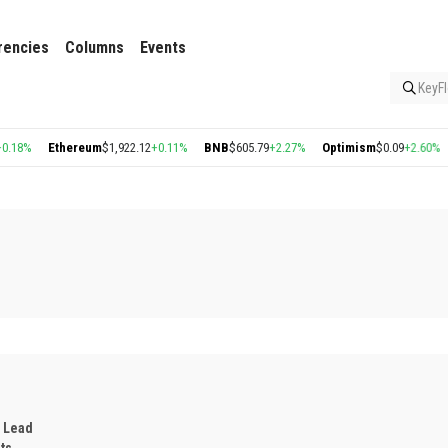
rencies
Columns
Events
KeyFl
thereum
$1,922.12
+0.11%
BNB
$605.79
+2.27%
Optimism
$0.09
+2.60%
Arbitrum
 Lead