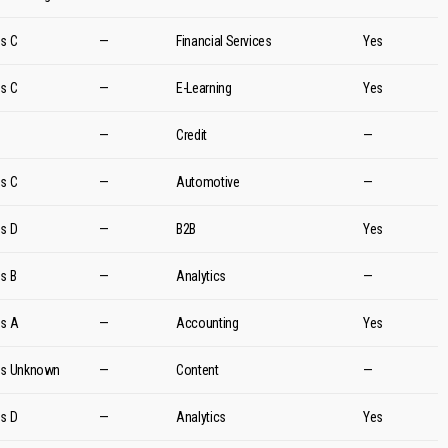
es C
—
Financial Services
Yes
es C
—
E-Learning
Yes
d
—
Credit
—
es C
—
Automotive
—
es D
—
B2B
Yes
es B
—
Analytics
—
es A
—
Accounting
Yes
es Unknown
—
Content
—
es D
—
Analytics
Yes