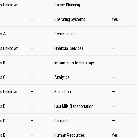
es Unknown
—
Career Planning
—
d
—
Operating Systems
Yes
es A
—
Communities
—
es Unknown
—
Financial Services
—
es B
—
Information Technology
—
es C
—
Analytics
—
es Unknown
—
Education
—
es D
—
Last Mile Transportation
—
es D
—
Computer
—
es E
—
Human Resources
Yes