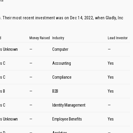
ts
. Their most recent investment was on Dec 14, 2022, when
Gladly
, Inc
d
Money Raised
Industry
Lead Investor
es Unknown
—
Computer
—
es C
—
Accounting
Yes
es C
—
Compliance
Yes
es B
—
B2B
Yes
es C
—
Identity Management
—
es Unknown
—
Employee Benefits
Yes