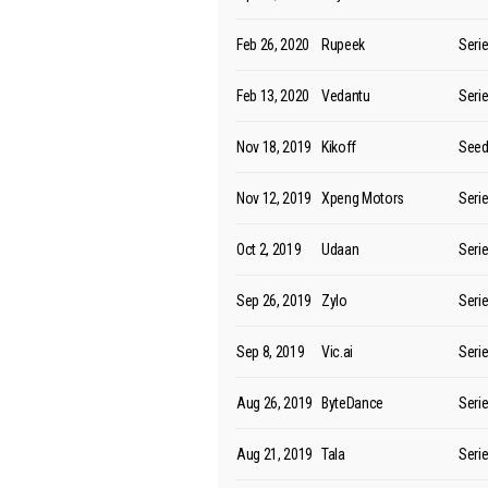
Feb 26, 2020
Rupeek
Seri
Feb 13, 2020
Vedantu
Seri
Nov 18, 2019
Kikoff
See
Nov 12, 2019
Xpeng Motors
Seri
Oct 2, 2019
Udaan
Seri
Sep 26, 2019
Zylo
Seri
Sep 8, 2019
Vic.ai
Seri
Aug 26, 2019
ByteDance
Seri
Aug 21, 2019
Tala
Seri