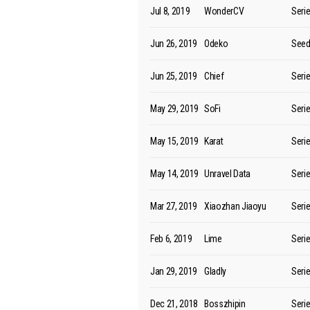
Jul 8, 2019
WonderCV
Seri
Jun 26, 2019
Odeko
See
Jun 25, 2019
Chief
Seri
May 29, 2019
SoFi
Seri
May 15, 2019
Karat
Seri
May 14, 2019
Unravel Data
Seri
Mar 27, 2019
Xiaozhan Jiaoyu
Seri
Feb 6, 2019
Lime
Seri
Jan 29, 2019
Gladly
Seri
Dec 21, 2018
Bosszhipin
Seri