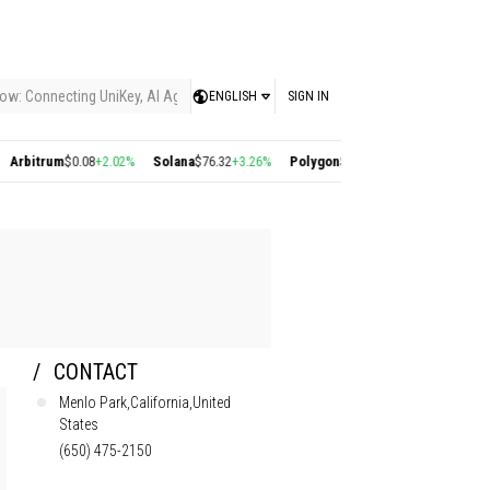
ow: Connecting UniKey, AI Agents, and the KEY Value System, Turning Intelligent
ENGLISH
SIGN IN
$0.08
+2.02%
Solana
$76.32
+3.26%
Polygon
$0.22
+2.77%
Cosmos
$1.39
+2.36%
CONTACT
Menlo Park,California,United
States
(650) 475-2150