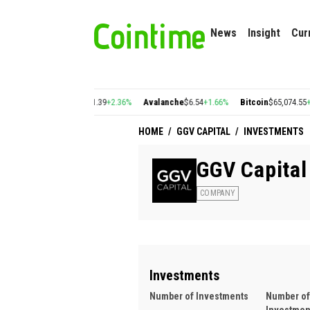
News
Insight
Cur
%
Cosmos
$1.39
+2.36%
Avalanche
$6.54
+1.66%
Bitcoin
$65,074.55
+0.18%
E
HOME
/
GGV CAPITAL
/
INVESTMENTS
GGV Capital
COMPANY
Investments
Number of Investments
Number of