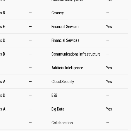
es B
—
Grocery
—
es E
—
Financial Services
Yes
es D
—
Financial Services
—
es B
—
Communications Infrastructure
—
d
—
Artificial Intelligence
Yes
es A
—
Cloud Security
Yes
es D
—
B2B
—
es A
—
Big Data
Yes
d
—
Collaboration
—