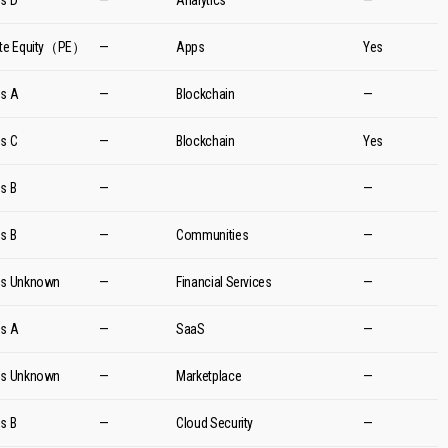
es D
—
Analytics
—
ate Equity（PE）
—
Apps
Yes
es A
—
Blockchain
—
es C
—
Blockchain
Yes
es B
—
—
es B
—
Communities
—
es Unknown
—
Financial Services
—
es A
—
SaaS
—
es Unknown
—
Marketplace
—
es B
—
Cloud Security
—