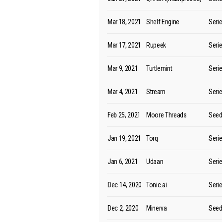
Mar 18, 2021
Shelf Engine
Seri
Mar 17, 2021
Rupeek
Seri
Mar 9, 2021
Turtlemint
Seri
Mar 4, 2021
Stream
Seri
Feb 25, 2021
Moore Threads
See
Jan 19, 2021
Torq
Seri
Jan 6, 2021
Udaan
Seri
Dec 14, 2020
Tonic.ai
Seri
Dec 2, 2020
Minerva
See