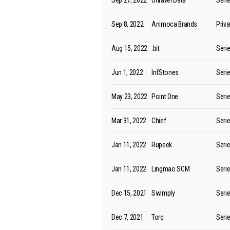
Sep 27, 2022
Unravel Data
Seri
Sep 8, 2022
Animoca Brands
Priv
Aug 15, 2022
.bit
Seri
Jun 1, 2022
InfStones
Seri
May 23, 2022
Point One
Seri
Mar 31, 2022
Chief
Seri
Jan 11, 2022
Rupeek
Seri
Jan 11, 2022
Lingmao SCM
Seri
Dec 15, 2021
Swimply
Seri
Dec 7, 2021
Torq
Seri