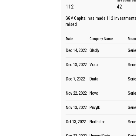
Investmen
112
42
GGV Capital has made 112 investments
raised
Date
Company Name
Roun
Dec 14, 2022
Gladly
Seri
Dec 13, 2022
Vic.ai
Seri
Dec 7, 2022
Drata
Seri
Nov 22, 2022
Novo
Seri
Nov 13, 2022
PrivyID
Seri
Oct 13, 2022
Northstar
Seri