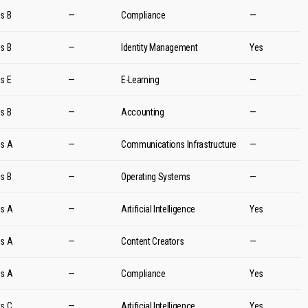
es B
—
Compliance
—
es B
—
Identity Management
Yes
es E
—
E-Learning
—
es B
—
Accounting
—
es A
—
Communications Infrastructure
—
es B
—
Operating Systems
—
es A
—
Artificial Intelligence
Yes
es A
—
Content Creators
—
es A
—
Compliance
Yes
es C
—
Artificial Intelligence
Yes