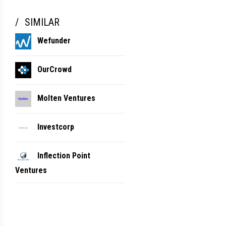
SIMILAR
Wefunder
OurCrowd
Molten Ventures
Investcorp
Inflection Point
Ventures