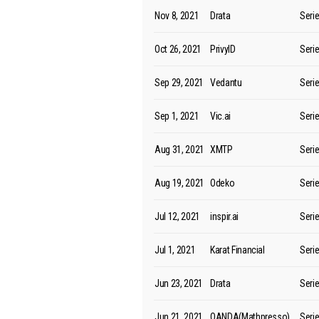
Nov 8, 2021
Drata
Seri
Oct 26, 2021
PrivyID
Seri
Sep 29, 2021
Vedantu
Seri
Sep 1, 2021
Vic.ai
Seri
Aug 31, 2021
XMTP
Seri
Aug 19, 2021
Odeko
Seri
Jul 12, 2021
inspir.ai
Seri
Jul 1, 2021
Karat Financial
Seri
Jun 23, 2021
Drata
Seri
Jun 21, 2021
QANDA(Mathpresso)
Seri