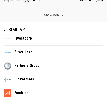
May 25, 2022
SiMa.ai
Series B
$30M
Show More
SIMILAR
Investcorp
Silver Lake
Partners Group
BC Partners
Fundrise