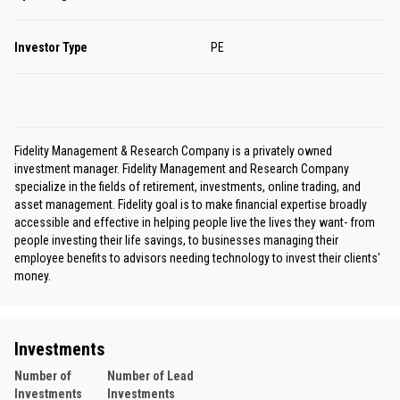
Investor Type
PE
Fidelity Management & Research Company is a privately owned
investment manager. Fidelity Management and Research Company
specialize in the fields of retirement, investments, online trading, and
asset management. Fidelity goal is to make financial expertise broadly
accessible and effective in helping people live the lives they want- from
people investing their life savings, to businesses managing their
employee benefits to advisors needing technology to invest their clients'
money.
Investments
Number of
Number of Lead
Investments
Investments