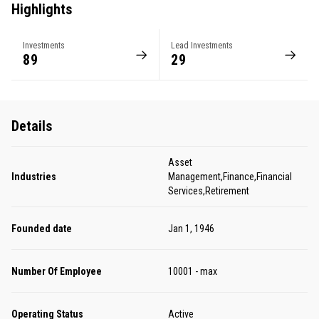
Highlights
Investments
Lead Investments
89
29
Details
Asset
Industries
Management,Finance,Financial
Services,Retirement
Founded date
Jan 1, 1946
Number Of Employee
10001 - max
Operating Status
Active