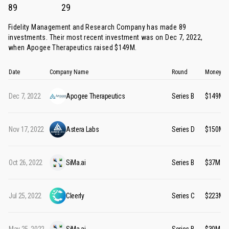
89
29
Fidelity Management and Research Company has made 89
investments. Their most recent investment was on Dec 7, 2022,
when
Apogee Therapeutics
raised $149M.
Date
Company Name
Round
Money Ra
Dec 7, 2022
Apogee Therapeutics
Series B
$149M
Nov 17, 2022
Astera Labs
Series D
$150M
Oct 26, 2022
SiMa.ai
Series B
$37M
Jul 25, 2022
Cleerly
Series C
$223M