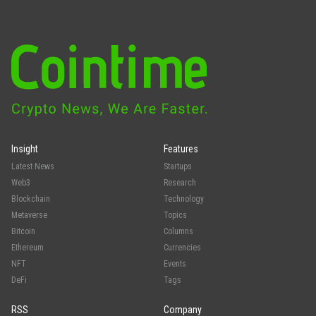
Insight
Features
Latest News
Startups
Web3
Research
Blockchain
Technology
Metaverse
Topics
Bitcoin
Columns
Ethereum
Currencies
NFT
Events
DeFi
Tags
RSS
Company