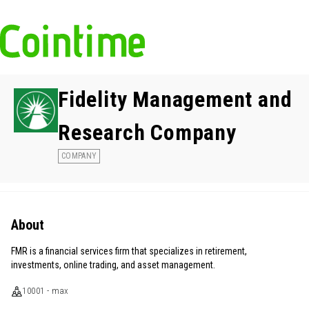
Fidelity Management and
Research Company
COMPANY
About
FMR is a financial services firm that specializes in retirement,
investments, online trading, and asset management.
10001 - max