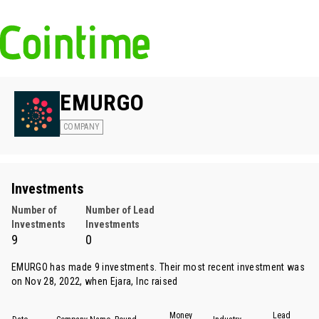
EMURGO
COMPANY
Investments
Number of
Number of Lead
Investments
Investments
9
0
EMURGO has made 9 investments. Their most recent investment was
on Nov 28, 2022, when
Ejara
, Inc raised
Money
Lead