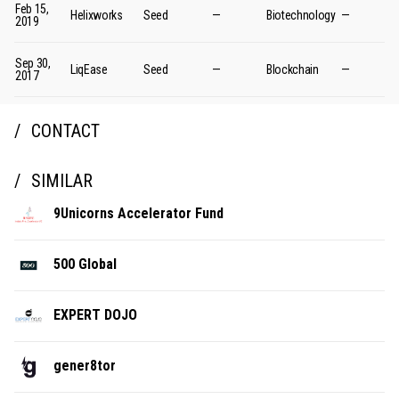
Feb 15,
Helixworks
Seed
—
Biotechnology
—
2019
Sep 30,
LiqEase
Seed
—
Blockchain
—
2017
CONTACT
SIMILAR
9Unicorns Accelerator Fund
500 Global
EXPERT DOJO
gener8tor