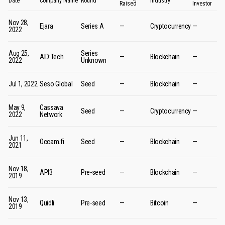
Date
Company Name
Round
Industry
Raised
Investor
Nov 28,
Ejara
Series A
—
Cryptocurrency
—
2022
Aug 25,
Series
AID:Tech
—
Blockchain
—
2022
Unknown
Jul 1, 2022
Seso Global
Seed
—
Blockchain
—
May 9,
Cassava
Seed
—
Cryptocurrency
—
2022
Network
Jun 11,
Occam.fi
Seed
—
Blockchain
—
2021
Nov 18,
API3
Pre-seed
—
Blockchain
—
2019
Nov 13,
Quidli
Pre-seed
—
Bitcoin
—
2019