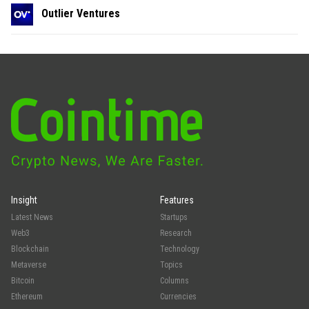
Outlier Ventures
Insight
Features
Latest News
Startups
Web3
Research
Blockchain
Technology
Metaverse
Topics
Bitcoin
Columns
Ethereum
Currencies