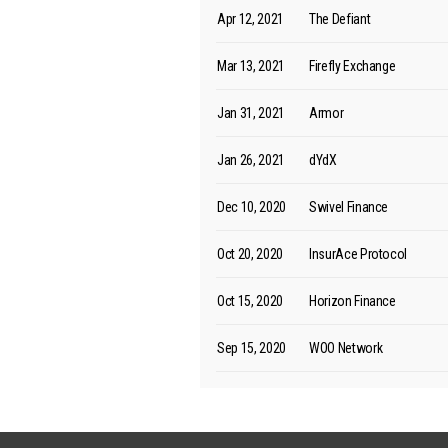
Apr 12, 2021
The Defiant
Mar 13, 2021
Firefly Exchange
Jan 31, 2021
Armor
Jan 26, 2021
dYdX
Dec 10, 2020
Swivel Finance
Oct 20, 2020
InsurAce Protocol
Oct 15, 2020
Horizon Finance
Sep 15, 2020
WOO Network