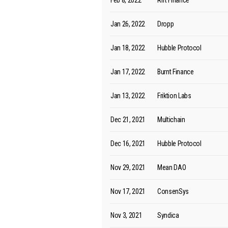
Feb 8, 2022
Rift Finance
Jan 26, 2022
Dropp
Jan 18, 2022
Hubble Protocol
Jan 17, 2022
Burnt Finance
Jan 13, 2022
Friktion Labs
Dec 21, 2021
Multichain
Dec 16, 2021
Hubble Protocol
Nov 29, 2021
Mean DAO
Nov 17, 2021
ConsenSys
Nov 3, 2021
Syndica