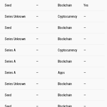
Seed
—
Blockchain
Yes
Series Unknown
—
Cryptocurrency
—
Seed
—
Blockchain
—
Series Unknown
—
Blockchain
—
Series A
—
Cryptocurrency
—
Series A
—
Blockchain
—
Series A
—
Apps
—
Series Unknown
—
Blockchain
—
Seed
—
Blockchain
—
Seed
—
Blockchain
—