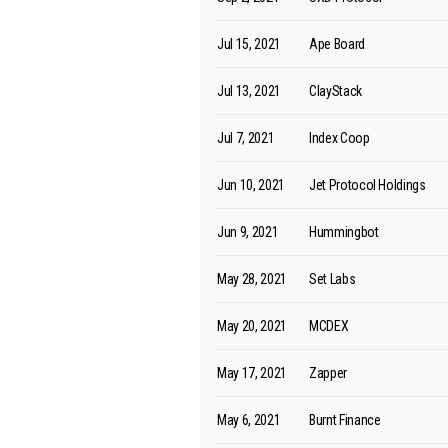
Jul 15, 2021
Ape Board
Jul 13, 2021
ClayStack
Jul 7, 2021
Index Coop
Jun 10, 2021
Jet Protocol Holdings
Jun 9, 2021
Hummingbot
May 28, 2021
Set Labs
May 20, 2021
MCDEX
May 17, 2021
Zapper
May 6, 2021
Burnt Finance