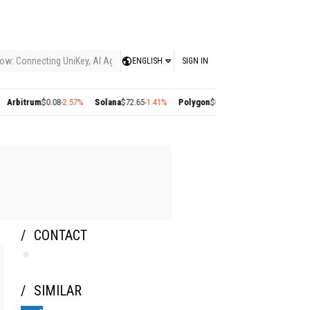
ow: Connecting UniKey, AI Agents, and the KEY Value System, Turning Intelligent
ENGLISH
SIGN IN
trum
$0.08
-2.57%
Solana
$72.65
-1.41%
Polygon
$0.22
+2.77%
Cosmos
$1.35
+1.1
CONTACT
SIMILAR