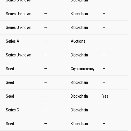
Series Unknown
—
Blockchain
—
Series Unknown
—
Blockchain
—
Series Unknown
—
Blockchain
—
Series A
—
Auctions
—
Series Unknown
—
Blockchain
—
Seed
—
Cryptocurrency
—
Seed
—
Blockchain
—
Seed
—
Blockchain
Yes
Series C
—
Blockchain
—
Seed
—
Blockchain
—