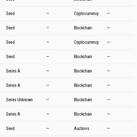
Seed
—
Cryptocurrency
—
Seed
—
Blockchain
—
Seed
—
Cryptocurrency
—
Seed
—
Blockchain
—
Series A
—
Blockchain
—
Series A
—
Blockchain
—
Series Unknown
—
Blockchain
—
Series A
—
Blockchain
—
Seed
—
Auctions
—