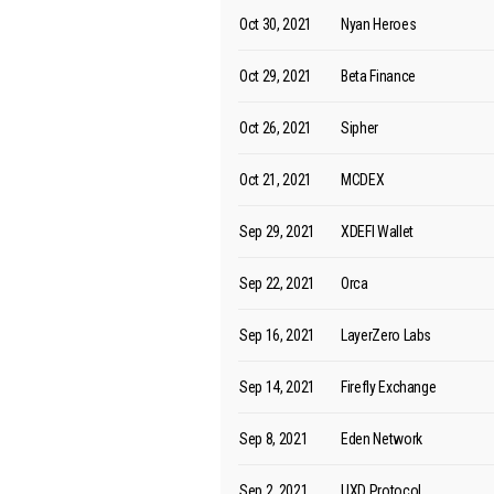
Oct 30, 2021
Nyan Heroes
Oct 29, 2021
Beta Finance
Oct 26, 2021
Sipher
Oct 21, 2021
MCDEX
Sep 29, 2021
XDEFI Wallet
Sep 22, 2021
Orca
Sep 16, 2021
LayerZero Labs
Sep 14, 2021
Firefly Exchange
Sep 8, 2021
Eden Network
Sep 2, 2021
UXD Protocol