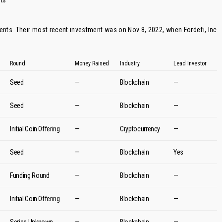
ts
ents. Their most recent investment was on Nov 8, 2022, when
Fordefi
, Inc
Round
Money Raised
Industry
Lead Investor
Seed
—
Blockchain
—
Seed
—
Blockchain
—
Initial Coin Offering
—
Cryptocurrency
—
Seed
—
Blockchain
Yes
Funding Round
—
Blockchain
—
Initial Coin Offering
—
Blockchain
—