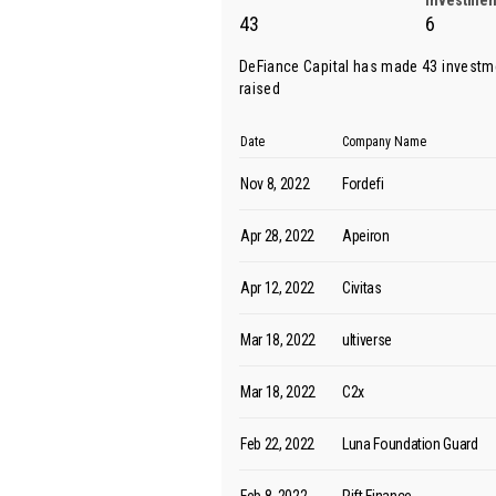
Investmen
43
6
DeFiance Capital has made 43 investm
raised
Date
Company Name
Nov 8, 2022
Fordefi
Apr 28, 2022
Apeiron
Apr 12, 2022
Civitas
Mar 18, 2022
ultiverse
Mar 18, 2022
C2x
Feb 22, 2022
Luna Foundation Guard