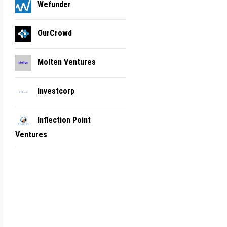
Wefunder
OurCrowd
Molten Ventures
Investcorp
Inflection Point
Ventures