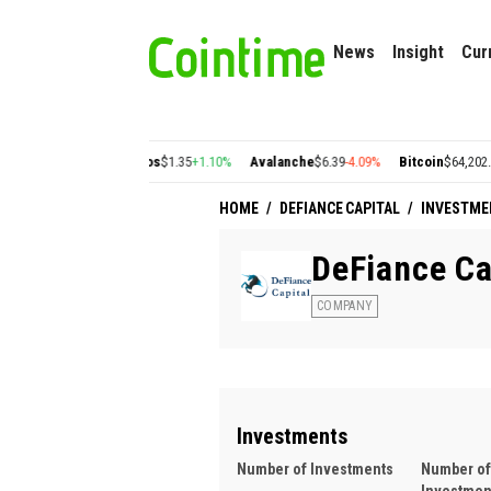
News
Insight
Cur
22
+2.77%
Cosmos
$1.35
+1.10%
Avalanche
$6.39
-4.09%
Bitcoin
$64,202.26
-0.6
HOME
/
DEFIANCE CAPITAL
/
INVESTME
DeFiance Ca
COMPANY
Investments
Number of Investments
Number of