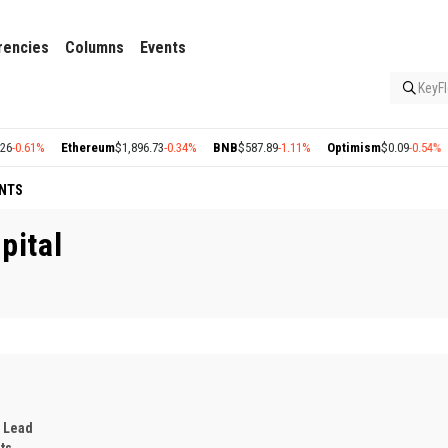
rencies
Columns
Events
KeyFl
1%
Ethereum
$1,896.73
-0.34%
BNB
$587.89
-1.11%
Optimism
$0.09
-0.54%
Arbi
NTS
pital
 Lead