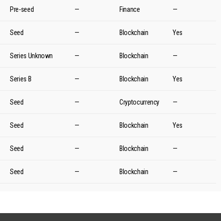
Pre-seed
—
Finance
—
Seed
—
Blockchain
Yes
Series Unknown
—
Blockchain
—
Series B
—
Blockchain
Yes
Seed
—
Cryptocurrency
—
Seed
—
Blockchain
Yes
Seed
—
Blockchain
—
Seed
—
Blockchain
—