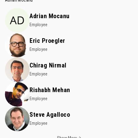
Adrian Mocanu
Adrian Mocanu
Employee
Eric Proegler
Employee
Chirag Nirmal
Employee
Rishabh Mehan
Employee
Steve Agalloco
Employee