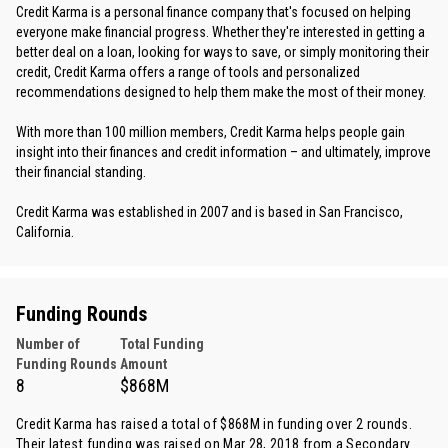
Credit Karma is a personal finance company that's focused on helping
everyone make financial progress. Whether they're interested in getting a
better deal on a loan, looking for ways to save, or simply monitoring their
credit, Credit Karma offers a range of tools and personalized
recommendations designed to help them make the most of their money.
With more than 100 million members, Credit Karma helps people gain
insight into their finances and credit information – and ultimately, improve
their financial standing.
Credit Karma was established in 2007 and is based in San Francisco,
California.
Funding Rounds
Number of
Total Funding
Funding Rounds
Amount
8
$868M
Credit Karma has raised a total of $868M in funding over 2 rounds.
Their latest funding was raised on Mar 28, 2018 from
a Secondary