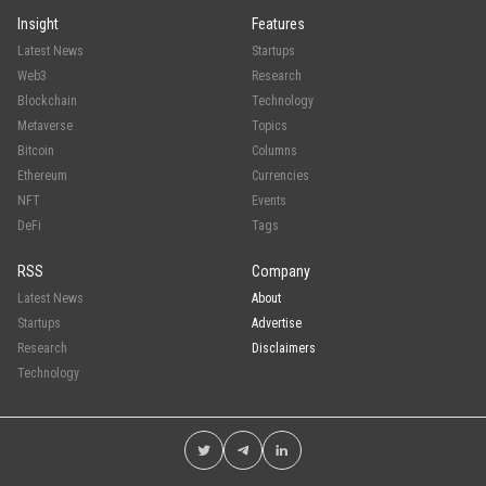
Insight
Features
Latest News
Startups
Web3
Research
Blockchain
Technology
Metaverse
Topics
Bitcoin
Columns
Ethereum
Currencies
NFT
Events
DeFi
Tags
RSS
Company
Latest News
About
Startups
Advertise
Research
Disclaimers
Technology