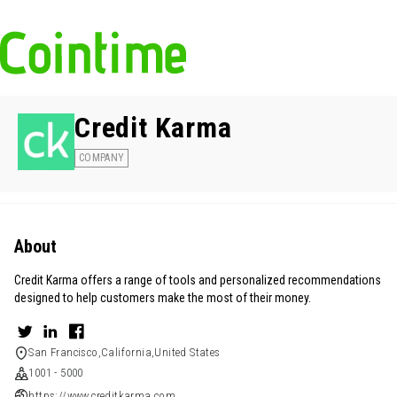
Credit Karma
COMPANY
About
Credit Karma offers a range of tools and personalized recommendations
designed to help customers make the most of their money.
San Francisco,California,United States
1001 - 5000
https://www.creditkarma.com