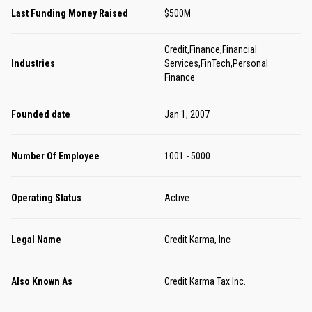
Last Funding Money Raised
$500M
Credit,Finance,Financial
Industries
Services,FinTech,Personal
Finance
Founded date
Jan 1, 2007
Number Of Employee
1001 - 5000
Operating Status
Active
Legal Name
Credit Karma, Inc
Also Known As
Credit Karma Tax Inc.