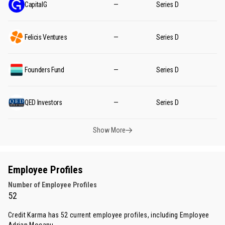
CapitalG
—
Series D
Felicis Ventures
—
Series D
Founders Fund
—
Series D
QED Investors
—
Series D
Show More
Employee Profiles
Number of Employee Profiles
52
Credit Karma has 52 current employee profiles, including Employee