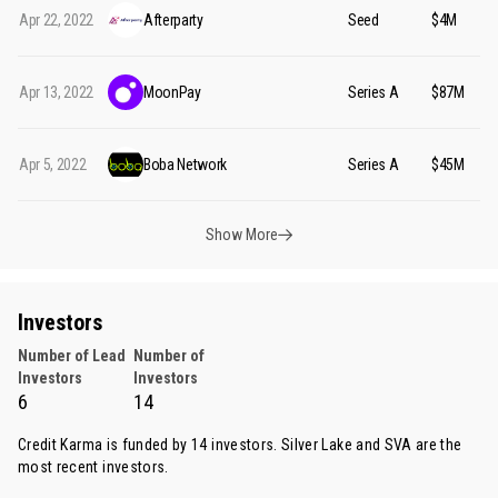
Apr 22, 2022
Afterparty
Seed
$4M
Apr 13, 2022
MoonPay
Series A
$87M
Apr 5, 2022
Boba Network
Series A
$45M
Show More
Investors
Number of Lead
Number of
Investors
Investors
6
14
Credit Karma is funded by 14 investors.
Silver Lake
and
SVA
are the
most recent investors.