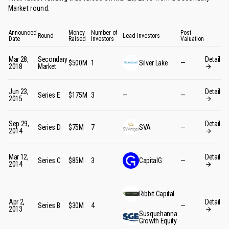
Market round
.
Announced
Money
Number of
Post
Round
Lead Investors
Date
Raised
Investors
Valuation
Mar 28,
Secondary
Detail
$500M
1
Silver Lake
—
2018
Market
Jun 23,
Detail
Series E
$175M
3
—
—
2015
Sep 29,
Detail
Series D
$75M
7
SVA
—
2014
Mar 12,
Detail
Series C
$85M
3
CapitalG
—
2014
Ribbit Capital
Apr 2,
Detail
Series B
$30M
4
—
2013
Susquehanna
Growth Equity