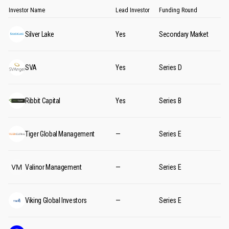
Investor Name
Lead Investor
Funding Round
Silver Lake
Yes
Secondary Market
SVA
Yes
Series D
Ribbit Capital
Yes
Series B
Tiger Global Management
—
Series E
Valinor Management
—
Series E
Viking Global Investors
—
Series E