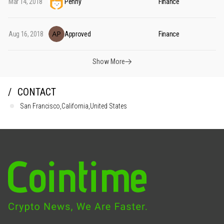
Mar 14, 2018
Penny
Finance
Aug 16, 2018
Approved
Finance
Show More
CONTACT
San Francisco,California,United States