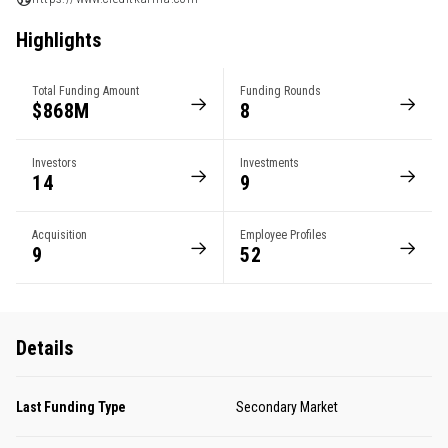
Highlights
Total Funding Amount
Funding Rounds
$868M
8
Investors
Investments
14
9
Acquisition
Employee Profiles
9
52
Details
Last Funding Type
Secondary Market