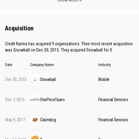
Show More
Acquisition
Credit Karma has acquired 9 organizations. Their most recent acquisition
was Snowball on Dec 30, 2015. They acquired Snowball for 0.
Date
Company Name
Industry
Dec 30, 2015
Snowball
Mobile
Dec 7, 2016
OnePriceTaxes
Financial Services
May 9, 2017
Claimdog
Financial Services