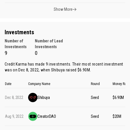
Show More
Investments
Number of
Number of Lead
Investments
Investments
9
0
Credit Karma has made 9 investments. Their most recent investment
was on Dec 8, 2022, when
Shibuya
raised $6.90M.
Date
Company Name
Round
Money Rais
Dec 8, 2022
Shibuya
Seed
$6.90M
Aug 9, 2022
CreatorDAO
Seed
$20M