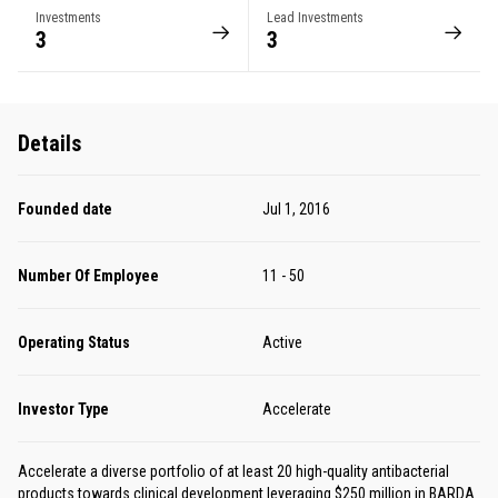
Investments
Lead Investments
3
3
Details
Founded date
Jul 1, 2016
Number Of Employee
11 - 50
Operating Status
Active
Investor Type
Accelerate
Accelerate a diverse portfolio of at least 20 high-quality antibacterial
products towards clinical development leveraging $250 million in BARDA