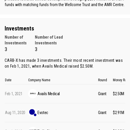
funds with matching funds from the Wellcome Trust and the AMR Centre.
Investments
Number of
Number of Lead
Investments
Investments
3
3
CARB-X has made 3 investments. Their most recent investment was
on Feb 1, 2021, when
Avails Medical
raised $2.50M.
Date
Company Name
Round
Money Rais
Feb 1, 2021
Avails Medical
Grant
$2.50M
Aug 11, 2020
Evotec
Grant
$2.91M