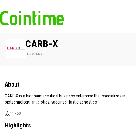
CARB-X
COMPANY
About
CARB-X is a biopharmaceutical business enterprise that specializes in
biotechnology, antibiotics, vaccines, fast diagnostics.
11 - 50
Highlights