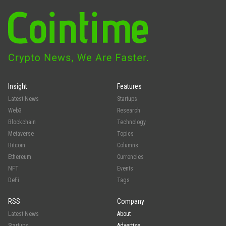
Insight
Features
Latest News
Startups
Web3
Research
Blockchain
Technology
Metaverse
Topics
Bitcoin
Columns
Ethereum
Currencies
NFT
Events
DeFi
Tags
RSS
Company
Latest News
About
Startups
Advertise