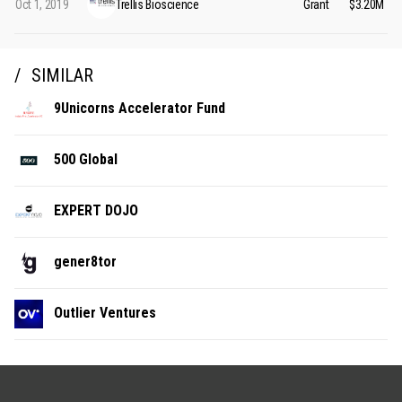
Oct 1, 2019
Trellis Bioscience
Grant
$3.20M
SIMILAR
9Unicorns Accelerator Fund
500 Global
EXPERT DOJO
gener8tor
Outlier Ventures