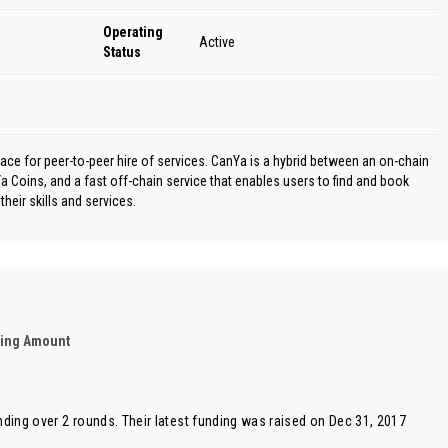
Operating
Active
Status
ace for peer-to-peer hire of services. CanYa is a hybrid between an on-chain
 Coins, and a fast off-chain service that enables users to find and book
their skills and services.
ding Amount
nding over 2 rounds. Their latest funding was raised on Dec 31, 2017