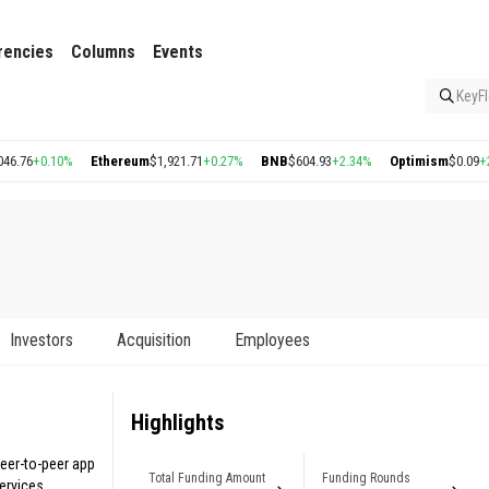
rencies
Columns
Events
KeyFl
0.10%
Ethereum
$1,921.71
+0.27%
BNB
$604.93
+2.34%
Optimism
$0.09
+2.56%
Investors
Acquisition
Employees
Highlights
peer-to-peer app
Total Funding Amount
Funding Rounds
ervices.