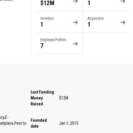
$12M
1
Investors
Acquisition
1
1
Employee Profiles
7
Last Funding
Money
$12M
Raised
cy,E-
Founded
etplace,Peer to
Jan 1, 2015
date