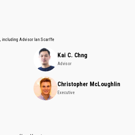
, including Advisor
Ian Scarffe
Kai C. Chng
Advisor
Christopher McLoughlin
Executive