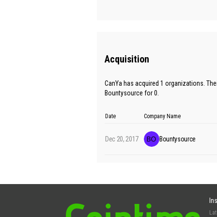
Acquisition
CanYa has acquired 1 organizations. The
Bountysource for 0.
Date
Company Name
Dec 20, 2017
Bountysource
In
La