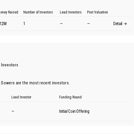
oney Raised
Number of Investors
Lead Investors
Post Valuation
12M
1
—
—
Detail
 Investors
 Sowers
are the most recent investors.
Lead Investor
Funding Round
—
Initial Coin Offering