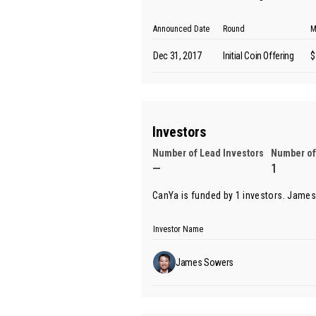
Announced Date
Round
M
Dec 31, 2017
Initial Coin Offering
$
Investors
Number of Lead Investors
Number of
—
1
CanYa is funded by 1 investors.
James
Investor Name
James Sowers