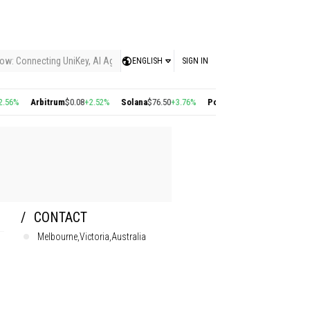
ow: Connecting UniKey, AI Agents, and the KEY Value System, Turning Intelligent
ENGLISH
SIGN IN
Arbitrum
$0.08
+2.52%
Solana
$76.50
+3.76%
Polygon
$0.22
+2.77%
Cosmos
$1
CONTACT
Melbourne,Victoria,Australia