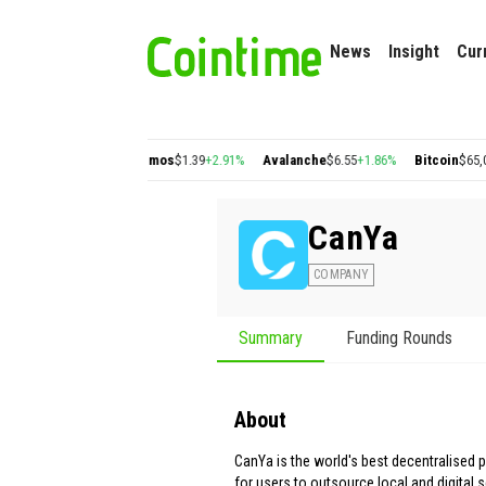
News
Insight
Cur
$0.22
+2.77%
Cosmos
$1.39
+2.91%
Avalanche
$6.55
+1.86%
Bitcoin
$65,046.76
+
CanYa
COMPANY
Summary
Funding Rounds
About
CanYa is the world's best decentralised 
for users to outsource local and digital s