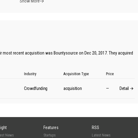
Show More
ir most recent acquisition was Bountysource on Dec 20, 2017. They acquired
Industry
Acquisition Type
Price
Crowdfunding
acquisition
—
Detail
sight
Features
RSS
test News
Startups
Latest News