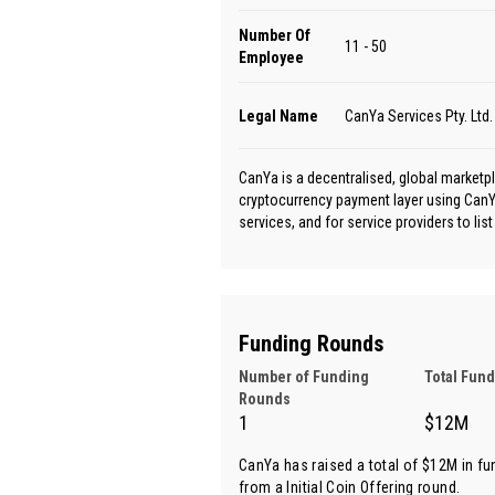
Number Of
11 - 50
Employee
Legal Name
CanYa Services Pty. Ltd.
CanYa is a decentralised, global marketpl
cryptocurrency payment layer using CanYa
services, and for service providers to list 
Funding Rounds
Number of Funding
Total Fun
Rounds
1
$12M
CanYa has raised a total of $12M in fu
from
a Initial Coin Offering round
.