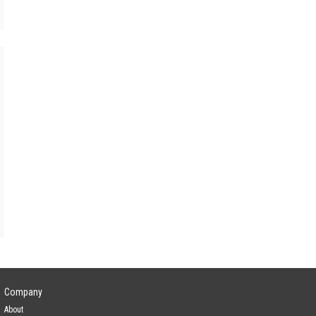
Company
About