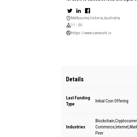
Melbourne,Victoria,Australia
11 - 50
https://www.canwork.io
Details
Last Funding
Initial Coin Offering
Type
Blockchain,Cryptocurren
Industries
Commerce,Internet,Mark
Peer