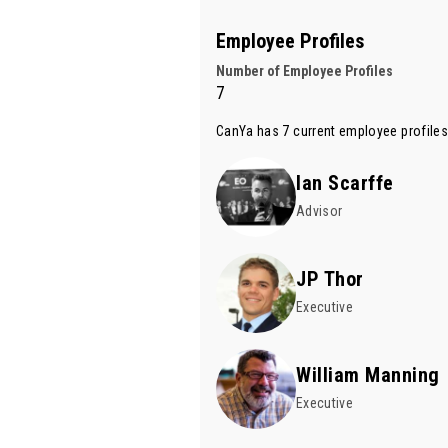
Employee Profiles
Number of Employee Profiles
7
CanYa has 7 current employee profiles
Ian Scarffe
Advisor
JP Thor
Executive
William Manning
Executive