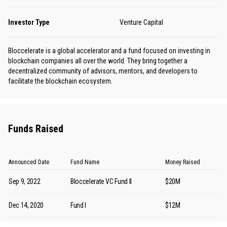
Investor Type
Venture Capital
Bloccelerate is a global accelerator and a fund focused on investing in
blockchain companies all over the world. They bring together a
decentralized community of advisors, mentors, and developers to
facilitate the blockchain ecosystem.
Funds Raised
Announced Date
Fund Name
Money Raised
Sep 9, 2022
Bloccelerate VC Fund II
$20M
Dec 14, 2020
Fund I
$12M