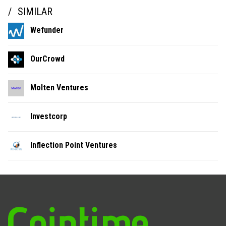
SIMILAR
Wefunder
OurCrowd
Molten Ventures
Investcorp
Inflection Point Ventures