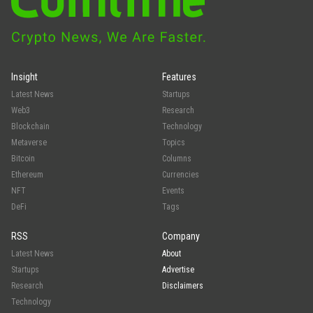
Insight
Features
Latest News
Startups
Web3
Research
Blockchain
Technology
Metaverse
Topics
Bitcoin
Columns
Ethereum
Currencies
NFT
Events
DeFi
Tags
RSS
Company
Latest News
About
Startups
Advertise
Research
Disclaimers
Technology