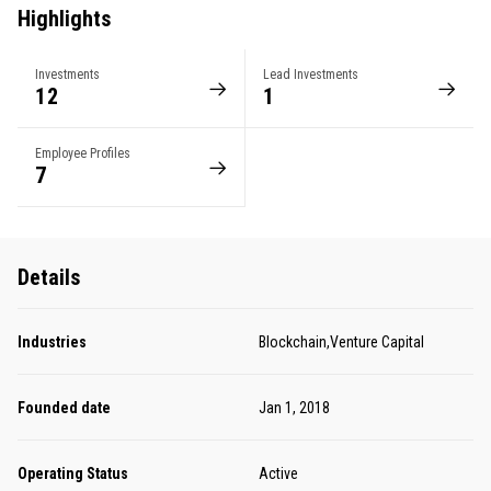
Highlights
Investments
Lead Investments
12
1
Employee Profiles
7
Details
Industries
Blockchain,Venture Capital
Founded date
Jan 1, 2018
Operating Status
Active