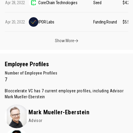
Apr 28, 2022
CoreChain Technologies
Seed
$4.20
Apr 20, 2022
IPOR Labs
Funding Round
$5.55
Show More
Employee Profiles
Number of Employee Profiles
7
Bloccelerate VC has 7 current employee profiles, including Advisor
Mark Mueller-Eberstein
Mark Mueller-Eberstein
Advisor