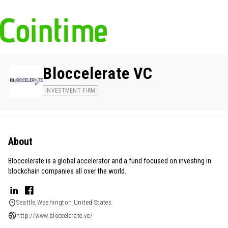
Bloccelerate VC
INVESTMENT FIRM
About
Bloccelerate is a global accelerator and a fund focused on investing in
blockchain companies all over the world.
Seattle,Washington,United States
http://www.bloccelerate.vc/