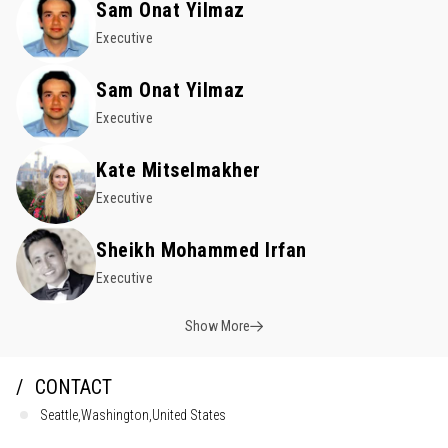
Sam Onat Yilmaz
Executive
Sam Onat Yilmaz
Executive
Kate Mitselmakher
Executive
Sheikh Mohammed Irfan
Executive
Show More
CONTACT
Seattle,Washington,United States