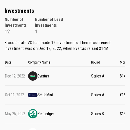
Investments
Number of
Number of Lead
Investments
Investments
12
1
Bloccelerate VC has made 12 investments. Their most recent
investment was on Dec 12, 2022, when
Evertas
raised $14M.
Date
Company Name
Round
Money 
Dec 12, 2022
Evertas
Series A
$14M
Oct 11, 2022
SettleMint
Series A
€16M
May 25, 2022
ZenLedger
Series B
$15M